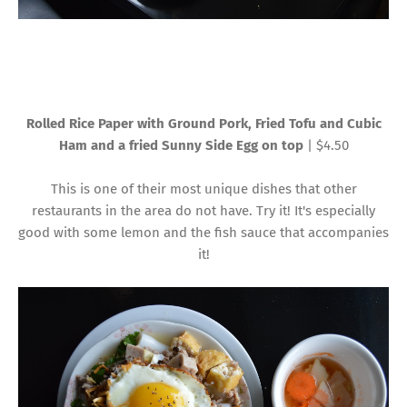
Rolled Rice Paper with Ground Pork, Fried Tofu and Cubic
Ham and a fried Sunny Side Egg on top
| $4.50
This is one of their most unique dishes that other
restaurants in the area do not have. Try it! It's especially
good with some lemon and the fish sauce that accompanies
it!