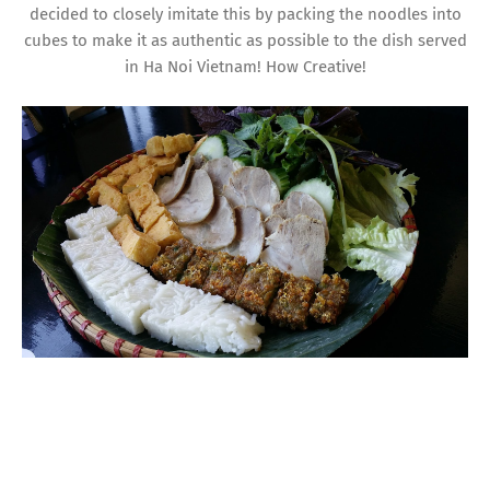
decided to closely imitate this by packing the noodles into
cubes to make it as authentic as possible to the dish served
in Ha Noi Vietnam! How Creative!