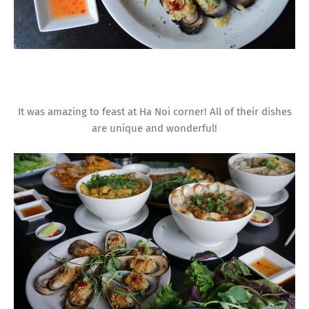
It was amazing to feast at Ha Noi corner! All of their dishes
are unique and wonderful!