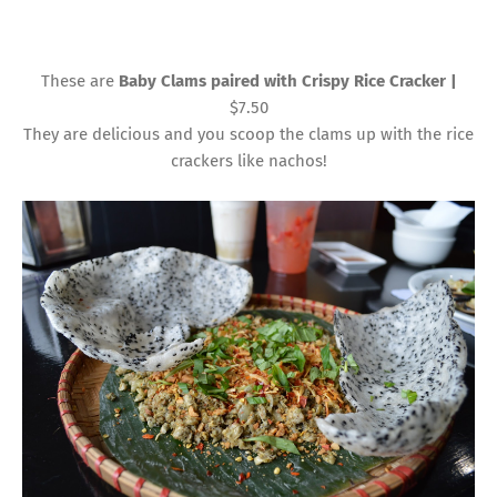
These are
Baby Clams paired with Crispy Rice Cracker |
$7.50
They are delicious and you scoop the clams up with the rice
crackers like nachos!