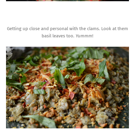
Getting up close and personal with the clams. Look at them
basil leaves too.
Yummm
!