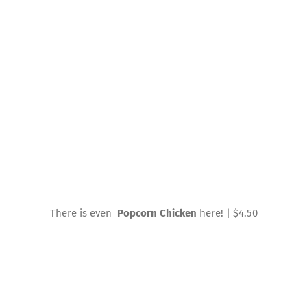
There is even
Popcorn Chicken
here! | $4.50