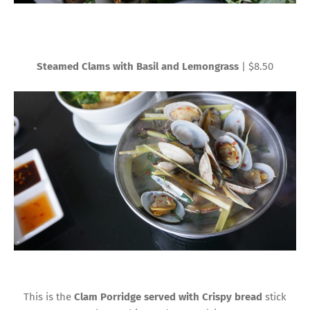
Steamed Clams with Basil and Lemongrass
| $8.50
This is the
Clam Porridge served with Crispy bread
stick