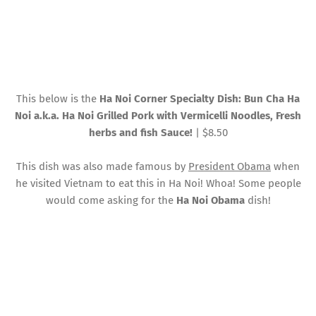
This below is the
Ha Noi Corner Specialty Dish: Bun Cha Ha
Noi a.k.a. Ha Noi Grilled Pork with Vermicelli Noodles, Fresh
herbs and fish Sauce!
| $8.50
This dish was also made famous by
President Obama
when
he visited Vietnam to eat this in Ha Noi! Whoa! Some people
would come asking for the
Ha Noi Obama
dish!