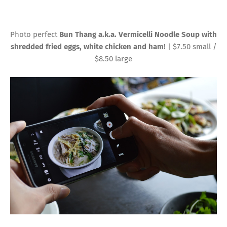
Photo perfect
Bun Thang a.k.a. Vermicelli Noodle Soup with
shredded fried eggs, white chicken and ham
! | $7.50 small /
$8.50 large