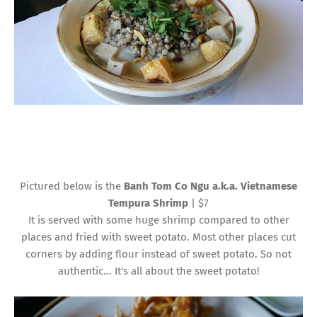
Pictured below is the
Banh Tom Co Ngu a.k.a. Vietnamese
Tempura Shrimp
| $7
It is served with some huge shrimp compared to other
places and fried with sweet potato. Most other places cut
corners by adding flour instead of sweet potato. So not
authentic... It's all about the sweet potato!