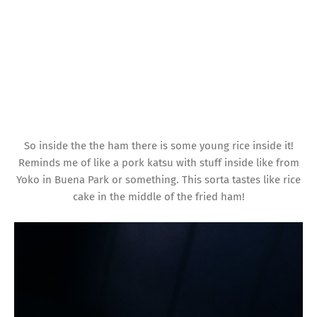
So inside the the ham there is some young rice inside it!
Reminds me of like a pork katsu with stuff inside like from
Yoko in Buena Park or something. This sorta tastes like rice
cake in the middle of the fried ham!