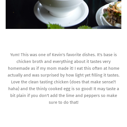
Yum! This was one of Kevin's favorite dishes. It's base is
chicken broth and everything about it tastes very
homemade as if my mom made it! I eat this often at home
actually and was surprised by how light yet filling it tastes.
Love the clean tasting chicken (does that make sense?!
haha) and the thinly cooked egg is so good! It may taste a
bit plain if you don't add the lime and peppers so make
sure to do that!