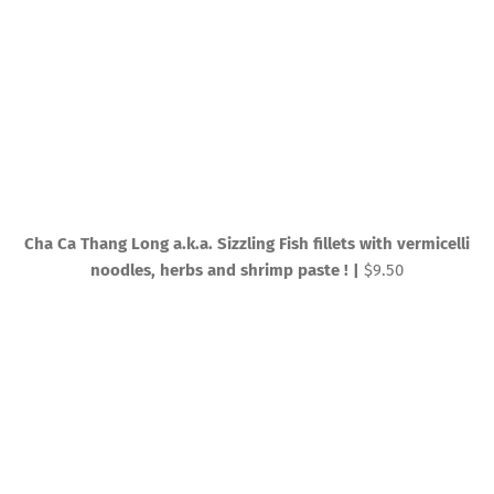
Cha Ca Thang Long a.k.a. Sizzling Fish fillets with vermicelli
noodles, herbs and shrimp paste ! |
$9.50