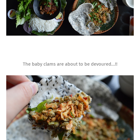
The baby clams are about to be devoured...!!