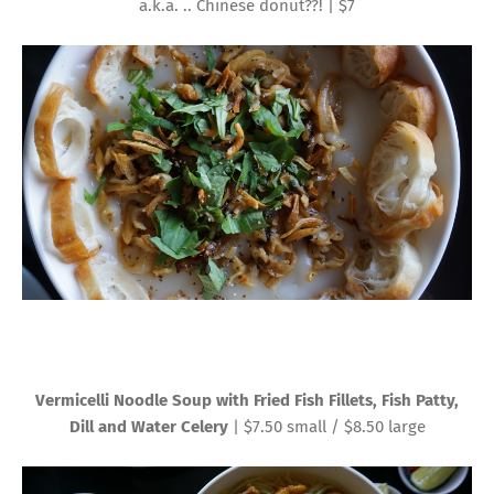
a.k.a. .. Chinese donut??! | $7
Vermicelli Noodle Soup with Fried Fish Fillets, Fish Patty,
Dill and Water Celery
| $7.50 small / $8.50 large