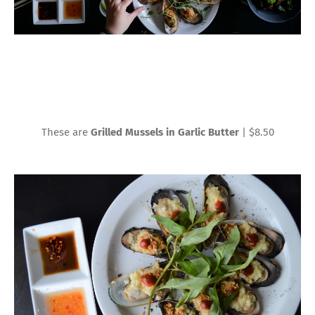
These are
Grilled Mussels in Garlic Butter
| $8.50