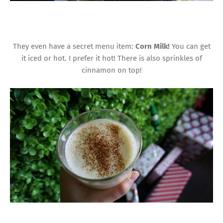
They even have a secret menu item:
Corn Milk!
You can get
it iced or hot. I prefer it hot! There is also sprinkles of
cinnamon on top!