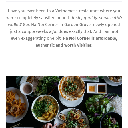
Have you ever been to a Vietnamese restaurant where you
were completely satisfied in both
taste, quality, service AND
wallet?
Goc Ha Noi Corner in Garden Grove, newly opened
just a couple weeks ago, does exactly that. And I am not
even exaggerating one bit.
Ha Noi Corner is affordable,
authentic and worth visiting.