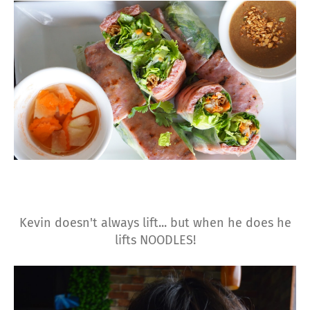
Kevin doesn't always lift... but when he does he
lifts NOODLES!