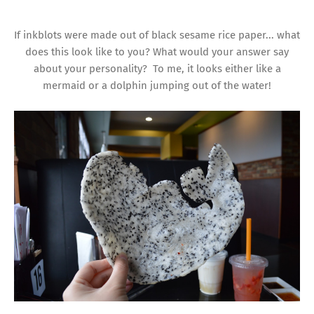
If inkblots were made out of black sesame rice paper... what
does this look like to you? What would your answer say
about your personality? To me, it looks either like a
mermaid or a dolphin jumping out of the water!