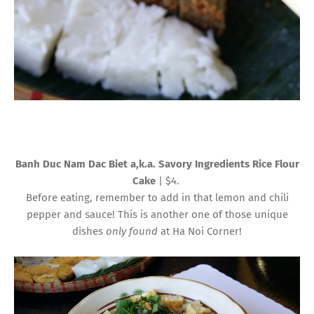
Banh Duc Nam Dac Biet a,k.a. Savory Ingredients Rice Flour
Cake
| $4.
Before eating, remember to add in that lemon and chili
pepper and sauce! This is another one of those unique
dishes
only found
at Ha Noi Corner!