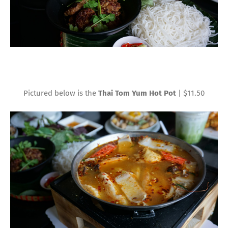
Pictured below is the
Thai Tom Yum Hot Pot
| $11.50