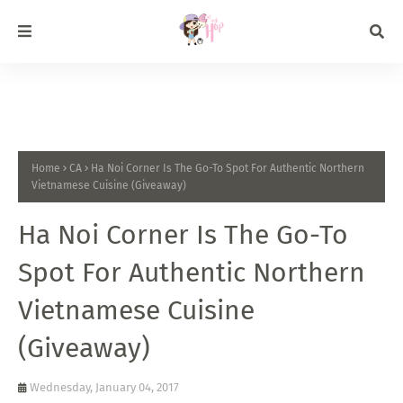
Home
CA
Ha Noi Corner Is The Go-To Spot For Authentic Northern
Vietnamese Cuisine (Giveaway)
Ha Noi Corner Is The Go-To
Spot For Authentic Northern
Vietnamese Cuisine
(Giveaway)
Wednesday, January 04, 2017