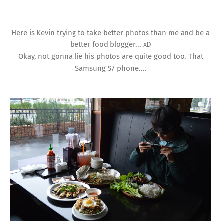
Here is Kevin trying to take better photos than me and be a
better food blogger... xD
Okay, not gonna lie his photos are quite good too. That
Samsung S7 phone....