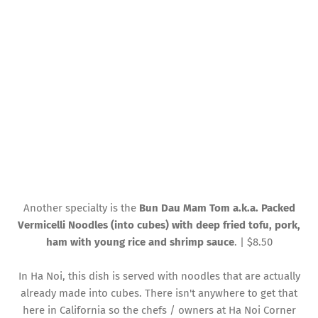
Another specialty is the
Bun Dau Mam Tom a.k.a. Packed
Vermicelli Noodles (into cubes) with deep fried tofu, pork,
ham with young rice and shrimp sauce
. | $8.50
In Ha Noi, this dish is served with noodles that are actually
already made into cubes. There isn't anywhere to get that
here in California so the chefs / owners at Ha Noi Corner