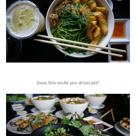
Does this
make you drool yet?