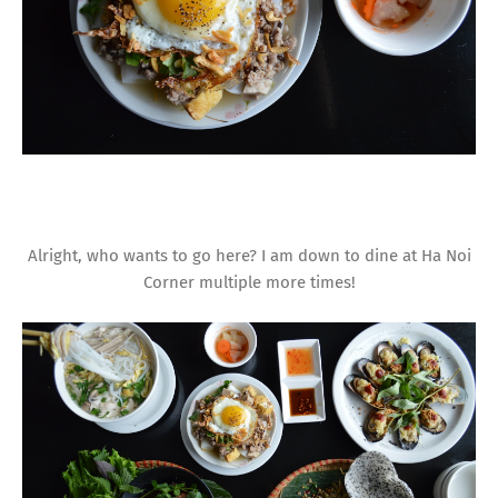
Alright, who wants to go here? I am down to dine at Ha Noi
Corner multiple more times!