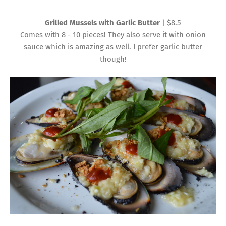
Grilled Mussels with Garlic Butter
| $8.5
Comes with 8 - 10 pieces! They also serve it with onion
sauce which is amazing as well. I prefer garlic butter
though!