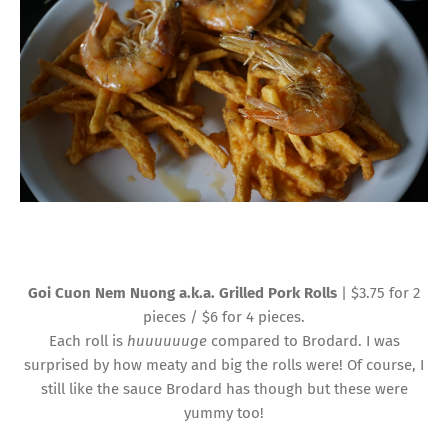
Goi Cuon Nem Nuong a.k.a. Grilled Pork Rolls
| $3.75 for 2
pieces / $6 for 4 pieces.
Each roll is
huuuuuuge
compared to Brodard. I was
surprised by how meaty and big the rolls were! Of course, I
still like the sauce Brodard has though but these were
yummy too!