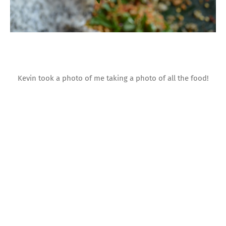
Kevin took a photo of me taking a photo of all the food!