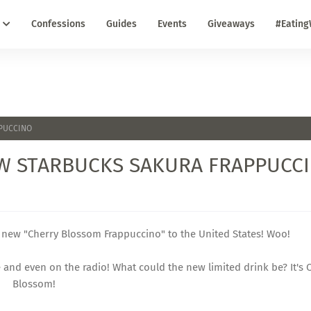
Confessions
Guides
Events
Giveaways
#Eating
PPUCCINO
NEW STARBUCKS SAKURA FRAPPUCC
he new "Cherry Blossom Frappuccino" to the United States! Woo!
ne and even on the radio! What could the new limited drink be? It's 
Blossom!