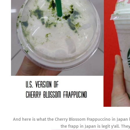
And here is what the Cherry Blossom Frappuccino in Japan l
the frapp in Japan is legit y'all. Th