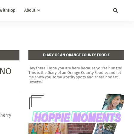
WithHop
About
DIARY OF AN ORANGE COUNTY FOODIE
INO
Hey there! Hope you are here because you're hungry!
This is the Diary of an Orange County Foodie, and let
me show you some worthy spots and share honest
reviews!
Cherry