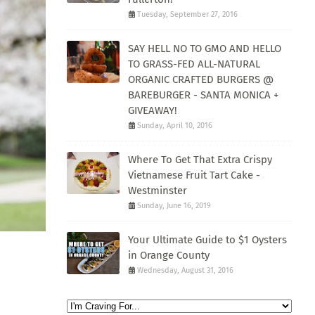
Tuesday, September 27, 2016
SAY HELL NO TO GMO AND HELLO
TO GRASS-FED ALL-NATURAL
ORGANIC CRAFTED BURGERS @
BAREBURGER - SANTA MONICA +
GIVEAWAY!
Sunday, April 10, 2016
Where To Get That Extra Crispy
Vietnamese Fruit Tart Cake -
Westminster
Sunday, June 16, 2019
Your Ultimate Guide to $1 Oysters
in Orange County
Wednesday, August 31, 2016