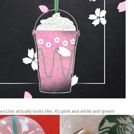
uccino actually looks like. It's pink and white and green!