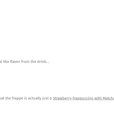
l like flavor from the drink...
at the frappe is actually
just a
Strawberry Frappuccino with Matc