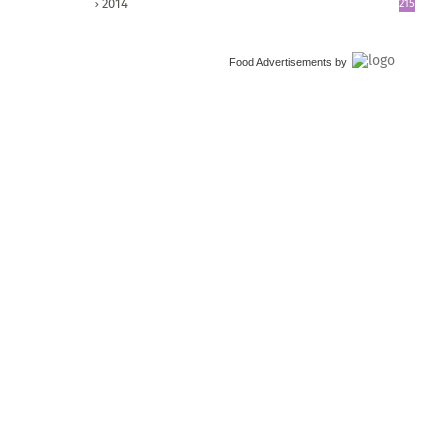
2014
215
Food Advertisements
by