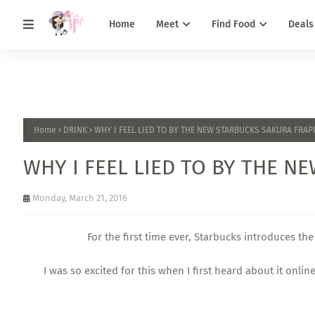
Home
Meet
Find Food
Deals
Home
DRINK
WHY I FEEL LIED TO BY THE NEW STARBUCKS SAKURA FRA
WHY I FEEL LIED TO BY THE 
Monday, March 21, 2016
For the first time ever, Starbucks introduces t
I was so excited for this when I first heard about it onli