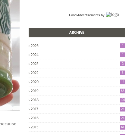
Food Advertisements
by
ARCHIVE
2026
1
2024
1
2023
3
2022
6
2020
14
2019
86
2018
126
2017
24
5
2016
24
8
 because
2015
61