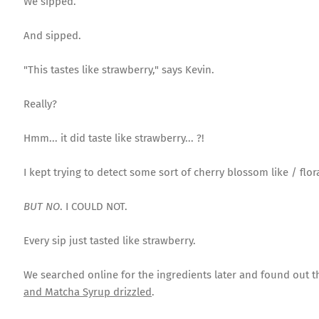
We sipped.
And sipped.
"This tastes like strawberry," says Kevin.
Really?
Hmm... it did taste like strawberry... ?!
I kept trying to detect some sort of cherry blossom like / flora
BUT NO
. I COULD NOT.
Every sip just tasted like strawberry.
We searched online for the ingredients later and found out th
and Matcha Syrup drizzled
.