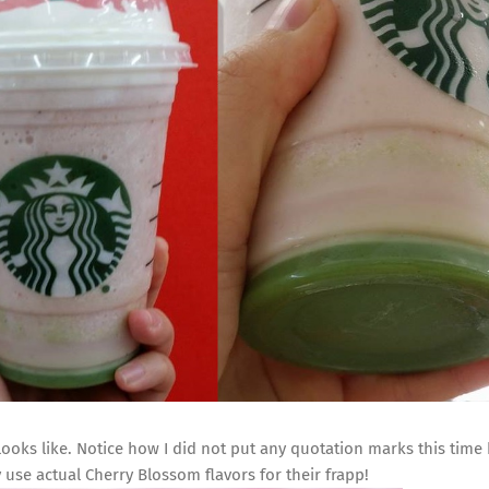
ooks like. Notice how I did not put any quotation marks this time
ey use actual Cherry Blossom flavors for their frapp!