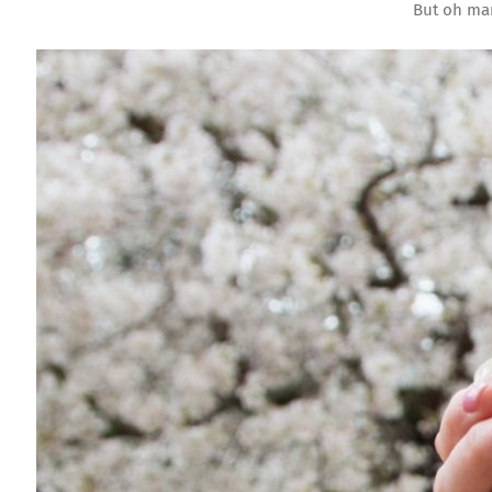
But oh man