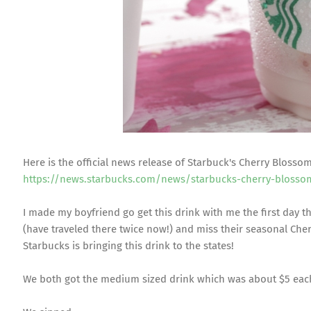
Here is the official news release of Starbuck's Cherry Blosso
https://news.starbucks.com/news/starbucks-cherry-blosso
I made my boyfriend go get this drink with me the first day t
(have traveled there twice now!) and miss their seasonal Che
Starbucks is bringing this drink to the states!
We both got the medium sized drink which was about $5 eac