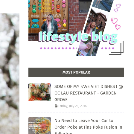
MOST POPULAR
SOME OF MY FAVE VIET DISHES ! @
OC LAU RESTAURANT - GARDEN
GROVE
Friday, July 25, 2014
No Need to Leave Your Car to
Order Poke at Fins Poke Fusion in
Fullerton!