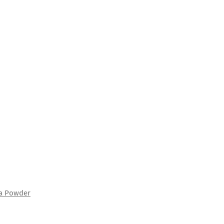
ha Powder