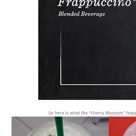
So here is what the "Cherry Blossom" Frapp