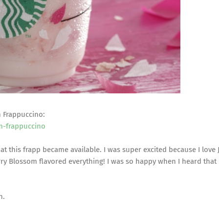
m Frappuccino:
m-frappuccino
hat this frapp became available. I was super excited because I love
rry Blossom flavored everything! I was so happy when I heard that
h.