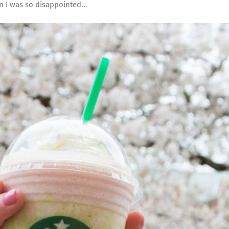
 I was so disappointed...