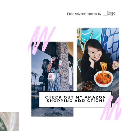
Food Advertisements
by