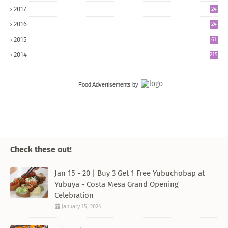
2017
24
5
2016
24
8
2015
61
2014
215
Food Advertisements
by
Check these out!
Jan 15 - 20 | Buy 3 Get 1 Free Yubuchobap at
Yubuya - Costa Mesa Grand Opening
Celebration
January 15, 2024