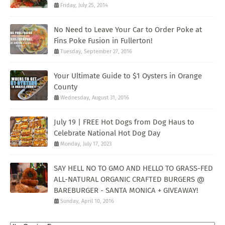
Friday, July 25, 2014
No Need to Leave Your Car to Order Poke at
Fins Poke Fusion in Fullerton!
Tuesday, September 27, 2016
Your Ultimate Guide to $1 Oysters in Orange
County
Wednesday, August 31, 2016
July 19 | FREE Hot Dogs from Dog Haus to
Celebrate National Hot Dog Day
Monday, July 17, 2023
SAY HELL NO TO GMO AND HELLO TO GRASS-FED
ALL-NATURAL ORGANIC CRAFTED BURGERS @
BAREBURGER - SANTA MONICA + GIVEAWAY!
Sunday, April 10, 2016