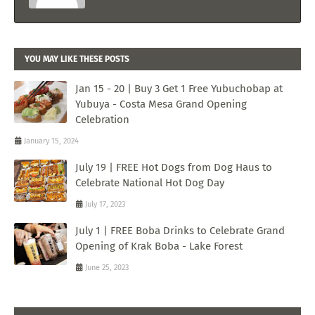
YOU MAY LIKE THESE POSTS
Jan 15 - 20 | Buy 3 Get 1 Free Yubuchobap at
Yubuya - Costa Mesa Grand Opening
Celebration
January 15, 2024
July 19 | FREE Hot Dogs from Dog Haus to
Celebrate National Hot Dog Day
July 17, 2023
July 1 | FREE Boba Drinks to Celebrate Grand
Opening of Krak Boba - Lake Forest
June 25, 2023