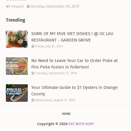
Hoppie
Monday, September 09, 2019
Trending
SOME OF MY FAVE VIET DISHES ! @ OC LAU
RESTAURANT - GARDEN GROVE
Friday, July 25, 2014
No Need to Leave Your Car to Order Poke at
Fins Poke Fusion in Fullerton!
Tuesday, September 27, 2016
Your Ultimate Guide to $1 Oysters in Orange
County
Wednesday, August 31, 2016
HOME
Copyright ©
2026
EAT WITH HOP!