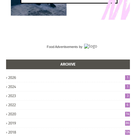
Food Advertisements
by
ARCHIVE
2026
1
2024
1
2023
3
2022
6
2020
14
2019
86
2018
126