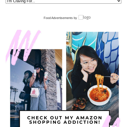
Food Advertisements
by