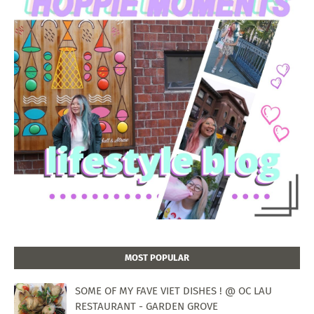
MOST POPULAR
SOME OF MY FAVE VIET DISHES ! @ OC LAU
RESTAURANT - GARDEN GROVE