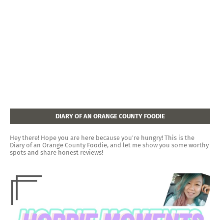
DIARY OF AN ORANGE COUNTY FOODIE
Hey there! Hope you are here because you're hungry! This is the
Diary of an Orange County Foodie, and let me show you some worthy
spots and share honest reviews!