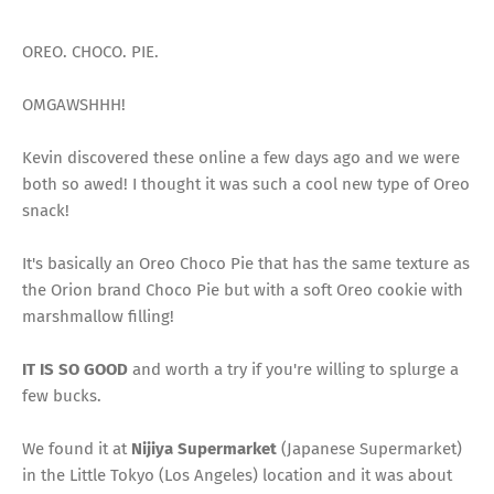
OREO. CHOCO. PIE.
OMGAWSHHH!
Kevin discovered these online a few days ago and we were
both so awed! I thought it was such a cool new type of Oreo
snack!
It's basically an Oreo Choco Pie that has the same texture as
the Orion brand Choco Pie but with a soft Oreo cookie with
marshmallow filling!
IT IS SO GOOD
and worth a try if you're willing to splurge a
few bucks.
We found it at
Nijiya Supermarket
(Japanese Supermarket)
in the Little Tokyo (Los Angeles) location and it was about