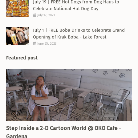
July 19 | FREE Hot Dogs from Dog Haus to
Celebrate National Hot Dog Day
July 17, 2023
July 1 | FREE Boba Drinks to Celebrate Grand
Opening of Krak Boba - Lake Forest
June 25, 2023
Featured post
THEMED RESTAURANT
Step Inside a 2-D Cartoon World @ OKO Cafe -
Gardena