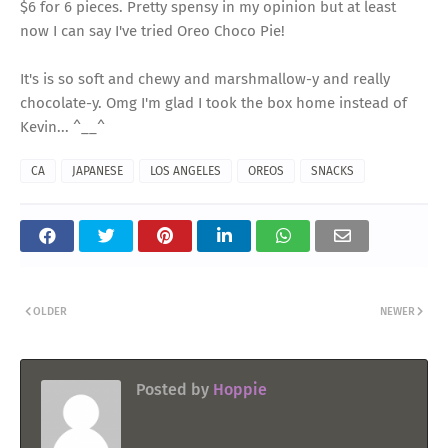
$6 for 6 pieces. Pretty spensy in my opinion but at least
now I can say I've tried Oreo Choco Pie!
It's is so soft and chewy and marshmallow-y and really
chocolate-y. Omg I'm glad I took the box home instead of
Kevin... ^__^
CA
JAPANESE
LOS ANGELES
OREOS
SNACKS
OLDER
NEWER
Posted by
Hoppie