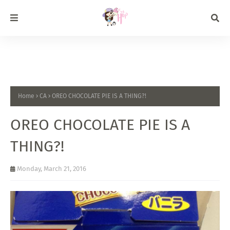
Home
CA
OREO CHOCOLATE PIE IS A THING?!
OREO CHOCOLATE PIE IS A
THING?!
Monday, March 21, 2016