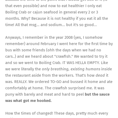
that even possible) and now to eat healthier I only eat
Boiling Crab or cajun seafood in general every 2 or 3
months. Why? Because it is not healthy if you eat it all the
time! All that msg... and sodium... but it's so good...
Anyways, I remember in the year 2008 (yes, I somehow
remember) around February I went here for the first time by
bus with some friends (ohh the days when we had no
cars..) and we heard about "crawfish." We wanted to try it
and so we went to Boiling Crab. IT WAS HELLA EMPTY. Like
we were literally the
only breathing, existing humans
inside
the restaurant aside from the workers. That's how
dead
it
was. REALLY. We ordered TO-GO and bussed it home and ate
comfortably at home. The crawfish surprised me. It was
puny with barely and meat and hard to peel
but the sauce
was what got me hooked.
How the times of changed! These days, pretty much every