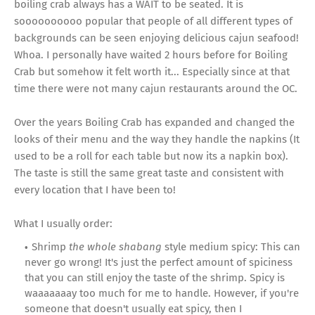
boiling crab always has a WAIT to be seated. It is
soooooooooo popular that people of all different types of
backgrounds can be seen enjoying delicious cajun seafood!
Whoa. I personally have waited 2 hours before for Boiling
Crab but somehow it felt worth it... Especially since at that
time there were not many cajun restaurants around the OC.
Over the years Boiling Crab has expanded and changed the
looks of their menu and the way they handle the napkins (It
used to be a roll for each table but now its a napkin box).
The taste is still the same great taste and consistent with
every location that I have been to!
What I usually order:
Shrimp
the whole shabang
style medium spicy: This can
never go wrong! It's just the perfect amount of spiciness
that you can still enjoy the taste of the shrimp. Spicy is
waaaaaaay too much for me to handle. However, if you're
someone that doesn't usually eat spicy, then I