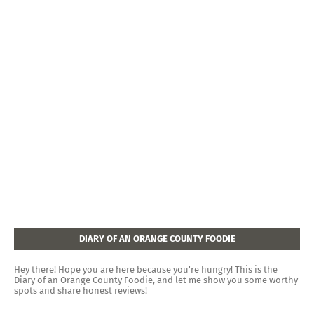
DIARY OF AN ORANGE COUNTY FOODIE
Hey there! Hope you are here because you're hungry! This is the
Diary of an Orange County Foodie, and let me show you some worthy
spots and share honest reviews!