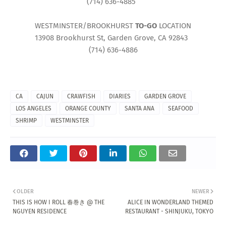
(714) 636-4885
WESTMINSTER/BROOKHURST
TO-GO
LOCATION
13908 Brookhurst St, Garden Grove, CA 92843
(714) 636-4886
CA
CAJUN
CRAWFISH
DIARIES
GARDEN GROVE
LOS ANGELES
ORANGE COUNTY
SANTA ANA
SEAFOOD
SHRIMP
WESTMINSTER
OLDER
NEWER
THIS IS HOW I ROLL 春巻き @ THE
ALICE IN WONDERLAND THEMED
NGUYEN RESIDENCE
RESTAURANT - SHINJUKU, TOKYO