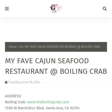
Home
CA
MY FAVE CAJUN SEAFOOD RESTAURANT @ BOILING CRAB
MY FAVE CAJUN SEAFOOD
RESTAURANT @ BOILING CRAB
Tuesday, June 10, 2014
ADDRESS:
Boiling Crab:
www.theboilingcrab.com
1500 W MacArthur Blvd, Santa Ana, CA 92704