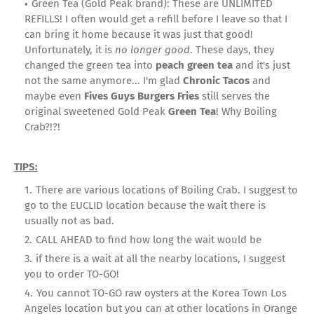
Green Tea (Gold Peak brand): These are UNLIMITED
REFILLS! I often would get a refill before I leave so that I
can bring it home because it was just that good!
Unfortunately, it is
no longer good
. These days, they
changed the green tea into
peach green tea
and it's just
not the same anymore... I'm glad
Chronic Tacos
and
maybe even
Fives Guys Burgers Fries
still serves the
original sweetened Gold Peak
Green Tea
! Why Boiling
Crab?!?!
TIPS:
There are various locations of Boiling Crab. I suggest to
go to the EUCLID location because the wait there is
usually not as bad.
CALL AHEAD to find how long the wait would be
if there is a wait at all the nearby locations, I suggest
you to order TO-GO!
You cannot TO-GO raw oysters at the Korea Town Los
Angeles location but you can at other locations in Orange