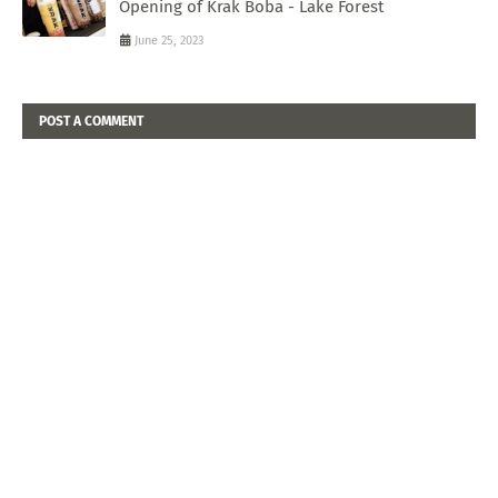
Opening of Krak Boba - Lake Forest
June 25, 2023
POST A COMMENT