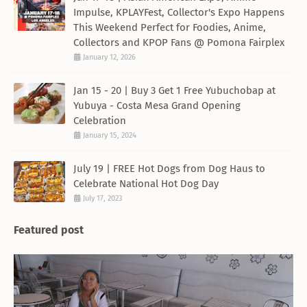
Impulse, KPLAYFest, Collector's Expo Happens
This Weekend Perfect for Foodies, Anime,
Collectors and KPOP Fans @ Pomona Fairplex
January 12, 2026
Jan 15 - 20 | Buy 3 Get 1 Free Yubuchobap at
Yubuya - Costa Mesa Grand Opening
Celebration
January 15, 2024
July 19 | FREE Hot Dogs from Dog Haus to
Celebrate National Hot Dog Day
July 17, 2023
Featured post