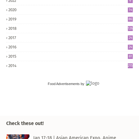
2022
6
2020
14
2019
86
2018
126
2017
24
5
2016
24
8
2015
61
2014
215
Food Advertisements
by
Check these out!
Jan 17-18 | Asian American Expo, Anime