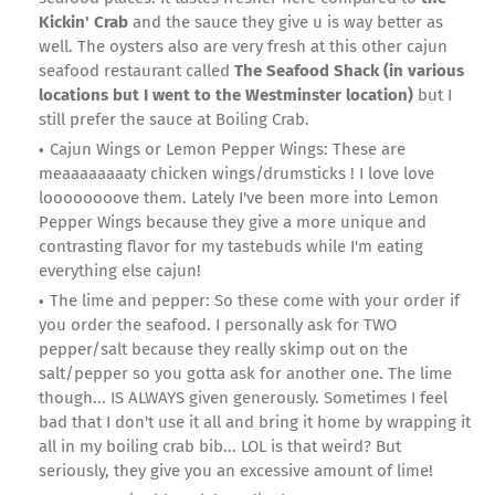
Kickin' Crab
and the sauce they give u is way better as
well. The oysters also are very fresh at this other cajun
seafood restaurant called
The Seafood Shack (in various
locations but I went to the Westminster location)
but I
still prefer the sauce at Boiling Crab.
Cajun Wings or Lemon Pepper Wings: These are
meaaaaaaaaty chicken wings/drumsticks ! I love love
loooooooove them. Lately I've been more into Lemon
Pepper Wings because they give a more unique and
contrasting flavor for my tastebuds while I'm eating
everything else cajun!
The lime and pepper: So these come with your order if
you order the seafood. I personally ask for TWO
pepper/salt because they really skimp out on the
salt/pepper so you gotta ask for another one. The lime
though... IS ALWAYS given generously. Sometimes I feel
bad that I don't use it all and bring it home by wrapping it
all in my boiling crab bib... LOL is that weird? But
seriously, they give you an excessive amount of lime!