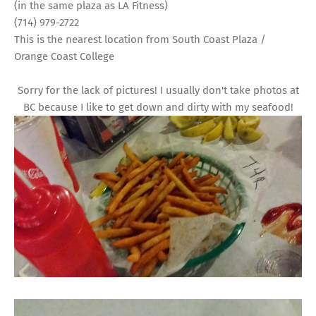
(in the same plaza as LA Fitness)
(714) 979-2722
This is the nearest location from South Coast Plaza /
Orange Coast College
Sorry for the lack of pictures! I usually don't take photos at
BC because I like to get down and dirty with my seafood!