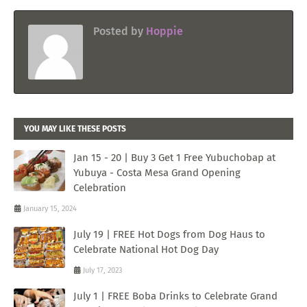
Posted by
Hoppie
YOU MAY LIKE THESE POSTS
Jan 15 - 20 | Buy 3 Get 1 Free Yubuchobap at
Yubuya - Costa Mesa Grand Opening
Celebration
January 15, 2024
July 19 | FREE Hot Dogs from Dog Haus to
Celebrate National Hot Dog Day
July 17, 2023
July 1 | FREE Boba Drinks to Celebrate Grand