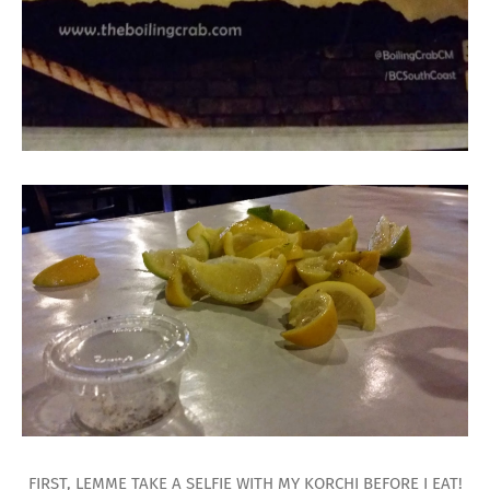
FIRST, LEMME TAKE A SELFIE WITH MY KORCHI BEFORE I EAT!