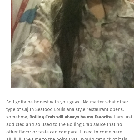
So I gotta be honest with you guys. No matter what other
type of Cajun Seafood Louisiana style restaurant opens,
somehow,
Boiling Crab will always be my favorite.
I am just
addicted and so used to the Boiling Crab sauce that no
other flavor or taste can compare! I used to come here
alllllllllll the time to the point that I would get sick of it (is