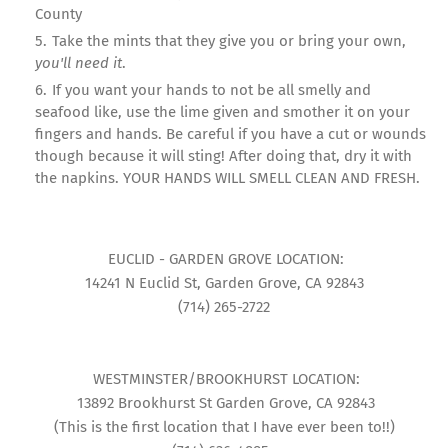
County
Take the mints that they give you or bring your own,
you'll need it
.
If you want your hands to not be all smelly and
seafood like, use the lime given and smother it on your
fingers and hands. Be careful if you have a cut or wounds
though because it will sting! After doing that, dry it with
the napkins. YOUR HANDS WILL SMELL CLEAN AND FRESH.
EUCLID - GARDEN GROVE LOCATION:
14241 N Euclid St, Garden Grove, CA 92843
(714) 265-2722
WESTMINSTER/BROOKHURST LOCATION:
13892 Brookhurst St Garden Grove, CA 92843
(This is the first location that I have ever been to!!)