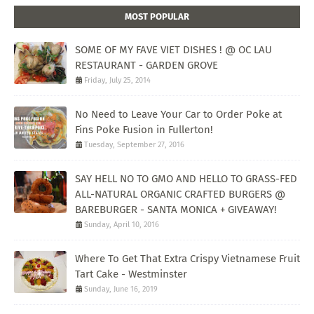
MOST POPULAR
SOME OF MY FAVE VIET DISHES ! @ OC LAU
RESTAURANT - GARDEN GROVE
Friday, July 25, 2014
No Need to Leave Your Car to Order Poke at
Fins Poke Fusion in Fullerton!
Tuesday, September 27, 2016
SAY HELL NO TO GMO AND HELLO TO GRASS-FED
ALL-NATURAL ORGANIC CRAFTED BURGERS @
BAREBURGER - SANTA MONICA + GIVEAWAY!
Sunday, April 10, 2016
Where To Get That Extra Crispy Vietnamese Fruit
Tart Cake - Westminster
Sunday, June 16, 2019