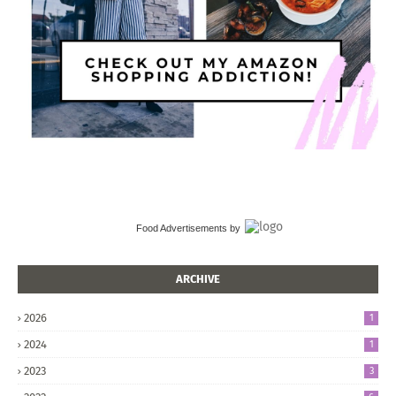
Food Advertisements
by
ARCHIVE
2026
1
2024
1
2023
3