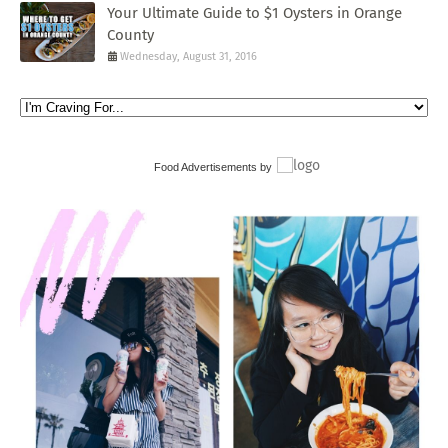
Your Ultimate Guide to $1 Oysters in Orange
County
Wednesday, August 31, 2016
Food Advertisements
by