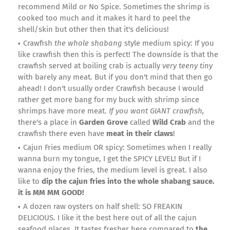
recommend Mild or No Spice. Sometimes the shrimp is
cooked too much and it makes it hard to peel the
shell/skin but other then that it's delicious!
Crawfish
the whole shabang
style medium spicy: If you
like crawfish then this is perfect! The downside is that the
crawfish served at boiling crab is actually
very teeny tiny
with barely any meat. But if you don't mind that then go
ahead! I don't usually order Crawfish because I would
rather get more bang for my buck with shrimp since
shrimps have more meat.
If you want GIANT crawfish,
there's a place in
Garden Grove
called
Wild Crab
and the
crawfish there even have
meat in their claws
!
Cajun Fries medium OR spicy: Sometimes when I really
wanna burn my tongue, I get the SPICY LEVEL! But if I
wanna enjoy the fries, the medium level is great. I also
like to
dip the cajun fries into the whole shabang sauce.
it is MM MM GOOD!
A dozen raw oysters on half shell: SO FREAKIN
DELICIOUS. I like it the best here out of all the cajun
seafood places. It tastes fresher here compared to
the