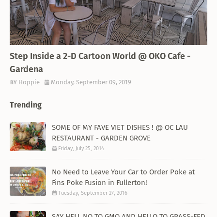
THEMED RESTAURANT
Step Inside a 2-D Cartoon World @ OKO Cafe -
Gardena
Hoppie
Monday, September 09, 2019
Trending
SOME OF MY FAVE VIET DISHES ! @ OC LAU
RESTAURANT - GARDEN GROVE
Friday, July 25, 2014
No Need to Leave Your Car to Order Poke at
Fins Poke Fusion in Fullerton!
Tuesday, September 27, 2016
SAY HELL NO TO GMO AND HELLO TO GRASS-FED