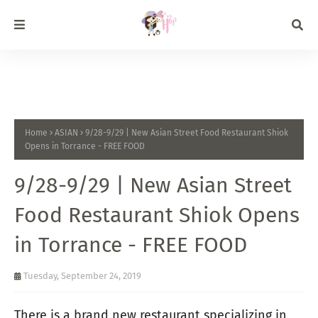
Home
ASIAN
9/28-9/29 | New Asian Street Food Restaurant Shiok
Opens in Torrance - FREE FOOD
9/28-9/29 | New Asian Street
Food Restaurant Shiok Opens
in Torrance - FREE FOOD
Tuesday, September 24, 2019
There is a brand new restaurant specializing in