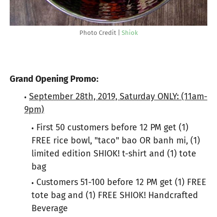
Photo Credit |
Shiok
Grand Opening Promo:
September 28th, 2019, Saturday ONLY: (11am-
9pm)
First 50 customers before 12 PM get (1)
FREE rice bowl, "taco" bao OR banh mi, (1)
limited edition
SHIOK
! t-shirt and (1) tote
bag
Customers 51-100 before 12 PM get (1) FREE
tote bag and (1) FREE
SHIOK
! Handcrafted
Beverage