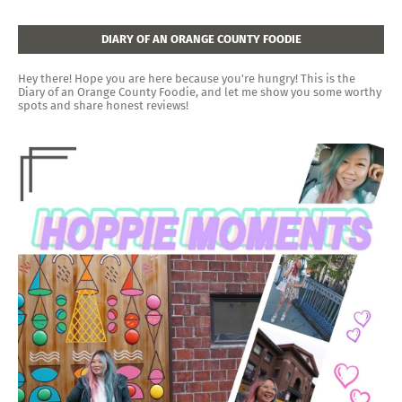
DIARY OF AN ORANGE COUNTY FOODIE
Hey there! Hope you are here because you're hungry! This is the
Diary of an Orange County Foodie, and let me show you some worthy
spots and share honest reviews!