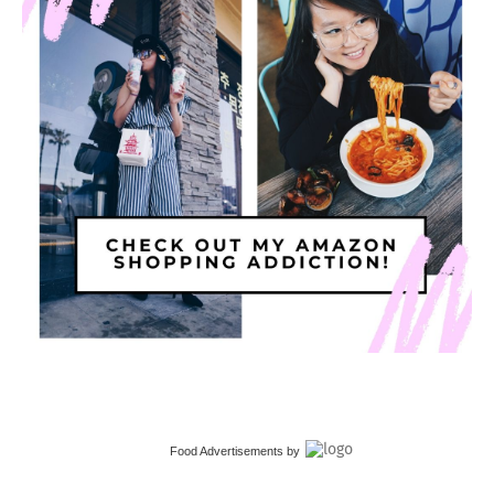
Food Advertisements
by