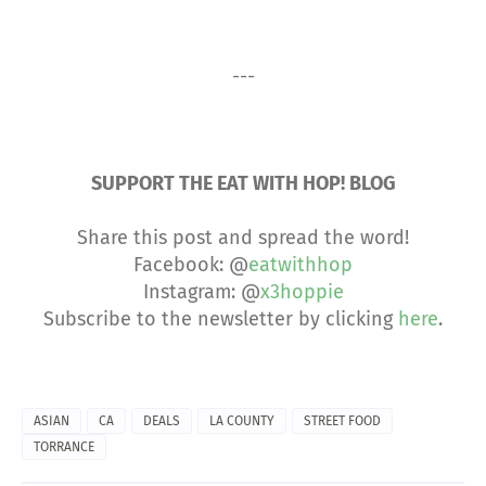
---
SUPPORT THE EAT WITH HOP! BLOG
Share this post and spread the word!
Facebook: @
eatwithhop
Instagram: @
x3hoppie
Subscribe to the newsletter by clicking
here
.
ASIAN
CA
DEALS
LA COUNTY
STREET FOOD
TORRANCE