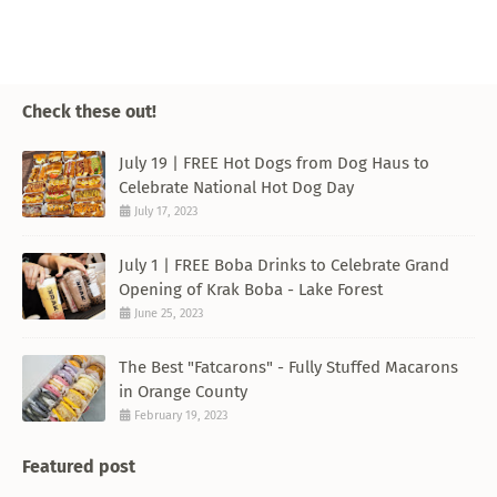
Check these out!
July 19 | FREE Hot Dogs from Dog Haus to
Celebrate National Hot Dog Day
July 17, 2023
July 1 | FREE Boba Drinks to Celebrate Grand
Opening of Krak Boba - Lake Forest
June 25, 2023
The Best "Fatcarons" - Fully Stuffed Macarons
in Orange County
February 19, 2023
Featured post