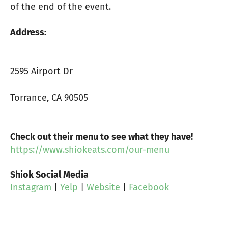
of the end of the event.
Address:
2595 Airport Dr
Torrance, CA 90505
Check out their menu to see what they have!
https://www.shiokeats.com/our-menu
Shiok Social Media
Instagram
|
Yelp
|
Website
|
Facebook