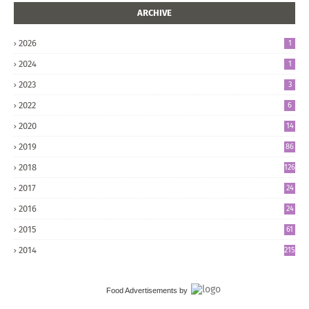
ARCHIVE
2026
1
2024
1
2023
3
2022
6
2020
14
2019
86
2018
126
2017
24
5
2016
24
8
2015
61
2014
215
Food Advertisements
by