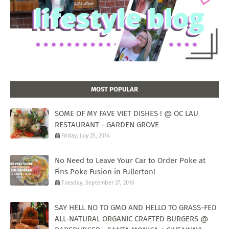
MOST POPULAR
SOME OF MY FAVE VIET DISHES ! @ OC LAU
RESTAURANT - GARDEN GROVE
Friday, July 25, 2014
No Need to Leave Your Car to Order Poke at
Fins Poke Fusion in Fullerton!
Tuesday, September 27, 2016
SAY HELL NO TO GMO AND HELLO TO GRASS-FED
ALL-NATURAL ORGANIC CRAFTED BURGERS @