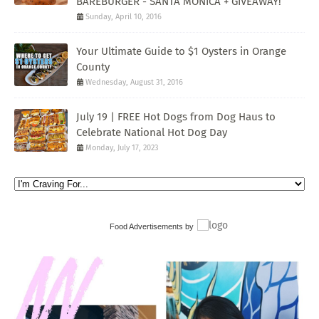
BAREBURGER - SANTA MONICA + GIVEAWAY!
Sunday, April 10, 2016
Your Ultimate Guide to $1 Oysters in Orange
County
Wednesday, August 31, 2016
July 19 | FREE Hot Dogs from Dog Haus to
Celebrate National Hot Dog Day
Monday, July 17, 2023
Food Advertisements
by