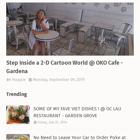
THEMED RESTAURANT
Step Inside a 2-D Cartoon World @ OKO Cafe -
Gardena
Hoppie
Monday, September 09, 2019
Trending
SOME OF MY FAVE VIET DISHES ! @ OC LAU
RESTAURANT - GARDEN GROVE
Friday, July 25, 2014
No Need to Leave Your Car to Order Poke at