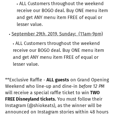
ALL Customers throughout the weekend
receive our BOGO deal. Buy ONE menu item
and get ANY menu item FREE of equal or
lesser value.
September 29th, 2019, Sunday:
(11am-9pm)
ALL Customers throughout the weekend
receive our BOGO deal. Buy ONE menu item
and get ANY menu item FREE of equal or
lesser value.
**Exclusive Raffle -
ALL guests
on Grand Opening
Weekend who line-up and dine-in
before 12 PM
will receive a special raffle ticket to win
TWO
FREE Disneyland tickets.
You must follow their
Instagram (@shiokeats), as the winner will be
announced on Instagram stories within 48 hours