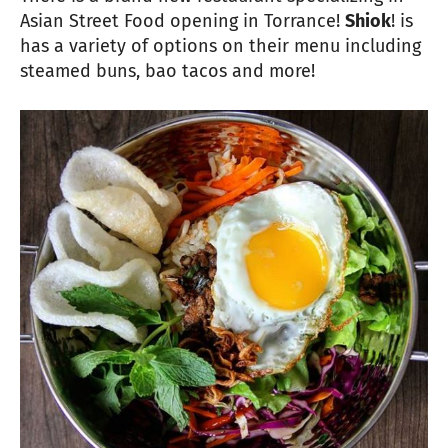
Asian Street Food opening in Torrance!
Shiok
! is
has a variety of options on their menu including
steamed buns, bao tacos and more!