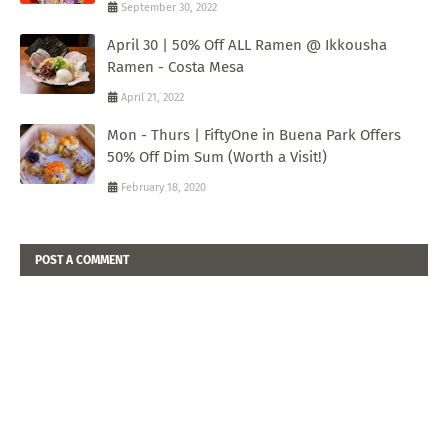
September 30, 2022
April 30 | 50% Off ALL Ramen @ Ikkousha
Ramen - Costa Mesa
April 21, 2022
Mon - Thurs | FiftyOne in Buena Park Offers
50% Off Dim Sum (Worth a Visit!)
February 18, 2020
POST A COMMENT