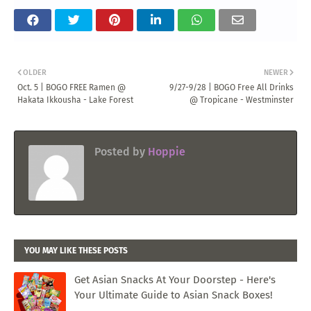
OLDER
NEWER
Oct. 5 | BOGO FREE Ramen @
9/27-9/28 | BOGO Free All Drinks
Hakata Ikkousha - Lake Forest
@ Tropicane - Westminster
Posted by
Hoppie
YOU MAY LIKE THESE POSTS
Get Asian Snacks At Your Doorstep - Here's
Your Ultimate Guide to Asian Snack Boxes!