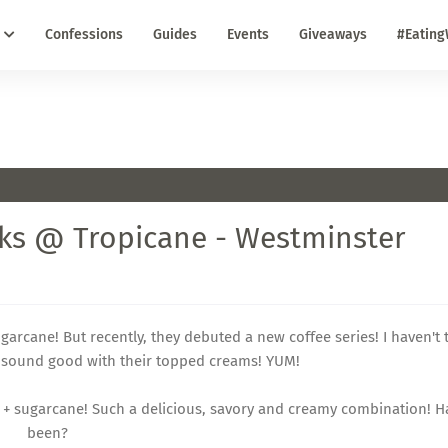
Confessions
Guides
Events
Giveaways
#Eating
nks @ Tropicane - Westminster
garcane! But recently, they debuted a new coffee series! I haven't t
do sound good with their topped creams! YUM!
an + sugarcane! Such a delicious, savory and creamy combination! 
been?