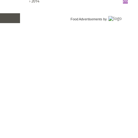
2014
215
Food Advertisements
by