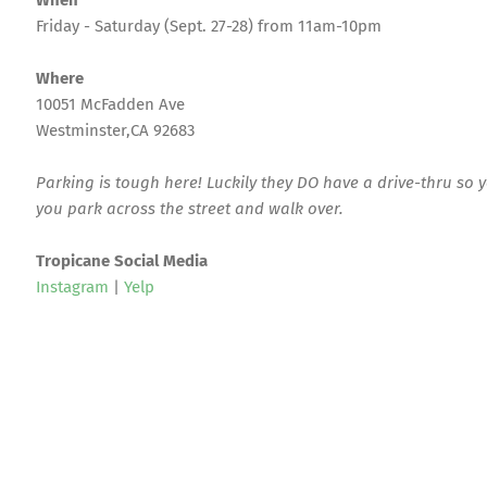
When
Friday - Saturday (Sept. 27-28) from 11am-10pm
Where
10051 McFadden Ave
Westminster,CA 92683
Parking is tough here! Luckily they DO have a drive-thru so 
you park across the street and walk over.
Tropicane Social Media
Instagram
|
Yelp