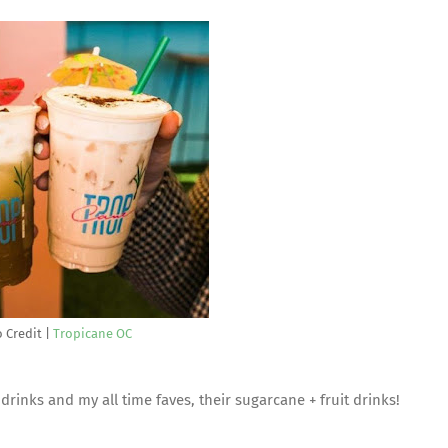
 Credit |
Tropicane OC
 drinks and my all time faves, their sugarcane + fruit drinks!