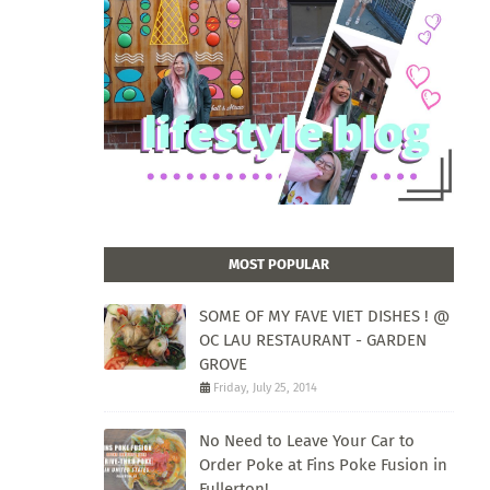
MOST POPULAR
SOME OF MY FAVE VIET DISHES ! @
OC LAU RESTAURANT - GARDEN
GROVE
Friday, July 25, 2014
No Need to Leave Your Car to
Order Poke at Fins Poke Fusion in
Fullerton!