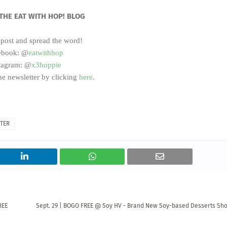
THE EAT WITH HOP! BLOG
 post and spread the word!
ebook: @
eatwithhop
tagram: @
x3hoppie
he newsletter by clicking
here
.
TER
REE
Sept. 29 | BOGO FREE @ Soy HV - Brand New Soy-based Desserts Sh