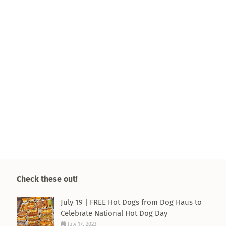
Check these out!
July 19 | FREE Hot Dogs from Dog Haus to
Celebrate National Hot Dog Day
July 17, 2023