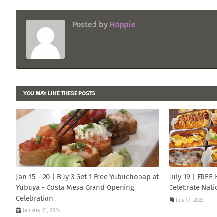
Posted by
Hoppie
YOU MAY LIKE THESE POSTS
Jan 15 - 20 | Buy 3 Get 1 Free Yubuchobap at
July 19 | FREE
Yubuya - Costa Mesa Grand Opening
Celebrate Nati
Celebration
July 17, 2023
January 15, 2024