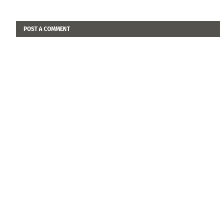
POST A COMMENT