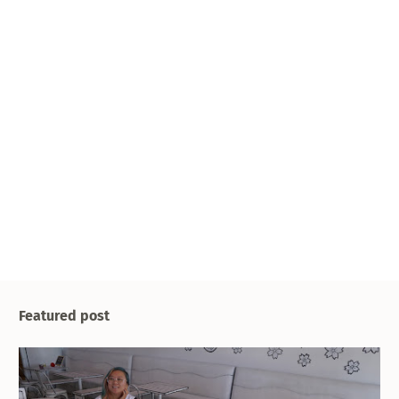
Featured post