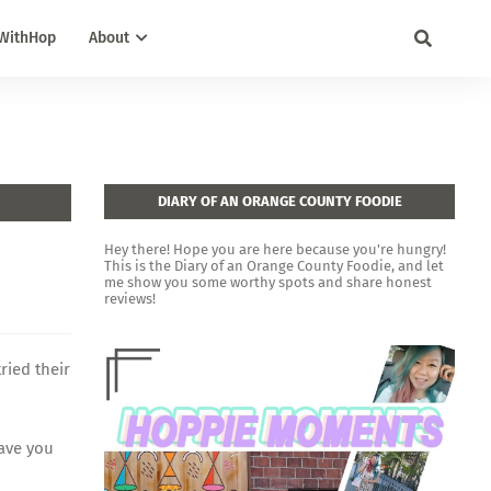
WithHop
About
DIARY OF AN ORANGE COUNTY FOODIE
Hey there! Hope you are here because you're hungry!
This is the Diary of an Orange County Foodie, and let
me show you some worthy spots and share honest
reviews!
ried their
Have you