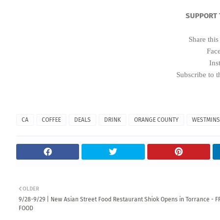
SUPPORT 
Share this
Fac
Ins
Subscribe to t
CA
COFFEE
DEALS
DRINK
ORANGE COUNTY
WESTMINS
OLDER
9/28-9/29 | New Asian Street Food Restaurant Shiok Opens in Torrance - F
FOOD