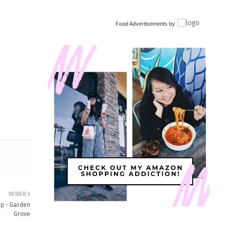
Food Advertisements
by
NEWER
op - Garden
Grove