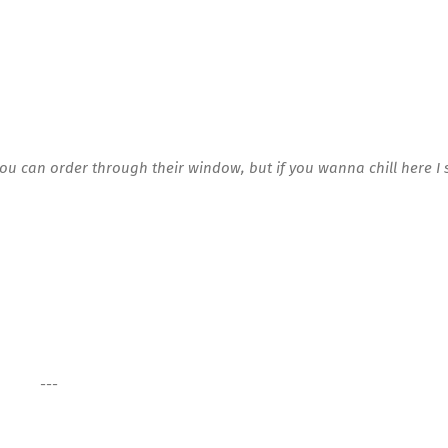
you can order through their window, but if you wanna chill here I
---