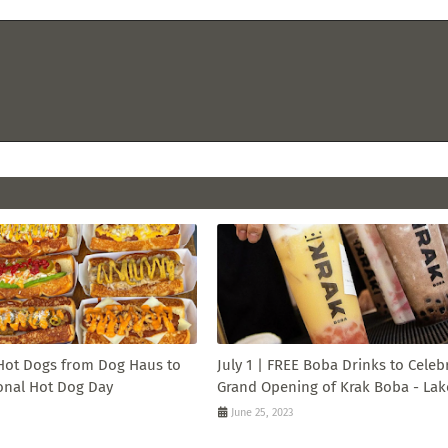
 Hot Dogs from Dog Haus to
July 1 | FREE Boba Drinks to Celeb
onal Hot Dog Day
Grand Opening of Krak Boba - Lak
June 25, 2023