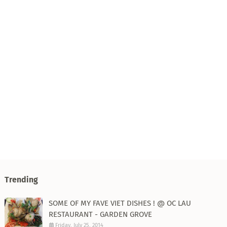
Trending
SOME OF MY FAVE VIET DISHES ! @ OC LAU
RESTAURANT - GARDEN GROVE
Friday, July 25, 2014