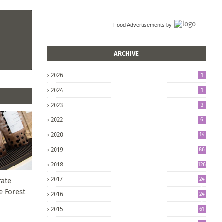
Food Advertisements
by
ARCHIVE
2026
1
2024
1
2023
3
2022
6
2020
14
2019
86
2018
126
2017
24
rate
5
e Forest
2016
24
8
2015
61