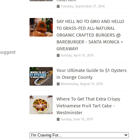
Tuesday, September 27, 2016
SAY HELL NO TO GMO AND HELLO
TO GRASS-FED ALL-NATURAL
ORGANIC CRAFTED BURGERS @
BAREBURGER - SANTA MONICA +
GIVEAWAY!
 suggest
Sunday, April 10, 2016
Your Ultimate Guide to $1 Oysters
in Orange County
Wednesday, August 31, 2016
Where To Get That Extra Crispy
Vietnamese Fruit Tart Cake -
Westminster
Sunday, June 16, 2019