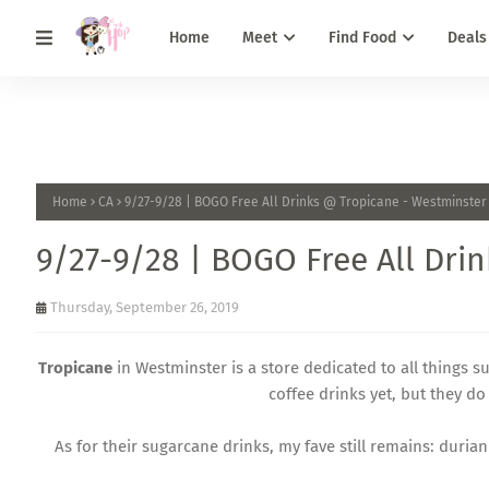
Home
Meet
Find Food
Deals
Home
CA
9/27-9/28 | BOGO Free All Drinks @ Tropicane - Westminster
9/27-9/28 | BOGO Free All Dri
Thursday, September 26, 2019
Tropicane
in Westminster is a store dedicated to all things su
coffee drinks yet, but they 
As for their sugarcane drinks, my fave still remains: duri