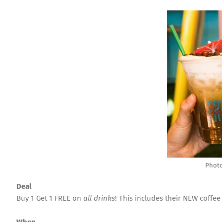
Photo
Deal
Buy 1 Get 1 FREE on
all drinks
! This includes their NEW coffee