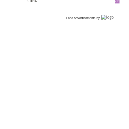
2014
215
Food Advertisements
by