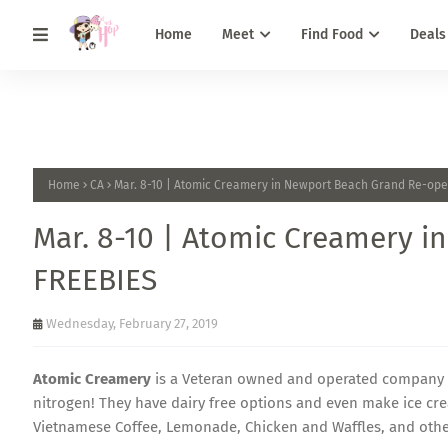
Home
Meet
Find Food
Deals
Home
CA
Mar. 8-10 | Atomic Creamery in Newport Beach Grand Re-ope
Mar. 8-10 | Atomic Creamery 
FREEBIES
Wednesday, February 27, 2019
Atomic Creamery
is a Veteran owned and operated company t
nitrogen! They have dairy free options and even make ice cr
Vietnamese Coffee, Lemonade, Chicken and Waffles, and other