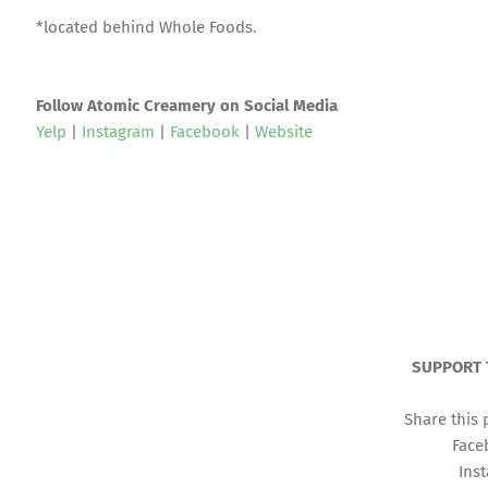
*located behind Whole Foods.
Follow Atomic Creamery on Social Media
Yelp
|
Instagram
|
Facebook
|
Website
SUPPORT 
Share this 
Face
Ins