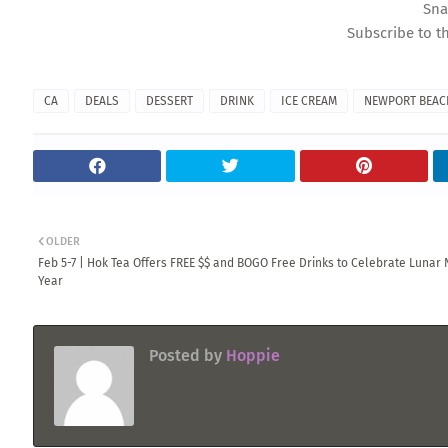
Sna
Subscribe to t
CA
DEALS
DESSERT
DRINK
ICE CREAM
NEWPORT BEAC
OLDER
Feb 5-7 | Hok Tea Offers FREE $$ and BOGO Free Drinks to Celebrate Lunar
Year
Posted by
Hoppie