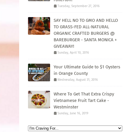
Tuesday, September 27, 2016
SAY HELL NO TO GMO AND HELLO
TO GRASS-FED ALL-NATURAL
ORGANIC CRAFTED BURGERS @
BAREBURGER - SANTA MONICA +
GIVEAWAY!
Sunday, April 10, 2016
Your Ultimate Guide to $1 Oysters
in Orange County
Wednesday, August 31, 2016
Where To Get That Extra Crispy
Vietnamese Fruit Tart Cake -
Westminster
Sunday, June 16, 2019