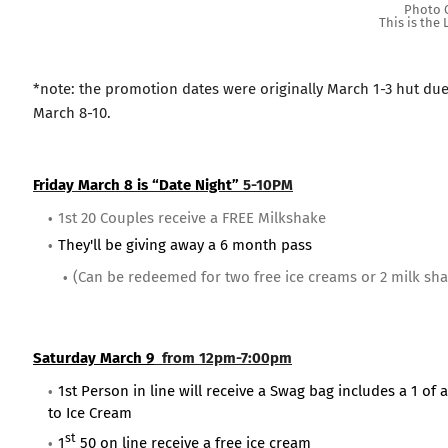
Photo C
This is the
*note: the promotion dates were originally March 1-3 hut du
March 8-10.
Friday March 8 is “Date Night”
5-10PM
1st 20 Couples receive a FREE Milkshake
They'll be giving away a 6 month pass
(Can be redeemed for two free ice creams or 2 milk sh
Saturday March 9
from 12pm-7:00pm
1st Person in line will receive a Swag bag includes a 1 of
to Ice Cream
st
1
50 on line receive a free ice cream