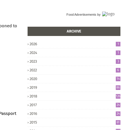
Food Advertisements
by
tponed to
ARCHIVE
2026
1
2024
1
2023
3
2022
6
2020
14
2019
86
2018
126
2017
24
5
 Passport
2016
24
8
2015
61