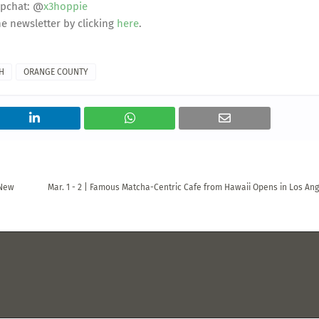
pchat: @
x3hoppie
he newsletter by clicking
here
.
H
ORANGE COUNTY
 New
Mar. 1 - 2 | Famous Matcha-Centric Cafe from Hawaii Opens in Los Ang