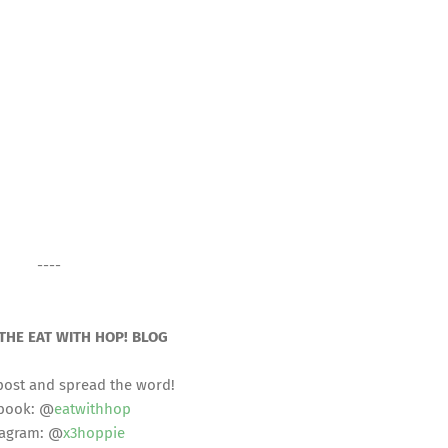
----
THE EAT WITH HOP! BLOG
post and spread the word!
book: @
eatwithhop
tagram: @
x3hoppie