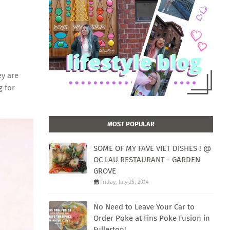
ey are
g for
MOST POPULAR
SOME OF MY FAVE VIET DISHES ! @
OC LAU RESTAURANT - GARDEN
GROVE
Friday, July 25, 2014
No Need to Leave Your Car to
Order Poke at Fins Poke Fusion in
Fullerton!