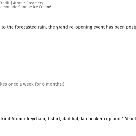
redit | Atomic Creamery
 Lemonade Sundae Ice Cream!
e to the forecasted rain, the grand re-opening event has been pos
akes once a week for 6 months!)
 a kind Atomic keychain, t-shirt, dad hat, lab beaker cup and 1 Year