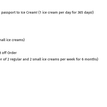
 passport to Ice Cream! (1 ice cream per day for 365 days!)
mall ice creams)
t off Order
r of 2 regular and 2 small ice creams per week for 6 months)