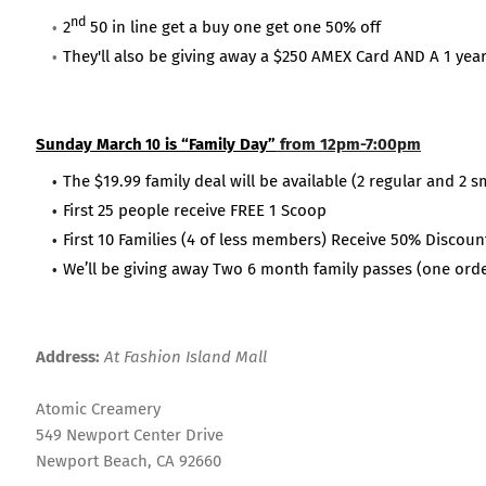
nd
2
50 in line get a buy one get one 50% off
They'll also be giving away a $250 AMEX Card AND A 1 year
Sunday March
is “Family Day”
from 12pm-7:00pm
10
The $19.99 family deal will be available (2 regular and 2 s
First 25 people receive FREE 1 Scoop
First 10 Families (4 of less members) Receive 50% Discoun
We’ll be giving away Two 6 month family passes (one orde
Address:
At Fashion Island Mall
Atomic Creamery
549 Newport Center Drive
Newport Beach, CA 92660