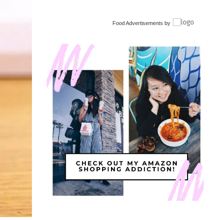
Food Advertisements
by