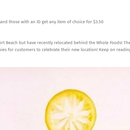
and those with an ID get any item of choice for $3.50
ort Beach but have recently relocated behind the Whole Foods! Th
ies for customers to celebrate their new location! Keep on readin