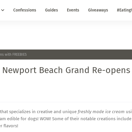
Confessions
Guides
Events
Giveaways
#Eating
ns with FREEBIES
in Newport Beach Grand Re-opens
hat specializes in creative and unique
freshly made ice cream
usi
eam edible for dogs! WOW! Some of their notable creations include
 flavors!