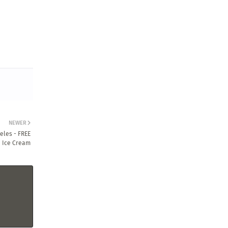
NEWER
eles - FREE
Ice Cream