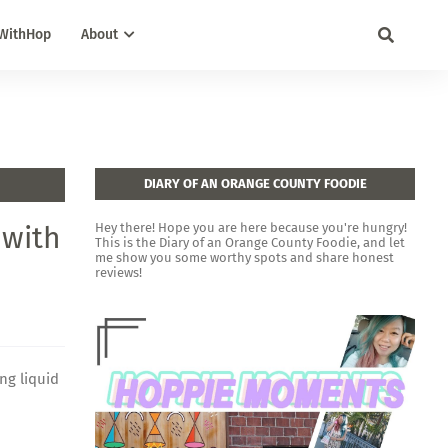
WithHop
About
DIARY OF AN ORANGE COUNTY FOODIE
 with
Hey there! Hope you are here because you're hungry!
This is the Diary of an Orange County Foodie, and let
me show you some worthy spots and share honest
reviews!
ng liquid