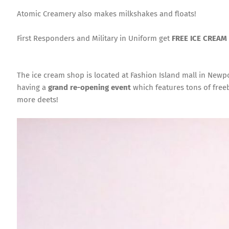
Atomic Creamery also makes milkshakes and floats!
First Responders and Military in Uniform get
FREE ICE CREAM
The ice cream shop is located at Fashion Island mall in Newp
having a
grand re-opening event
which features tons of freeb
more deets!