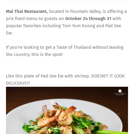
Mai Thai Restaurant,
located in Fountain Valley, is offering a
prix fixed menu to guests on
October 24 through 31
with
popular favorites including Tom Yum Koong and Pad See
Ew.
If you're looking to get a Taste of Thailand without leaving
the country, this is the spot!
Like this plate of Pad See Ew with shrimp. DOESN'T IT LOOK
DELICIOUS?!