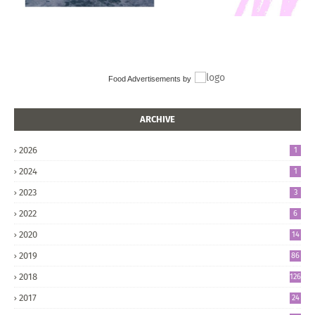
Food Advertisements
by
ARCHIVE
2026
1
2024
1
2023
3
2022
6
2020
14
2019
86
2018
126
2017
24
5