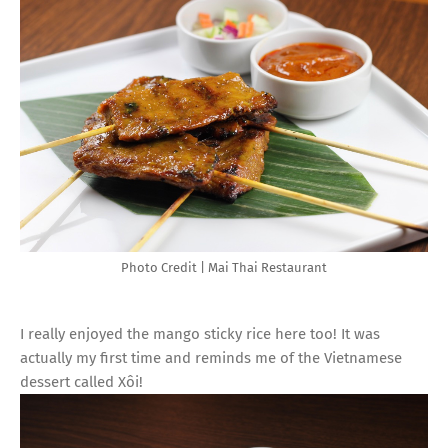
Photo Credit | Mai Thai Restaurant
I really enjoyed the mango sticky rice here too! It was
actually my first time and reminds me of the Vietnamese
dessert called Xôi!