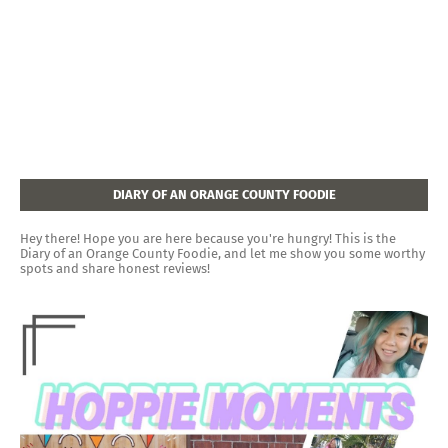
DIARY OF AN ORANGE COUNTY FOODIE
Hey there! Hope you are here because you're hungry! This is the
Diary of an Orange County Foodie, and let me show you some worthy
spots and share honest reviews!