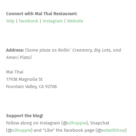
Connect with Mai Thai Restaurant:
Yelp
|
Facebook
|
Instagram
|
Website
Address:
(Same plaza as Rollin` Creamery, Big Lots, and
Ameci Pizza)
Mai Thai
17938 Magnolia St
Fountain Valley, CA 92708
Support the blog!
Follow along on Instagram (@
x3hoppie
), Snapchat
(@
x3hoppie
) and "Like" the Facebook page (@
eatwithhop
)