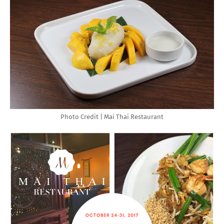
Photo Credit | Mai Thai Restaurant