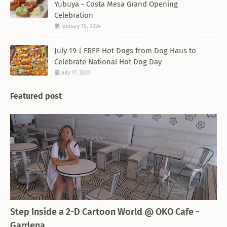
Yubuya - Costa Mesa Grand Opening
Celebration
January 15, 2024
July 19 | FREE Hot Dogs from Dog Haus to
Celebrate National Hot Dog Day
July 17, 2023
Featured post
THEMED RESTAURANT
Step Inside a 2-D Cartoon World @ OKO Cafe -
Gardena