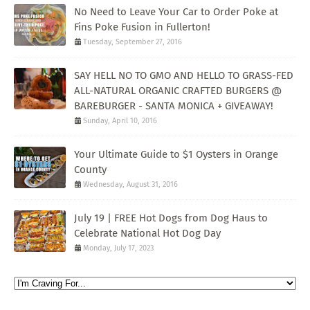
No Need to Leave Your Car to Order Poke at
Fins Poke Fusion in Fullerton!
Tuesday, September 27, 2016
SAY HELL NO TO GMO AND HELLO TO GRASS-FED
ALL-NATURAL ORGANIC CRAFTED BURGERS @
BAREBURGER - SANTA MONICA + GIVEAWAY!
Sunday, April 10, 2016
Your Ultimate Guide to $1 Oysters in Orange
County
Wednesday, August 31, 2016
July 19 | FREE Hot Dogs from Dog Haus to
Celebrate National Hot Dog Day
Monday, July 17, 2023