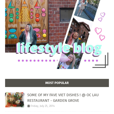
MOST POPULAR
SOME OF MY FAVE VIET DISHES ! @ OC LAU
RESTAURANT - GARDEN GROVE
Friday, July 25, 2014