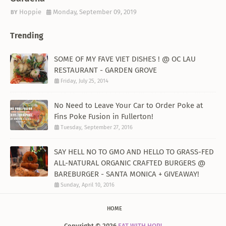
Hoppie
Monday, September 09, 2019
Trending
SOME OF MY FAVE VIET DISHES ! @ OC LAU
RESTAURANT - GARDEN GROVE
Friday, July 25, 2014
No Need to Leave Your Car to Order Poke at
Fins Poke Fusion in Fullerton!
Tuesday, September 27, 2016
SAY HELL NO TO GMO AND HELLO TO GRASS-FED
ALL-NATURAL ORGANIC CRAFTED BURGERS @
BAREBURGER - SANTA MONICA + GIVEAWAY!
Sunday, April 10, 2016
HOME
Copyright ©
2026
EAT WITH HOP!