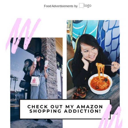
Food Advertisements
by