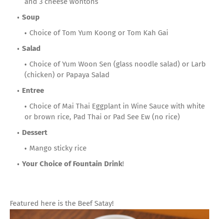
and 3 cheese wontons
Soup
Choice of Tom Yum Koong or Tom Kah Gai
Salad
Choice of Yum Woon Sen (glass noodle salad) or Larb
(chicken) or Papaya Salad
Entree
Choice of Mai Thai Eggplant in Wine Sauce with white
or brown rice, Pad Thai or Pad See Ew (no rice)
Dessert
Mango sticky rice
Your Choice of Fountain Drink
!
Featured here is the Beef Satay!