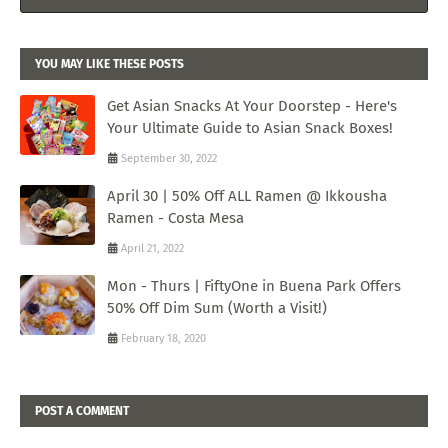
YOU MAY LIKE THESE POSTS
Get Asian Snacks At Your Doorstep - Here's
Your Ultimate Guide to Asian Snack Boxes!
September 30, 2022
April 30 | 50% Off ALL Ramen @ Ikkousha
Ramen - Costa Mesa
April 21, 2022
Mon - Thurs | FiftyOne in Buena Park Offers
50% Off Dim Sum (Worth a Visit!)
February 18, 2020
POST A COMMENT