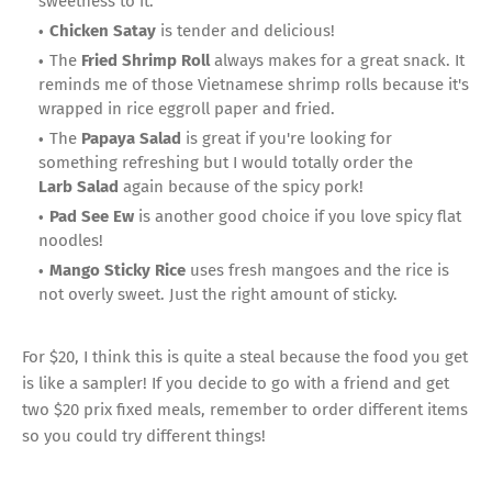
sweetness to it.
Chicken Satay
is tender and delicious!
The
Fried Shrimp Roll
always makes for a great snack. It
reminds me of those Vietnamese shrimp rolls because it's
wrapped in rice eggroll paper and fried.
The
Papaya Salad
is great if you're looking for
something refreshing but I would totally order the
Larb
Salad
again because of the spicy pork!
Pad See Ew
is another good choice if you love spicy flat
noodles!
Mango Sticky Rice
uses fresh mangoes and the rice is
not overly sweet. Just the right amount of sticky.
For $20, I think this is quite a steal because the food you get
is like a sampler! If you decide to go with a friend and get
two $20 prix fixed meals, remember to order different items
so you could try different things!