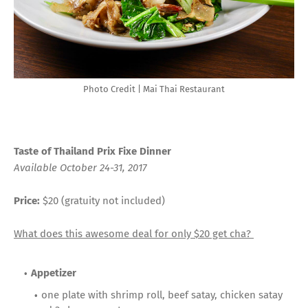
Photo Credit | Mai Thai Restaurant
Taste of Thailand Prix Fixe Dinner
Available October 24-31, 2017
Price:
$20 (gratuity not included)
What does this awesome deal for only $20 get cha?
Appetizer
one plate with shrimp roll, beef satay, chicken satay