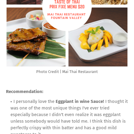
Photo Credit | Mai Thai Restaurant
Recommendation:
I personally love the
Eggplant in wine Sauce!
I thought it
was one of the most unique things I've ever tried
especially because I didn't even realize it was eggplant
unless somebody would have told me. I think this dish is
perfectly crispy with thin batter and has a good mild