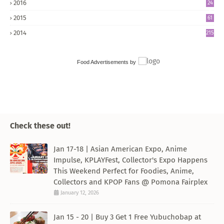
2016
24
8
2015
61
2014
215
Food Advertisements
by
Check these out!
Jan 17-18 | Asian American Expo, Anime
Impulse, KPLAYFest, Collector's Expo Happens
This Weekend Perfect for Foodies, Anime,
Collectors and KPOP Fans @ Pomona Fairplex
January 12, 2026
Jan 15 - 20 | Buy 3 Get 1 Free Yubuchobap at