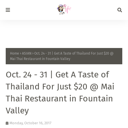
Home
ASIAN
Oct. 24 - 31 | Get A Taste of Thailand For Just $20 @
Mai Thai Restaurant in Fountain Valley
Oct. 24 - 31 | Get A Taste of
Thailand For Just $20 @ Mai
Thai Restaurant in Fountain
Valley
Monday, October 16, 2017