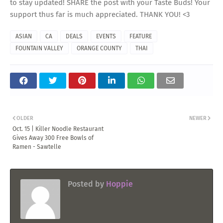
to stay updated! SHARE the post with your Taste Buds! Your
support thus far is much appreciated. THANK YOU! <3
ASIAN
CA
DEALS
EVENTS
FEATURE
FOUNTAIN VALLEY
ORANGE COUNTY
THAI
OLDER
NEWER
Oct. 15 | Killer Noodle Restaurant
Gives Away 300 Free Bowls of
Ramen - Sawtelle
Posted by
Hoppie