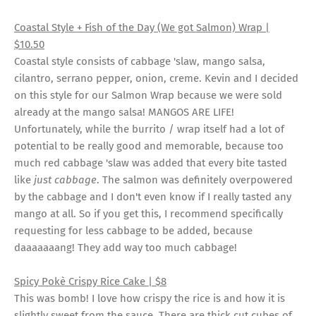
Coastal Style + Fish of the Day (We got Salmon) Wrap |
$10.50
Coastal style consists of cabbage 'slaw, mango salsa,
cilantro, serrano pepper, onion, creme. Kevin and I decided
on this style for our Salmon Wrap because we were sold
already at the mango salsa! MANGOS ARE LIFE!
Unfortunately, while the burrito / wrap itself had a lot of
potential to be really good and memorable, because too
much red cabbage 'slaw was added that every bite tasted
like
just cabbage
. The salmon was definitely overpowered
by the cabbage and I don't even know if I really tasted any
mango at all. So if you get this, I recommend specifically
requesting for less cabbage to be added, because
daaaaaaang! They add way too much cabbage!
Spicy Pokè Crispy Rice Cake | $8
This was bomb! I love how crispy the rice is and how it is
slightly sweet from the sauce. There are thick cut cubes of