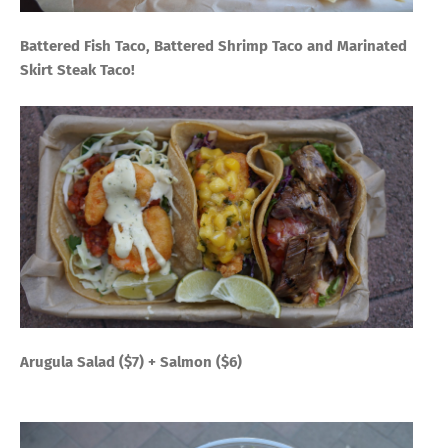
Battered Fish Taco, Battered Shrimp Taco and Marinated
Skirt Steak Taco!
Arugula Salad ($7) + Salmon ($6)