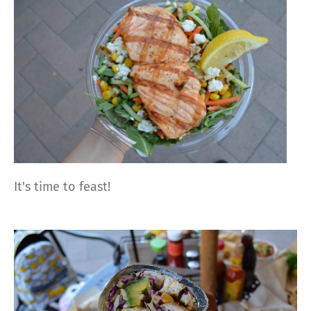
It's time to feast!