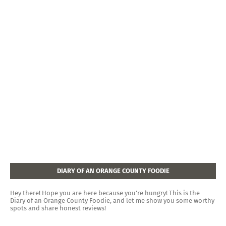
DIARY OF AN ORANGE COUNTY FOODIE
Hey there! Hope you are here because you're hungry! This is the
Diary of an Orange County Foodie, and let me show you some worthy
spots and share honest reviews!