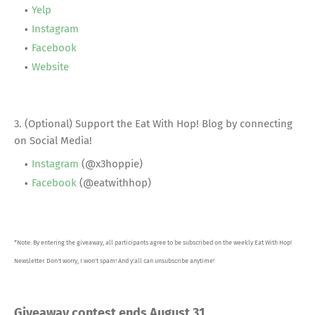
Yelp
Instagram
Facebook
Website
3. (Optional) Support the Eat With Hop! Blog by connecting
on Social Media!
Instagram
(@x3hoppie)
Facebook
(@eatwithhop)
*Note: By entering the giveaway, all participants agree to be subscribed on the weekly Eat With Hop!
Newsletter. Don't worry, I won't spam! And y'all can unsubscribe anytime!
Giveaway contest ends August 31
.