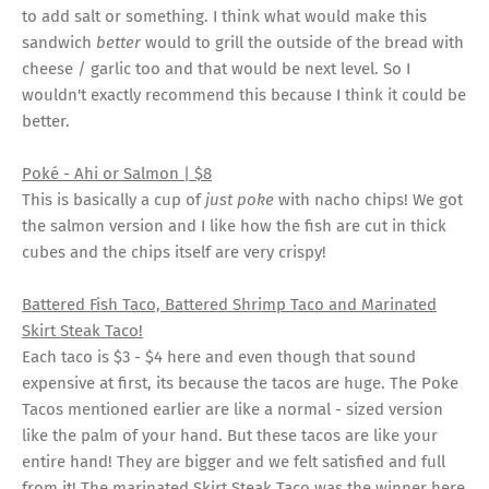
to add salt or something. I think what would make this
sandwich
better
would to grill the outside of the bread with
cheese / garlic too and that would be next level. So I
wouldn't exactly recommend this because I think it could be
better.
Poké - Ahi or Salmon | $8
This is basically a cup of
just poke
with nacho chips! We got
the salmon version and I like how the fish are cut in thick
cubes and the chips itself are very crispy!
Battered Fish Taco, Battered Shrimp Taco and Marinated
Skirt Steak Taco!
Each taco is $3 - $4 here and even though that sound
expensive at first, its because the tacos are huge. The Poke
Tacos mentioned earlier are like a normal - sized version
like the palm of your hand. But these tacos are like your
entire hand! They are bigger and we felt satisfied and full
from it! The marinated Skirt Steak Taco was the winner here