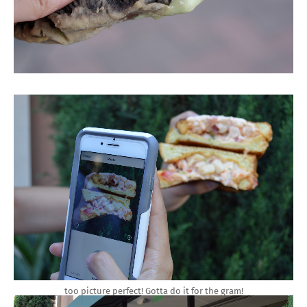
too picture perfect! Gotta do it for the gram!