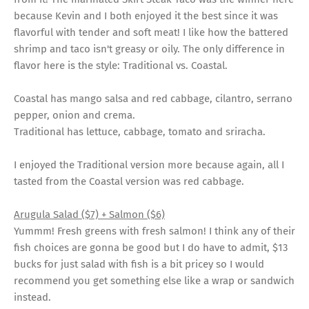
because Kevin and I both enjoyed it the best since it was
flavorful with tender and soft meat! I like how the battered
shrimp and taco isn't greasy or oily. The only difference in
flavor here is the style: Traditional vs. Coastal.
Coastal has mango salsa and red cabbage, cilantro, serrano
pepper, onion and crema.
Traditional has lettuce, cabbage, tomato and sriracha.
I enjoyed the Traditional version more because again, all I
tasted from the Coastal version was red cabbage.
Arugula Salad ($7) + Salmon ($6)
Yummm! Fresh greens with fresh salmon! I think any of their
fish choices are gonna be good but I do have to admit, $13
bucks for just salad with fish is a bit pricey so I would
recommend you get something else like a wrap or sandwich
instead.