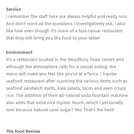
Service
I remember the staff here are always helpful and really nice.
And don't mind all the questions I investigatively ask. I also
like how even though it's more of a fast-casual restaurant
that they still bring you the food to your table!
Environment
It's a restaurant located in the Woodbury Town Center and
although the atmosphere calls for a casual outing, the
menu will make you feel like you're at a fancy / hipster
seafood restaurant after scanning the various items such as
seafood sandwich melts, kale salads, tacos and even crispy
rice. The addition of their all-natural soda fountain machine
also adds that extra nice hipster touch, which I personally
love because natural cane sugar? Yes! That's the best!
The Food Review