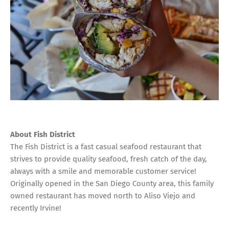
About Fish District
The Fish District is a fast casual seafood restaurant that
strives to provide quality seafood, fresh catch of the day,
always with a smile and memorable customer service!
Originally opened in the San Diego County area, this family
owned restaurant has moved north to Aliso Viejo and
recently Irvine!