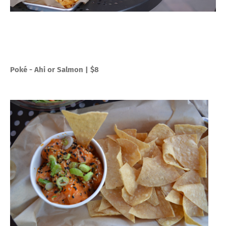
Poké - Ahi or Salmon | $8