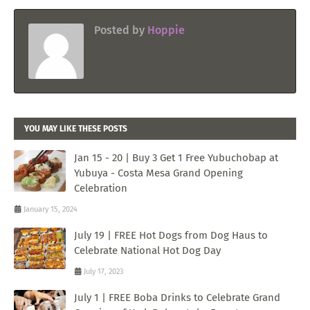
Posted by
Hoppie
YOU MAY LIKE THESE POSTS
Jan 15 - 20 | Buy 3 Get 1 Free Yubuchobap at
Yubuya - Costa Mesa Grand Opening
Celebration
January 15, 2024
July 19 | FREE Hot Dogs from Dog Haus to
Celebrate National Hot Dog Day
July 17, 2023
July 1 | FREE Boba Drinks to Celebrate Grand