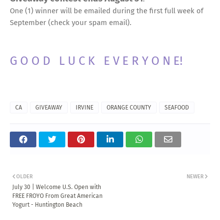
One (1) winner will be emailed during the first full week of
September (check your spam email).
G O O D L U C K E V E R Y O N E!
CA
GIVEAWAY
IRVINE
ORANGE COUNTY
SEAFOOD
OLDER
NEWER
July 30 | Welcome U.S. Open with
FREE FROYO From Great American
Yogurt - Huntington Beach