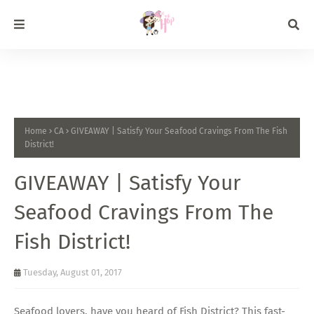
Home
CA
GIVEAWAY | Satisfy Your Seafood Cravings From The Fish
District!
GIVEAWAY | Satisfy Your
Seafood Cravings From The
Fish District!
Tuesday, August 01, 2017
Seafood lovers, have you heard of Fish District? This fast-