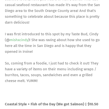
casual seafood restaurant has made it's way from the San
Diego area to the South Orange County area! And that's
something to celebrate about because this place is pretty
darn delicious!
I was first introduced to this spot by my Taste Bud, Cindy
(@
mishxcindy
)! She was raving about how she used to go
here all the time in San Diego and is happy that they
opened in Irvine!
So, coming from a foodie, I just had to check it out! They
have a variety of items on their menu including wraps /
burritos, tacos, soups, sandwiches and even a grilled
cheese melt. YUMM!
Coastal Style + Fish of the Day (We got Salmon) | $10.50