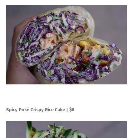
Spicy Pokè Crispy Rice Cake | $8