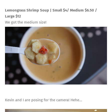
Lemongrass Shrimp Soup | Small $4/ Medium $6.50 /
Large $12
We got the medium size!
Kevin and I are posing for the camera! Hehe...