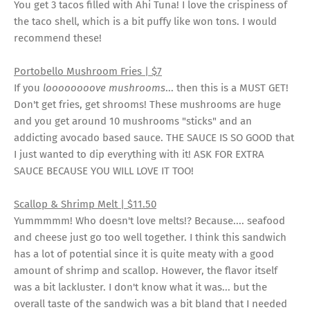
You get 3 tacos filled with Ahi Tuna! I love the crispiness of
the taco shell, which is a bit puffy like won tons. I would
recommend these!
Portobello Mushroom Fries | $7
If you
loooooooove mushrooms
... then this is a MUST GET!
Don't get fries, get shrooms! These mushrooms are huge
and you get around 10 mushrooms "sticks" and an
addicting avocado based sauce. THE SAUCE IS SO GOOD that
I just wanted to dip everything with it! ASK FOR EXTRA
SAUCE BECAUSE YOU WILL LOVE IT TOO!
Scallop & Shrimp Melt | $11.50
Yummmmm! Who doesn't love melts!? Because.... seafood
and cheese just go too well together. I think this sandwich
has a lot of potential since it is quite meaty with a good
amount of shrimp and scallop. However, the flavor itself
was a bit lackluster. I don't know what it was... but the
overall taste of the sandwich was a bit bland that I needed