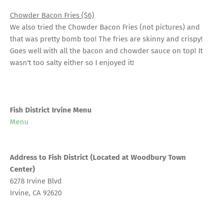
Chowder Bacon Fries ($6)
We also tried the Chowder Bacon Fries (not pictures) and
that was pretty bomb too! The fries are skinny and crispy!
Goes well with all the bacon and chowder sauce on top! It
wasn't too salty either so I enjoyed it!
Fish District Irvine Menu
Menu
Address to Fish District (Located at Woodbury Town
Center)
6278 Irvine Blvd
Irvine, CA 92620