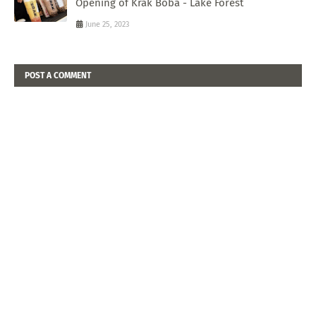
Opening of Krak Boba - Lake Forest
June 25, 2023
POST A COMMENT