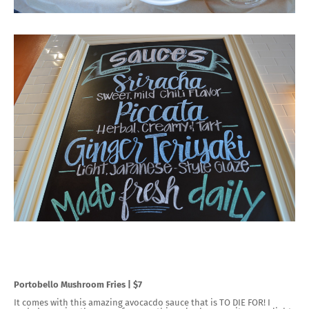
Portobello Mushroom Fries | $7
It comes with this amazing avocacdo sauce that is TO DIE FOR! I