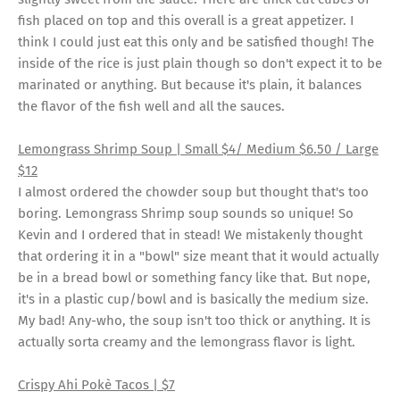
fish placed on top and this overall is a great appetizer. I
think I could just eat this only and be satisfied though! The
inside of the rice is just plain though so don't expect it to be
marinated or anything. But because it's plain, it balances
the flavor of the fish well and all the sauces.
Lemongrass Shrimp Soup | Small $4/ Medium $6.50 / Large
$12
I almost ordered the chowder soup but thought that's too
boring. Lemongrass Shrimp soup sounds so unique! So
Kevin and I ordered that in stead! We mistakenly thought
that ordering it in a "bowl" size meant that it would actually
be in a bread bowl or something fancy like that. But nope,
it's in a plastic cup/bowl and is basically the medium size.
My bad! Any-who, the soup isn't too thick or anything. It is
actually sorta creamy and the lemongrass flavor is light.
Crispy Ahi Pokè Tacos
| $7