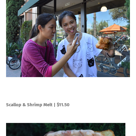
Scallop & Shrimp Melt | $11.50