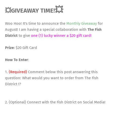
💥
💥GIVEAWAY TIME!
Woo Hoo! It's time to announce the
Monthly Giveaway
for
August! I am having a special collaboration with
The Fish
District
to give
one (1) lucky winner a $20 gift card!
Prize:
$20 Gift Card
How To Enter
:
1.
(Required)
Comment below this post answering this
question: What would you want to order from The Fish
District !?
2. (Optional) Connect with the Fish District on Social Media!