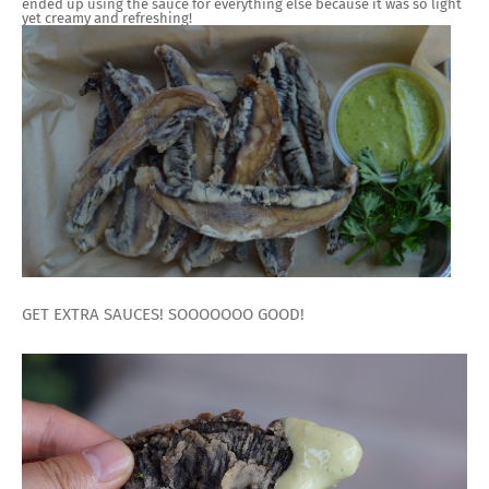
ended up using the sauce for everything else because it was so light
yet creamy and refreshing!
GET EXTRA SAUCES! SOOOOOOO GOOD!