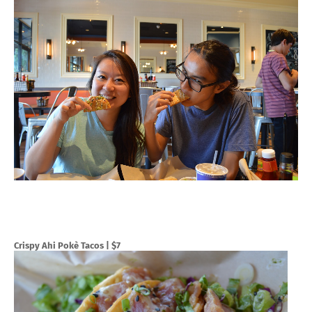
Crispy Ahi Pokè Tacos
| $7