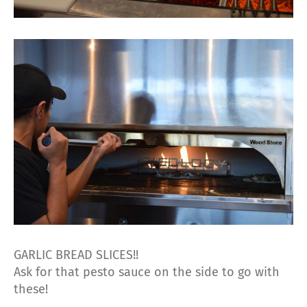
GARLIC BREAD SLICES!!
Ask for that pesto sauce on the side to go with
these!