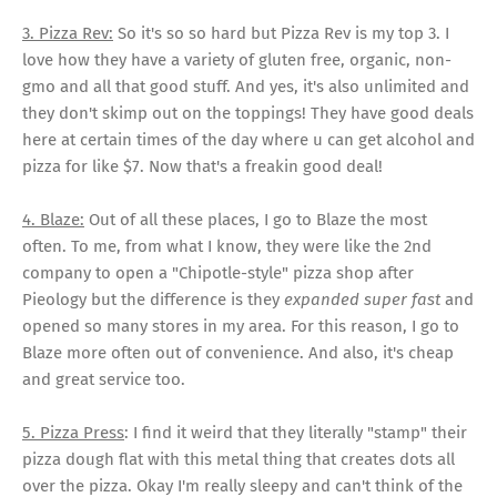
3. Pizza Rev:
So it's so so hard but Pizza Rev is my top 3. I
love how they have a variety of gluten free, organic, non-
gmo and all that good stuff. And yes, it's also unlimited and
they don't skimp out on the toppings! They have good deals
here at certain times of the day where u can get alcohol and
pizza for like $7. Now that's a freakin good deal!
4. Blaze:
Out of all these places, I go to Blaze the most
often. To me, from what I know, they were like the 2nd
company to open a "Chipotle-style" pizza shop after
Pieology but the difference is they
expanded super fast
and
opened so many stores in my area. For this reason, I go to
Blaze more often out of convenience. And also, it's cheap
and great service too.
5. Pizza Press
: I find it weird that they literally "stamp" their
pizza dough flat with this metal thing that creates dots all
over the pizza. Okay I'm really sleepy and can't think of the