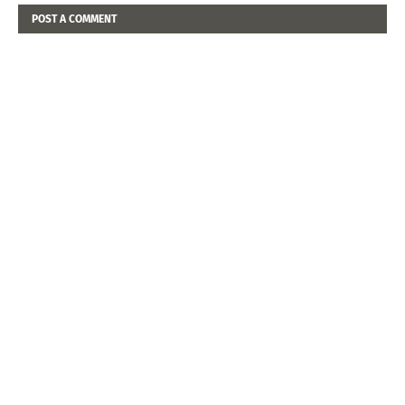
POST A COMMENT