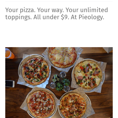
Your pizza. Your way. Your unlimited
toppings. All under $9. At Pieology.