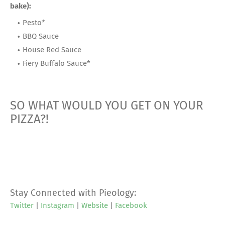
bake):
Pesto*
BBQ Sauce
House Red Sauce
Fiery Buffalo Sauce*
SO WHAT WOULD YOU GET ON YOUR
PIZZA?!
Stay Connected with Pieology:
Twitter
|
Instagram
|
Website
|
Facebook