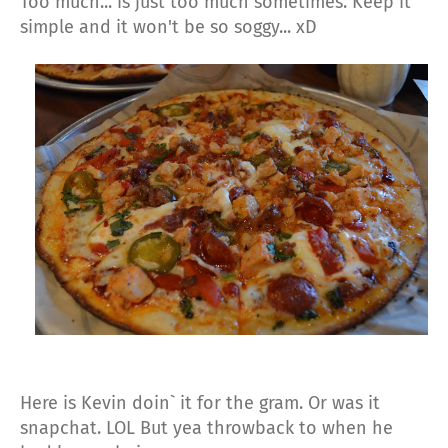
Too much... is just too much sometimes. Keep it
simple and it won't be so soggy... xD
Here is Kevin doin` it for the gram. Or was it
snapchat. LOL But yea throwback to when he