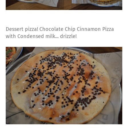
Dessert pizza! Chocolate Chip Cinnamon Pizza
with Condensed milk... drizzle!