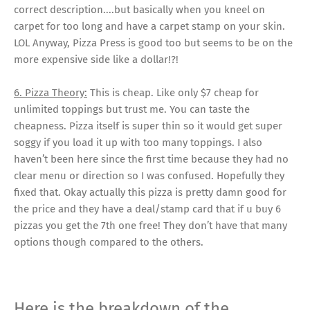
correct description....but basically when you kneel on
carpet for too long and have a carpet stamp on your skin.
LOL Anyway, Pizza Press is good too but seems to be on the
more expensive side like a dollar!?!
6. Pizza Theory:
This is cheap. Like only $7 cheap for
unlimited toppings but trust me. You can taste the
cheapness. Pizza itself is super thin so it would get super
soggy if you load it up with too many toppings. I also
haven’t been here since the first time because they had no
clear menu or direction so I was confused. Hopefully they
fixed that. Okay actually this pizza is pretty damn good for
the price and they have a deal/stamp card that if u buy 6
pizzas you get the 7th one free! They don’t have that many
options though compared to the others.
Here is the breakdown of the