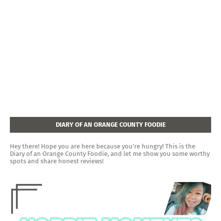
DIARY OF AN ORANGE COUNTY FOODIE
Hey there! Hope you are here because you're hungry! This is the
Diary of an Orange County Foodie, and let me show you some worthy
spots and share honest reviews!