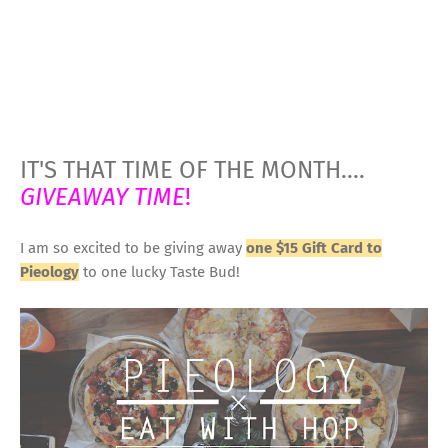
IT'S THAT TIME OF THE MONTH....
GIVEAWAY TIME
!
I am so excited to be giving away
one $15 Gift Card to
Pieology
to one lucky Taste Bud!