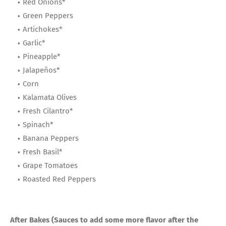
Red Onions*
Green Peppers
Artichokes*
Garlic*
Pineapple*
Jalapeños*
Corn
Kalamata Olives
Fresh Cilantro*
Spinach*
Banana Peppers
Fresh Basil*
Grape Tomatoes
Roasted Red Peppers
After Bakes (Sauces to add some more flavor after the