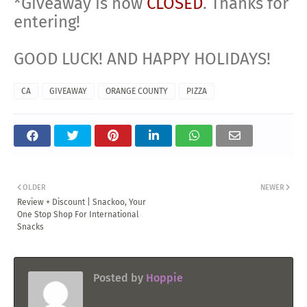
*Giveaway is now
CLOSED
. Thanks for
entering!
GOOD LUCK! AND HAPPY HOLIDAYS!
CA
GIVEAWAY
ORANGE COUNTY
PIZZA
OLDER
NEWER
Review + Discount | Snackoo, Your
One Stop Shop For International
Snacks
Posted by
Hoppie