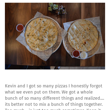
Kevin and I got so many pizzas I honestly forgot
what we even put on them. We got a whole
bunch of so many different things and realized....
its better not to mix a bunch of things together.