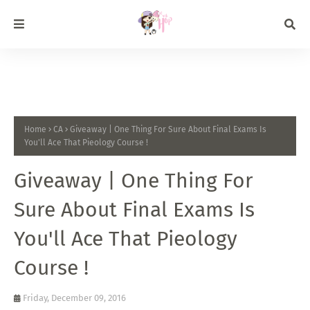
Home
CA
Giveaway | One Thing For Sure About Final Exams Is
You'll Ace That Pieology Course !
Giveaway | One Thing For
Sure About Final Exams Is
You'll Ace That Pieology
Course !
Friday, December 09, 2016