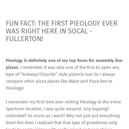
FUN FACT: THE FIRST PIEOLOGY EVER
WAS RIGHT HERE IN SOCAL -
FULLERTON!
Pieology is definitely one of my top faves for assembly line
pizzas.
I remember it was also one of the first to open any
type of “Subway/Chipotle” style pizzeria too! So I always
compare other pizza places like Blaze and Pizza Rev to
Pieology!
I remember my first time ever visiting Pieology at the Irvine
Spectrum location, I was quite amazed. Any topping?
Unlimited? As much as I want? Why not just put everything
then! But then I realized that that type of greediness only