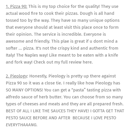
1. Pizza 90:
This is my top choice for the quality! They use
actual wood fire to cook their pizzas. Dough is all hand
tossed too by the way. They have so many unique options
that everyone should at least visit this place once to form
their opinion. The service is incredible. Everyone is
awesome and friendly. This plae is great if u dont mind a
softer ... pizza. It's not the crispy kind and authentic from
Italy! The Naples way! Like meant to be eaten with a knife
and fork way! Check out my full review here.
2. Pieology
: Honestly, Pieology is pretty up there against
Pizza 90 so it was a close tie. I really like how Pieology has
SO MANY OPTIONS! You can get a “pasta” tasting pizza with
alfredo sauce of herb butter. You can choose from so many
types of cheeses and meats and they are all prepared fresh.
BEST OF ALL I LIKE THE SAUCES THEY HAVE! I GOTTA GET THAT
PESTO SAUCE BEFORE AND AFTER BECAUSE I LOVE PESTO
EVERYTHAAANG
.