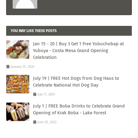
YOU MAY LIKE THESE POSTS
Jan 15 - 20 | Buy 3 Get 1 Free Yubuchobap at
Yubuya - Costa Mesa Grand Opening
Celebration
January 15, 2024
July 19 | FREE Hot Dogs from Dog Haus to
Celebrate National Hot Dog Day
July 17, 2023
July 1 | FREE Boba Drinks to Celebrate Grand
Opening of Krak Boba - Lake Forest
June 25, 2023