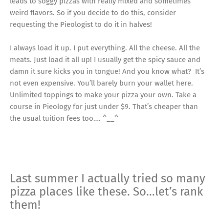
leads to soggy pizzas with really mixed and sometimes
weird flavors. So if you decide to do this, consider
requesting the Pieologist to do it in halves!
I always load it up. I put everything. All the cheese. All the
meats. Just load it all up! I usually get the spicy sauce and
damn it sure kicks you in tongue! And you know what? It’s
not even expensive. You’ll barely burn your wallet here.
Unlimited toppings to make your pizza your own. Take a
course in Pieology for just under $9. That’s cheaper than
the usual tuition fees too…. ^__^
Last summer I actually tried so many
pizza places like these. So…let’s rank
them!