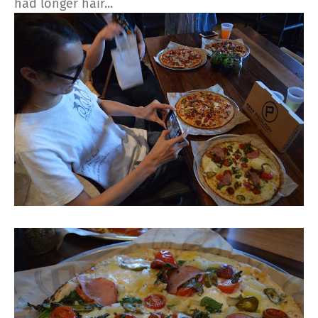
had longer hair...