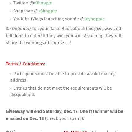
Twitter: @
x3hoppie
Snapchat: @
x3hoppie
Youtube (Vlogs launching soon!): @
ldyhoppie
3. (
Optional)
Tell your Taste Buds about this giveaway and
tell them to enter! If they win,
you
win! Assuming they will
share the winnings of course.... !
Terms / Conditions:
Participants must be able to provide a valid mailing
address.
Entries that do not meet the requirements will be
disqualified.
Giveaway will end Saturday, Dec. 17
!
One (1) winner will be
emailed on Dec. 18
(check your spam!).