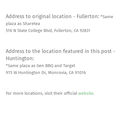
Address to original location - Fullerton:
*Same
plaza as Sharetea
516 N State College Blvd, Fullerton, CA 92831
Address to the location featured in this post -
Huntington:
*Same plaza as Gen BBQ and Target
915 W Huntington Dr, Monrovia, CA 91016
For more locations, visit their official
website
.