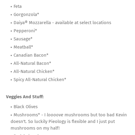
Feta
Gorgonzola*
Daiya® Mozzarella - available at select locations
Pepperoni*
Sausage*
Meatball*
Canadian Bacon*
All-Natural Bacon*
All-Natural Chicken*
Spicy All-Natural Chicken*
Veggies And Stuff:
Black Olives
Mushrooms* - I
loooove
mushrooms but too bad Kevin
doesn't. So luckily Pieology is flexible and I just put
mushrooms on my half!