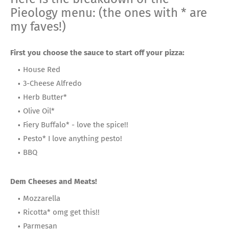
Pieology menu: (the ones with * are
my faves!)
First you choose the sauce to start off your pizza:
House Red
3-Cheese Alfredo
Herb Butter*
Olive Oil*
Fiery Buffalo* - love the spice!!
Pesto* I love anything pesto!
BBQ
Dem Cheeses and Meats!
Mozzarella
Ricotta* omg get this!!
Parmesan