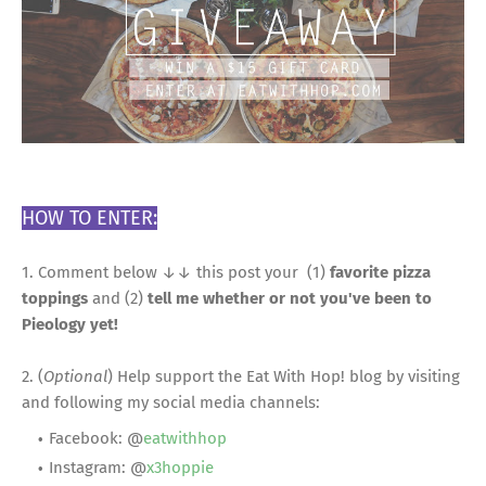
HOW TO ENTER:
1. Comment below ↓↓ this post your (1)
favorite pizza
toppings
and (2)
tell me whether or not you've been to
Pieology yet!
2. (
Optional
) Help support the Eat With Hop! blog by visiting
and following my social media channels:
Facebook: @
eatwithhop
Instagram: @
x3hoppie