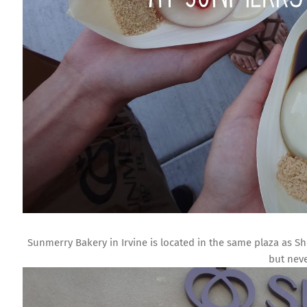
Sunmerry Bakery in Irvine is located in the same plaza as Shi
but neve