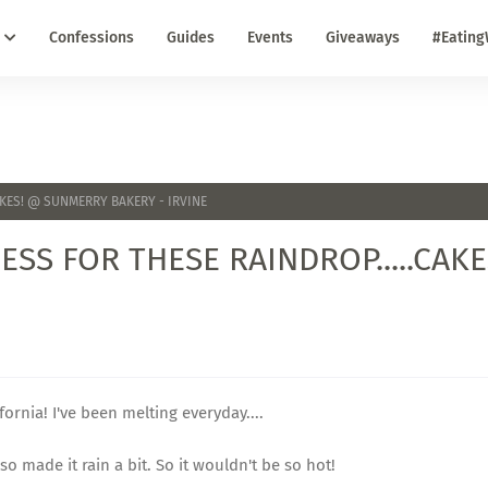
Confessions
Guides
Events
Giveaways
#Eating
AKES! @ SUNMERRY BAKERY - IRVINE
ESS FOR THESE RAINDROP.....CAK
ifornia! I've been melting everyday....
o made it rain a bit. So it wouldn't be so hot!