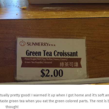
ctually pretty good! I warmed it up when I got home and it's soft an
y taste green tea when you eat the green colored parts. The rest is 
though!