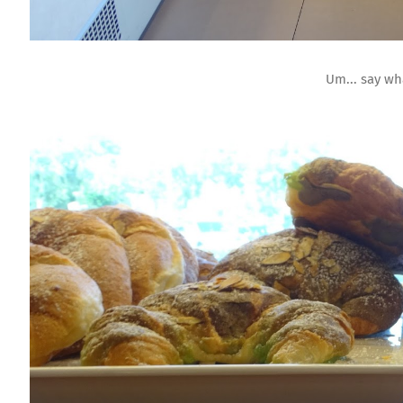
Um... say w