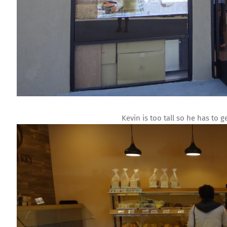
Kevin is too tall so he has to 