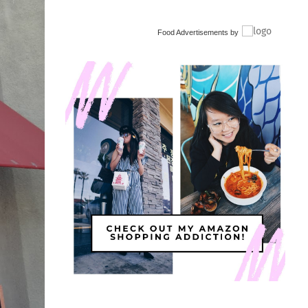
Food Advertisements
by