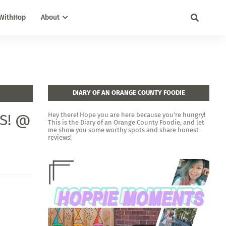
WithHop
About
DIARY OF AN ORANGE COUNTY FOODIE
ES! @
Hey there! Hope you are here because you're hungry!
This is the Diary of an Orange County Foodie, and let
me show you some worthy spots and share honest
reviews!