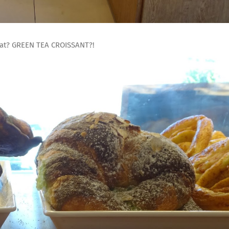
hat? GREEN TEA CROISSANT?!