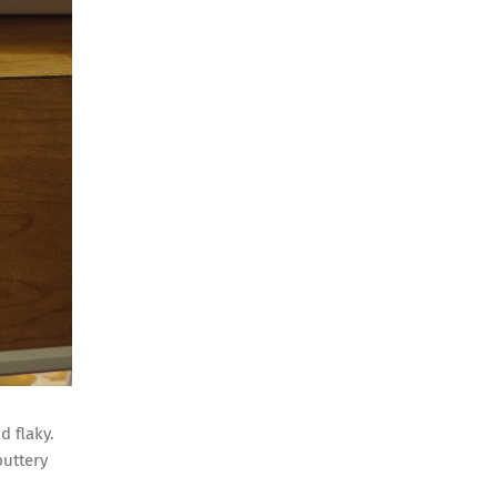
d flaky.
buttery