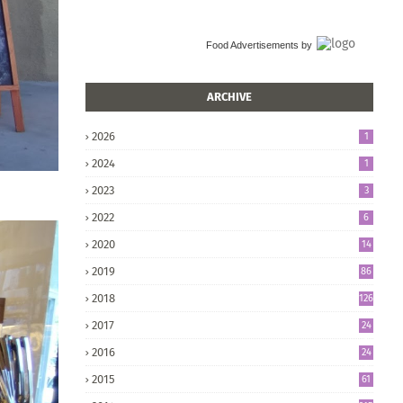
Food Advertisements
by
ARCHIVE
2026
1
2024
1
2023
3
2022
6
2020
14
2019
86
2018
126
2017
24
5
2016
24
8
2015
61