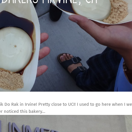
k Do Rak in Irvine! Pretty close to UCI! I used to go here when I we
r noticed this bakery...