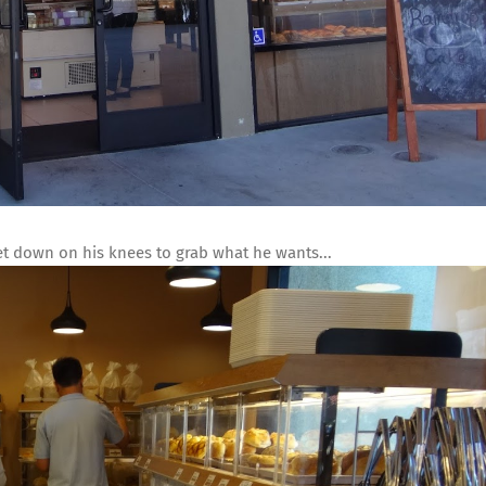
get down on his knees to grab what he wants...