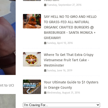
Tuesday, September 27, 2016
SAY HELL NO TO GMO AND HELLO
TO GRASS-FED ALL-NATURAL
ORGANIC CRAFTED BURGERS @
BAREBURGER - SANTA MONICA +
GIVEAWAY!
Sunday, April 10, 2016
Where To Get That Extra Crispy
Vietnamese Fruit Tart Cake -
Westminster
Sunday, June 16, 2019
Your Ultimate Guide to $1 Oysters
nt to UCI
in Orange County
Wednesday, August 31, 2016