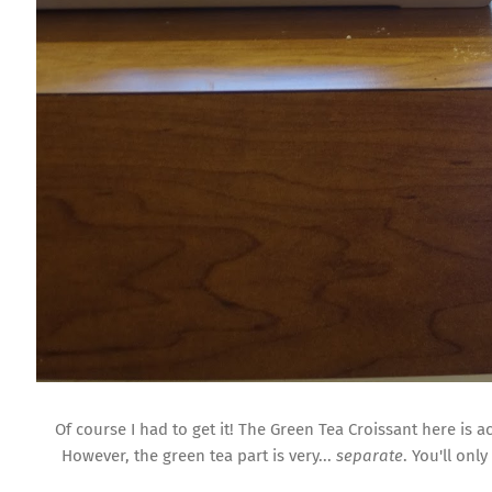
Of course I had to get it! The Green Tea Croissant here is a
However, the green tea part is very...
separate
. You'll onl