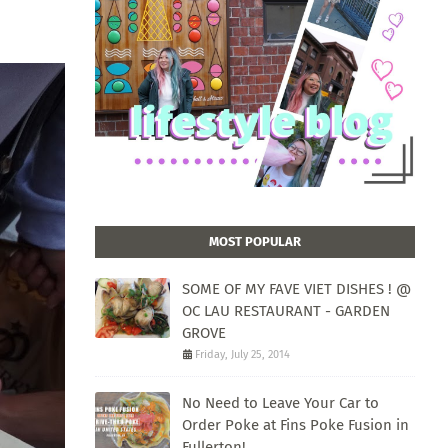
MOST POPULAR
SOME OF MY FAVE VIET DISHES ! @
OC LAU RESTAURANT - GARDEN
GROVE
Friday, July 25, 2014
No Need to Leave Your Car to
Order Poke at Fins Poke Fusion in
Fullerton!