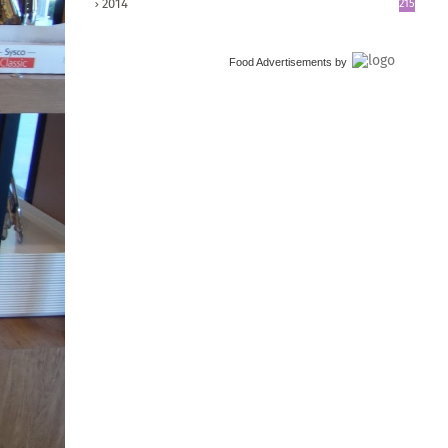
2014
215
Food Advertisements
by