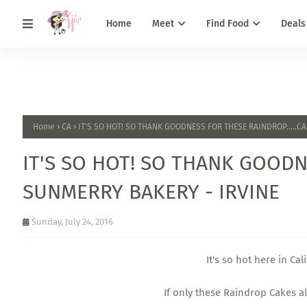
Home
Meet
Find Food
Deals
Home
CA
IT'S SO HOT! SO THANK GOODNESS FOR THESE RAINDROP.....C
IT'S SO HOT! SO THANK GOODN
SUNMERRY BAKERY - IRVINE
Sunday, July 24, 2016
It's so hot here in Cal
If only these Raindrop Cakes als