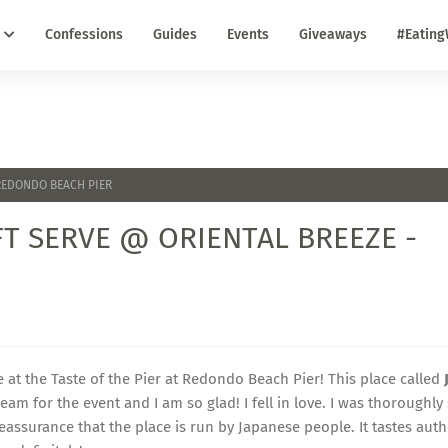
Confessions
Guides
Events
Giveaways
#Eating
 REDONDO BEACH PIER
FT SERVE @ ORIENTAL BREEZE -
ce at the Taste of the Pier at Redondo Beach Pier! This place called
am for the event and I am so glad! I fell in love. I was thoroughly
reassurance that the place is run by Japanese people. It tastes auth