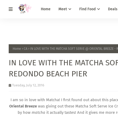
Home
Meet
Find Food
Deals
Home
CA
IN LOVE WITH THE MATCHA SOFT SERVE @ ORIENTAL BREEZE -
IN LOVE WITH THE MATCHA SO
REDONDO BEACH PIER
Tuesday, July 12, 2016
I am so in love with Matcha! I first found out about this pla
Oriental Breeze
was giving out these Matcha Soft Serve Ice Cre
by how
matcha
it actually tastes! And it gives me more 