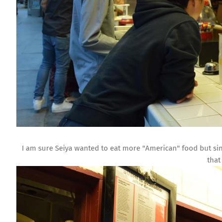
I am sure Seiya wanted to eat more "American" food but sin
that 