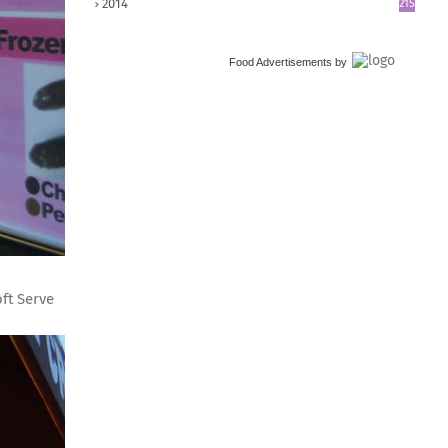
2014
215
Food Advertisements
by
ft Serve