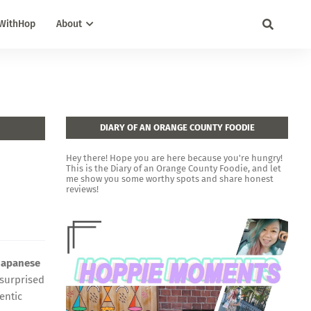
WithHop
About
DIARY OF AN ORANGE COUNTY FOODIE
Hey there! Hope you are here because you're hungry!
This is the Diary of an Orange County Foodie, and let
me show you some worthy spots and share honest
reviews!
Japanese
 surprised
entic