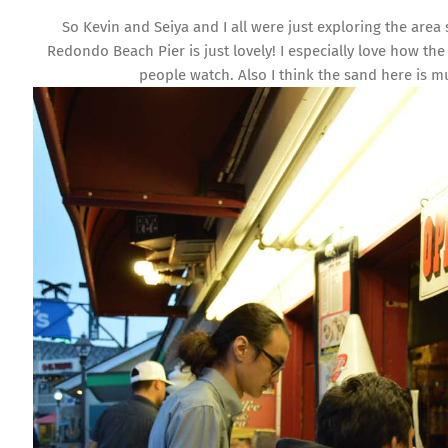
So Kevin and Seiya and I all were just exploring the area
Redondo Beach Pier is just lovely! I especially love how the
people watch. Also I think the sand here is 