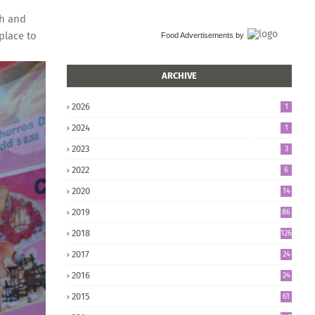
ch and
place to
Food Advertisements
by
ARCHIVE
2026
1
2024
1
2023
3
2022
6
2020
14
2019
86
2018
126
2017
24
5
2016
24
8
2015
61