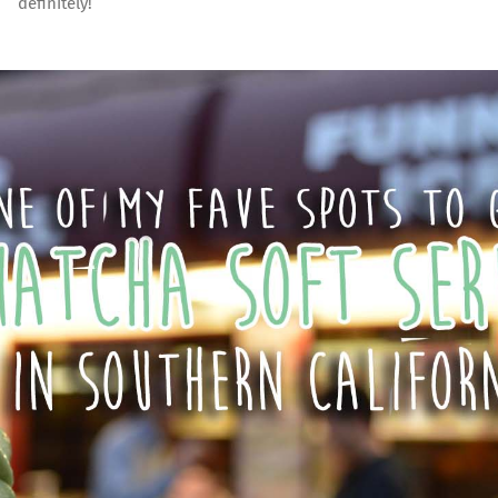
definitely!