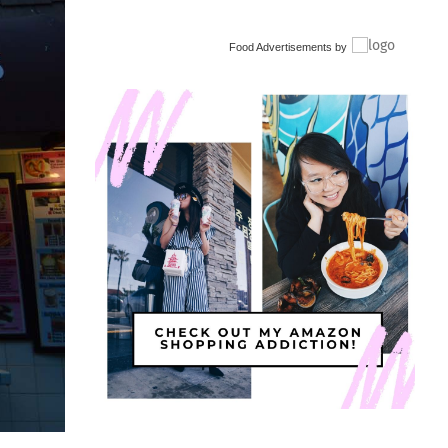
Food Advertisements
by