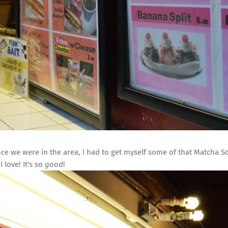
ce we were in the area, I had to get myself some of that Matcha So
I love! It's so
good
!