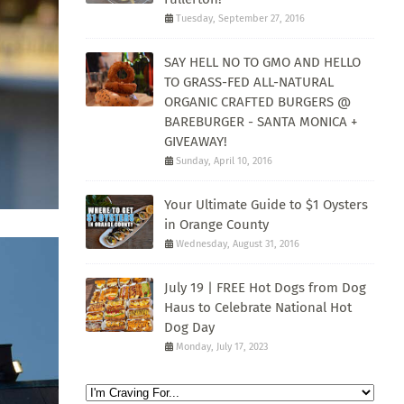
Tuesday, September 27, 2016
SAY HELL NO TO GMO AND HELLO
TO GRASS-FED ALL-NATURAL
ORGANIC CRAFTED BURGERS @
BAREBURGER - SANTA MONICA +
GIVEAWAY!
Sunday, April 10, 2016
Your Ultimate Guide to $1 Oysters
in Orange County
Wednesday, August 31, 2016
July 19 | FREE Hot Dogs from Dog
Haus to Celebrate National Hot
Dog Day
Monday, July 17, 2023