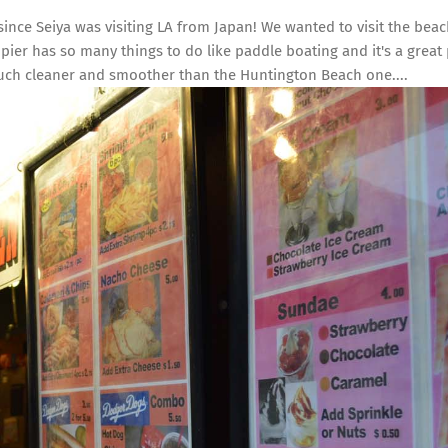
 since Seiya was visiting LA from Japan! We wanted to visit the bea
 pier has so many things to do like paddle boating and it's a great 
much cleaner and smoother than the Huntington Beach one....