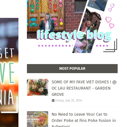
MOST POPULAR
SOME OF MY FAVE VIET DISHES ! @
OC LAU RESTAURANT - GARDEN
GROVE
Friday, July 25, 2014
No Need to Leave Your Car to
Order Poke at Fins Poke Fusion in
Fullerton!