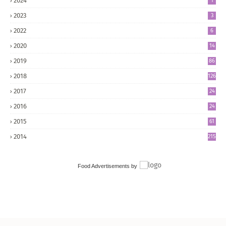
2024
1
2023
3
2022
6
2020
14
2019
86
2018
126
2017
24
5
2016
24
8
2015
61
2014
215
Food Advertisements
by