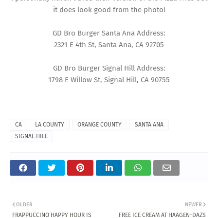
it does look good from the photo!
GD Bro Burger Santa Ana Address:
2321 E 4th St, Santa Ana, CA 92705
GD Bro Burger Signal Hill Address:
1798 E Willow St, Signal Hill, CA 90755
CA
LA COUNTY
ORANGE COUNTY
SANTA ANA
SIGNAL HILL
OLDER
NEWER
FRAPPUCCINO HAPPY HOUR IS
FREE ICE CREAM AT HAAGEN-DAZS