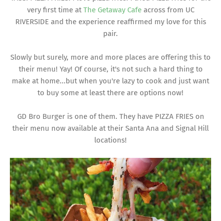
very first time at
The Getaway Cafe
across from UC
RIVERSIDE and the experience reaffirmed my love for this
pair.
Slowly but surely, more and more places are offering this to
their menu! Yay! Of course, it's not such a hard thing to
make at home...but when you're lazy to cook and just want
to buy some at least there are options now!
GD Bro Burger is one of them. They have PIZZA FRIES on
their menu now available at their Santa Ana and Signal Hill
locations!