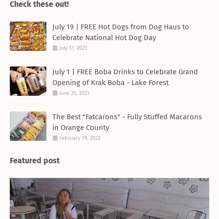
Check these out!
July 19 | FREE Hot Dogs from Dog Haus to
Celebrate National Hot Dog Day
July 17, 2023
July 1 | FREE Boba Drinks to Celebrate Grand
Opening of Krak Boba - Lake Forest
June 25, 2023
The Best "Fatcarons" - Fully Stuffed Macarons
in Orange County
February 19, 2023
Featured post