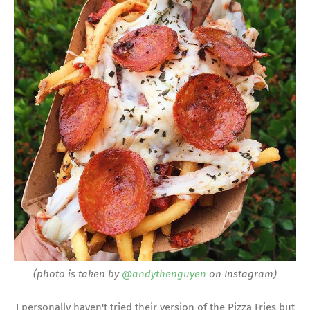
(photo is taken by
@andythenguyen
on Instagram)
I personally haven't tried their version of the Pizza Fries but