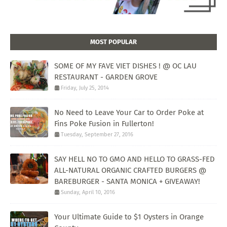
MOST POPULAR
SOME OF MY FAVE VIET DISHES ! @ OC LAU
RESTAURANT - GARDEN GROVE
Friday, July 25, 2014
No Need to Leave Your Car to Order Poke at
Fins Poke Fusion in Fullerton!
Tuesday, September 27, 2016
SAY HELL NO TO GMO AND HELLO TO GRASS-FED
ALL-NATURAL ORGANIC CRAFTED BURGERS @
BAREBURGER - SANTA MONICA + GIVEAWAY!
Sunday, April 10, 2016
Your Ultimate Guide to $1 Oysters in Orange