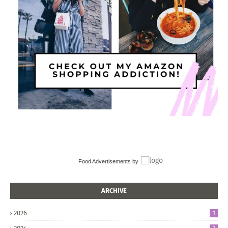
Food Advertisements
by
ARCHIVE
2026
1