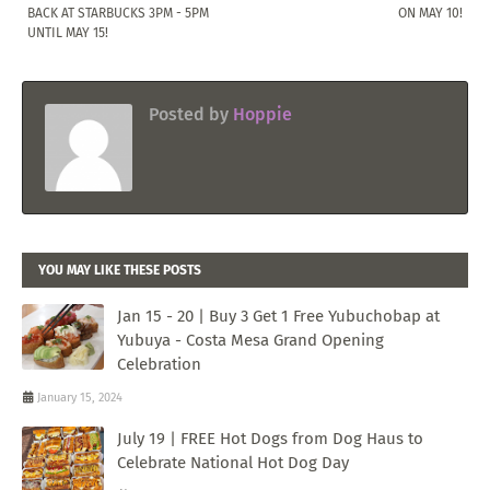
BACK AT STARBUCKS 3PM - 5PM
ON MAY 10!
UNTIL MAY 15!
Posted by
Hoppie
YOU MAY LIKE THESE POSTS
Jan 15 - 20 | Buy 3 Get 1 Free Yubuchobap at
Yubuya - Costa Mesa Grand Opening
Celebration
January 15, 2024
July 19 | FREE Hot Dogs from Dog Haus to
Celebrate National Hot Dog Day