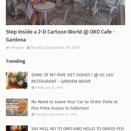
THEMED RESTAURANT
Step Inside a 2-D Cartoon World @ OKO Cafe -
Gardena
Hoppie
Monday, September 09, 2019
Trending
SOME OF MY FAVE VIET DISHES ! @ OC LAU
RESTAURANT - GARDEN GROVE
Friday, July 25, 2014
No Need to Leave Your Car to Order Poke at
Fins Poke Fusion in Fullerton!
Tuesday, September 27, 2016
SAY HELL NO TO GMO AND HELLO TO GRASS-FED