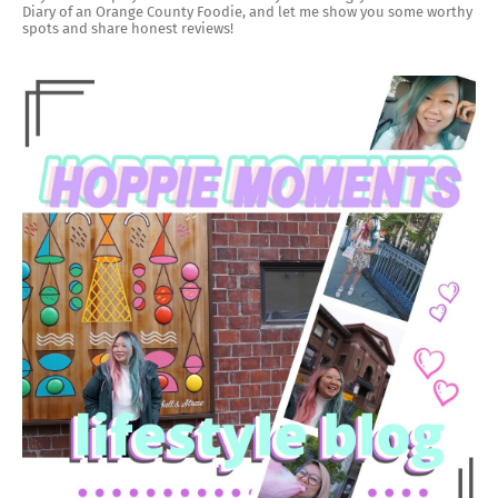
Diary of an Orange County Foodie, and let me show you some worthy
spots and share honest reviews!