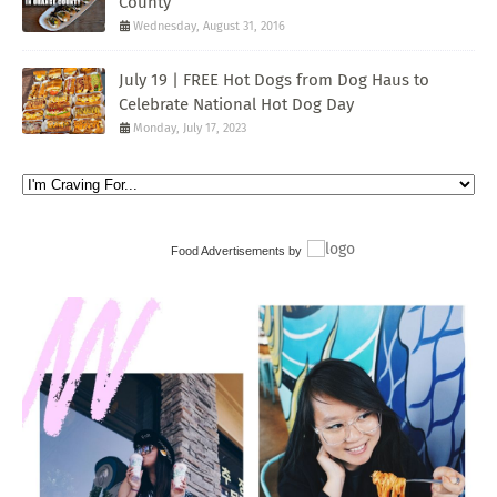
County
Wednesday, August 31, 2016
July 19 | FREE Hot Dogs from Dog Haus to
Celebrate National Hot Dog Day
Monday, July 17, 2023
Food Advertisements
by