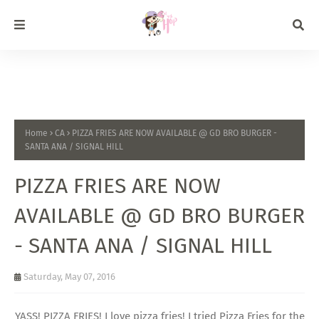
Home
CA
PIZZA FRIES ARE NOW AVAILABLE @ GD BRO BURGER -
SANTA ANA / SIGNAL HILL
PIZZA FRIES ARE NOW
AVAILABLE @ GD BRO BURGER
- SANTA ANA / SIGNAL HILL
Saturday, May 07, 2016
YASS! PIZZA FRIES! I love pizza fries! I tried Pizza Fries for the