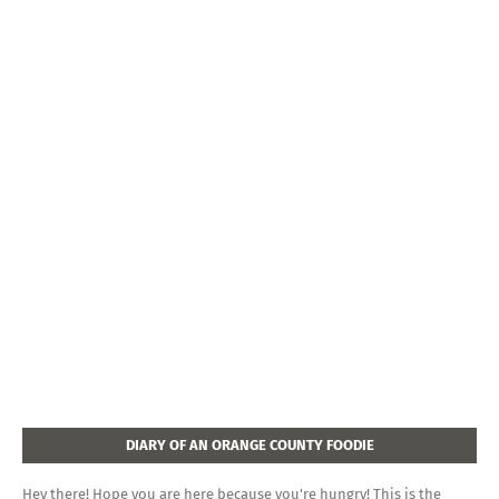
DIARY OF AN ORANGE COUNTY FOODIE
Hey there! Hope you are here because you're hungry! This is the