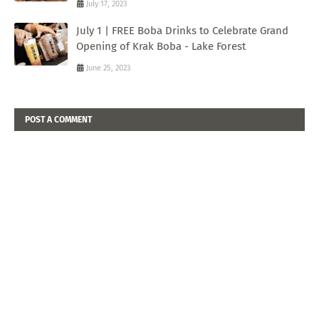
July 17, 2023
July 1 | FREE Boba Drinks to Celebrate Grand
Opening of Krak Boba - Lake Forest
June 25, 2023
POST A COMMENT