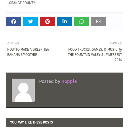
ORANGE COUNTY
OLDER
NEWER
HOW TO MAKE A GREEN TEA
FOOD TRUCKS, GAMES, & MUSIC @
BANANA SMOOTHIE !
THE FOUNTAIN VALEY SUMMERFEST
2014
Posted by
Hoppie
YOU MAY LIKE THESE POSTS