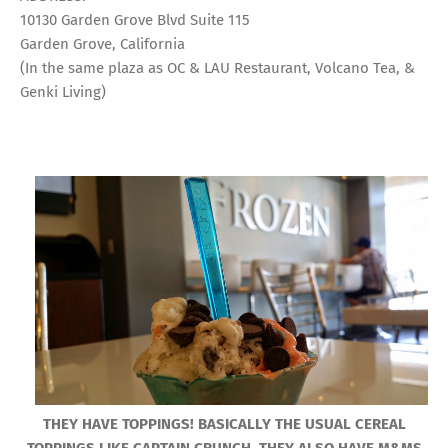
10130 Garden Grove Blvd Suite 115
Garden Grove, California
(In the same plaza as OC & LAU Restaurant, Volcano Tea, &
Genki Living)
THEY HAVE TOPPINGS! BASICALLY THE USUAL CEREAL