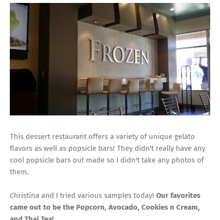
This dessert restaurant offers a variety of unique gelato
flavors as well as popsicle bars! They didn't really have any
cool popsicle bars out made so I didn't take any photos of
them.
Christina and I tried various samples today!
Our favorites
came out to be the Popcorn, Avocado, Cookies n Cream,
and Thai Tea!