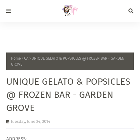
Home
CA
UNIQUE GELATO & POPSICLES @ FROZEN BAR - GARDEN
GROVE
UNIQUE GELATO & POPSICLES
@ FROZEN BAR - GARDEN
GROVE
Tuesday, June 24, 2014
ADDRESS: