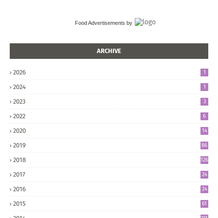
Food Advertisements
by
ARCHIVE
2026
1
2024
1
2023
3
2022
6
2020
14
2019
86
2018
126
2017
24
5
2016
24
8
2015
61