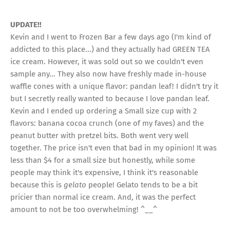
UPDATE!!
Kevin and I went to Frozen Bar a few days ago (I'm kind of
addicted to this place...) and they actually had GREEN TEA
ice cream. However, it was sold out so we couldn't even
sample any... They also now have freshly made in-house
waffle cones with a unique flavor: pandan leaf! I didn't try it
but I secretly really wanted to because I love pandan leaf.
Kevin and I ended up ordering a Small size cup with 2
flavors: banana cocoa crunch (one of my faves) and the
peanut butter with pretzel bits. Both went very well
together. The price isn't even that bad in my opinion! It was
less than $4 for a small size but honestly, while some
people may think it's expensive, I think it's reasonable
because this is
gelato
people! Gelato tends to be a bit
pricier than normal ice cream. And, it was the perfect
amount to not be too overwhelming! ^__^