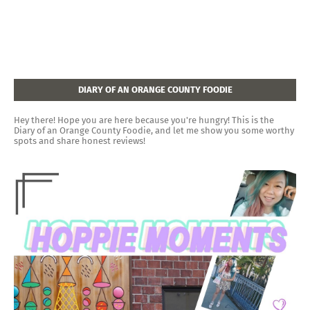
DIARY OF AN ORANGE COUNTY FOODIE
Hey there! Hope you are here because you're hungry! This is the
Diary of an Orange County Foodie, and let me show you some worthy
spots and share honest reviews!