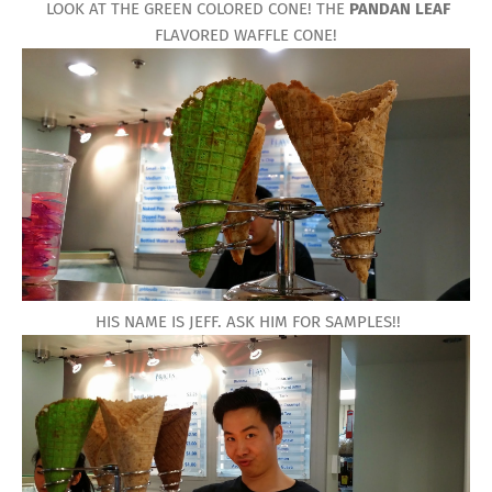
LOOK AT THE GREEN COLORED CONE! THE
PANDAN LEAF
FLAVORED WAFFLE CONE!
HIS NAME IS JEFF. ASK HIM FOR SAMPLES!!