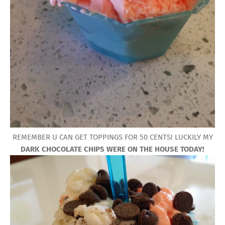
REMEMBER U CAN GET TOPPINGS FOR 50 CENTS! LUCKILY MY
DARK CHOCOLATE CHIPS WERE ON THE HOUSE TODAY!