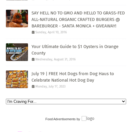
SAY HELL NO TO GMO AND HELLO TO GRASS-FED
ALL-NATURAL ORGANIC CRAFTED BURGERS @
BAREBURGER - SANTA MONICA + GIVEAWAY!
Sunday, April 10, 2016
Your Ultimate Guide to $1 Oysters in Orange
County
Wednesday, August 31, 2016
July 19 | FREE Hot Dogs from Dog Haus to
Celebrate National Hot Dog Day
Monday, July 17, 2023
Food Advertisements
by