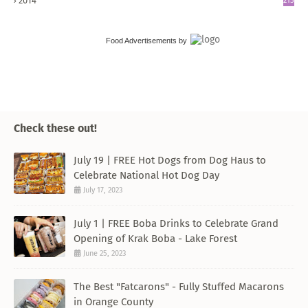
2014
215
Food Advertisements
by
Check these out!
July 19 | FREE Hot Dogs from Dog Haus to
Celebrate National Hot Dog Day
July 17, 2023
July 1 | FREE Boba Drinks to Celebrate Grand
Opening of Krak Boba - Lake Forest
June 25, 2023
The Best "Fatcarons" - Fully Stuffed Macarons
in Orange County