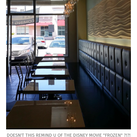
DOESN'T THIS REMIND U OF THE DISNEY MOVIE "FROZEN" ?!?!