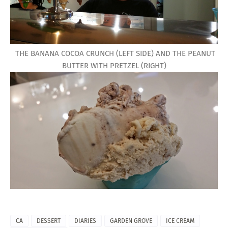
THE BANANA COCOA CRUNCH (LEFT SIDE) AND THE PEANUT
BUTTER WITH PRETZEL (RIGHT)
CA
DESSERT
DIARIES
GARDEN GROVE
ICE CREAM