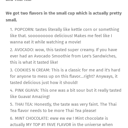
We got two flavors in the small cup which is actually pretty
small.
POPCORN: tastes literally like kettle corn or something
like that. sooooooooo delicious! Makes me feel like I
wanna eat it while watching a movie!
AVOCADO: wow, this tasted super creamy. If you have
ever had an Avocado Smoothie from Lee's Sandwiches,
this is what it tasted like!
COOKIES N CREAM: This is a classic for me and it's hard
for anyone to mess up on this flavor...right? Anyways, it
tasted delicious just how it should!
PINK GUAVA: This one was a bit sour but it really tasted
like Guava! Amazing!
THAI TEA: Honestly, the taste was very faint. The Thai
Tea flavor needs to be more Thai Tea please!
MINT CHOCOLATE: eww ew ew ! Mint chocolate is
actually MY TOP #1 FAVE FLAVOR in the universe when