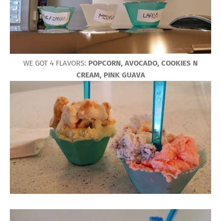
WE GOT 4 FLAVORS:
POPCORN, AVOCADO, COOKIES N
CREAM, PINK GUAVA