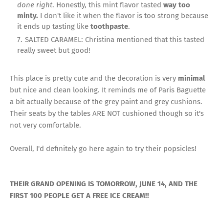
done right
. Honestly, this mint flavor tasted
way too
minty.
I don't like it when the flavor is too strong because
it ends up tasting like
toothpaste
.
SALTED CARAMEL: Christina mentioned that this tasted
really sweet but good!
This place is pretty cute and the decoration is very
minimal
but nice and clean looking. It reminds me of Paris Baguette
a bit actually because of the grey paint and grey cushions.
Their seats by the tables ARE NOT cushioned though so it's
not very comfortable.
Overall, I'd definitely go here again to try their popsicles!
THEIR GRAND OPENING IS TOMORROW, JUNE 14, AND THE
FIRST 100 PEOPLE GET A FREE ICE CREAM!!