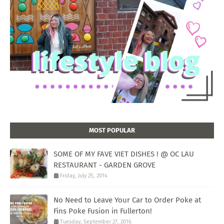
MOST POPULAR
SOME OF MY FAVE VIET DISHES ! @ OC LAU
RESTAURANT - GARDEN GROVE
Friday, July 25, 2014
No Need to Leave Your Car to Order Poke at
Fins Poke Fusion in Fullerton!
Tuesday, September 27, 2016