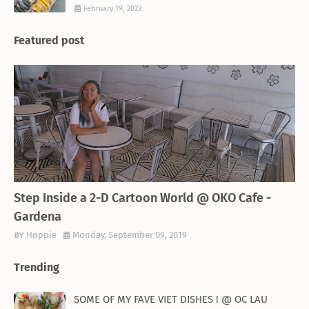
February 19, 2023
Featured post
THEMED RESTAURANT
Step Inside a 2-D Cartoon World @ OKO Cafe -
Gardena
Hoppie
Monday, September 09, 2019
Trending
SOME OF MY FAVE VIET DISHES ! @ OC LAU