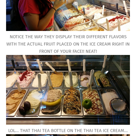
NOTICE THE WAY THEY DISPLAY THEIR DIFFERENT FLAVORS
WITH THE ACTUAL FRUIT PLACED ON THE ICE CREAM RIGHT IN
FRONT OF YOUR FACE!! NEAT!
LOL... THAT THAI TEA BOTTLE ON THE THAI TEA ICE CREAM...