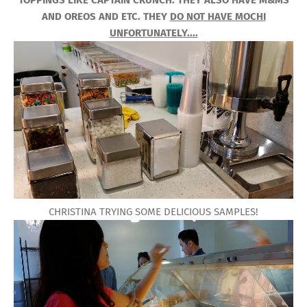
TOPPINGS LIKE CAPTAIN CRUNCH. THEY ALSO HAVE M&MS
AND OREOS AND ETC. THEY
DO NOT HAVE MOCHI
UNFORTUNATELY....
CHRISTINA TRYING SOME DELICIOUS SAMPLES!