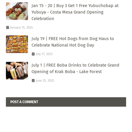
Jan 15 - 20 | Buy 3 Get 1 Free Yubuchobap at
Yubuya - Costa Mesa Grand Opening
Celebration
January 15, 2024
July 19 | FREE Hot Dogs from Dog Haus to
Celebrate National Hot Dog Day
July 17, 2023
July 1 | FREE Boba Drinks to Celebrate Grand
Opening of Krak Boba - Lake Forest
June 25, 2023
POST A COMMENT