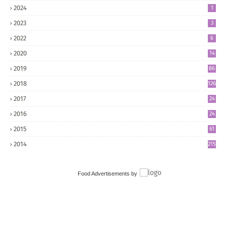
2024
1
2023
3
2022
6
2020
14
2019
86
2018
126
2017
24
5
2016
24
8
2015
61
2014
215
Food Advertisements
by