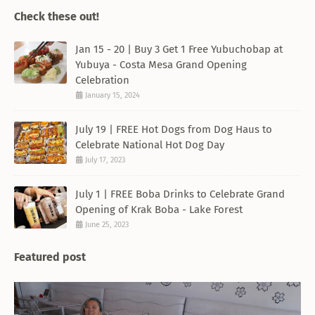
Check these out!
Jan 15 - 20 | Buy 3 Get 1 Free Yubuchobap at
Yubuya - Costa Mesa Grand Opening
Celebration
January 15, 2024
July 19 | FREE Hot Dogs from Dog Haus to
Celebrate National Hot Dog Day
July 17, 2023
July 1 | FREE Boba Drinks to Celebrate Grand
Opening of Krak Boba - Lake Forest
June 25, 2023
Featured post