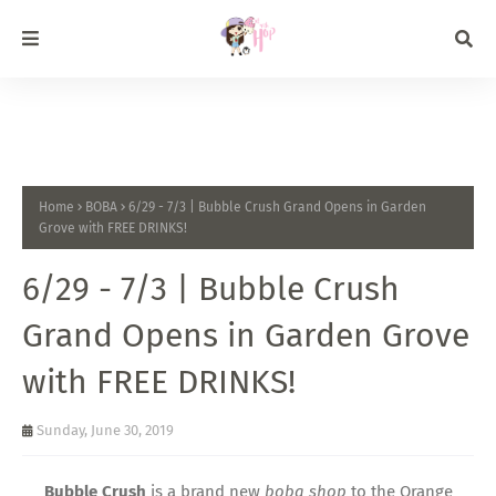
Home
BOBA
6/29 - 7/3 | Bubble Crush Grand Opens in Garden
Grove with FREE DRINKS!
6/29 - 7/3 | Bubble Crush
Grand Opens in Garden Grove
with FREE DRINKS!
Sunday, June 30, 2019
Bubble Crush
is a brand new
boba shop
to the Orange