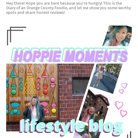
Hey there! Hope you are here because you're hungry! This is the
Diary of an Orange County Foodie, and let me show you some worthy
spots and share honest reviews!