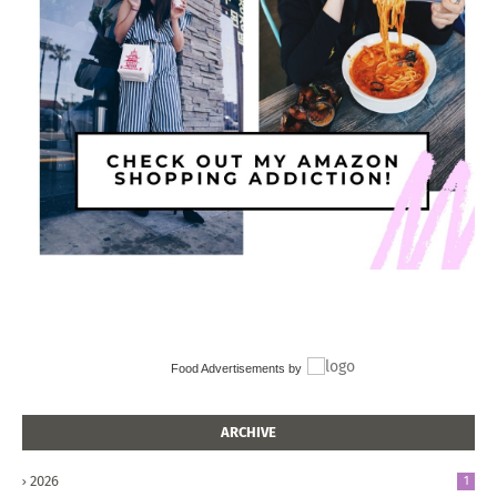
Food Advertisements
by
ARCHIVE
2026
1