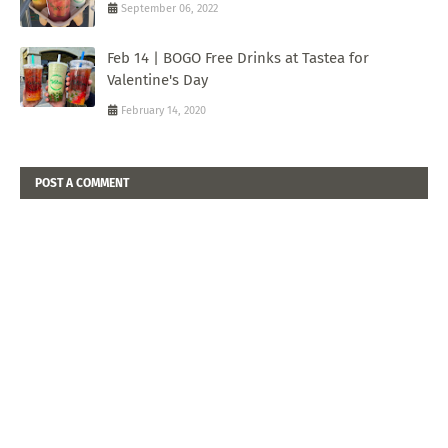
September 06, 2022
Feb 14 | BOGO Free Drinks at Tastea for
Valentine's Day
February 14, 2020
POST A COMMENT