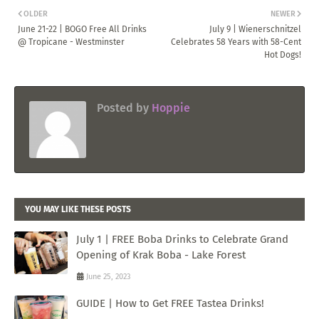
OLDER
NEWER
June 21-22 | BOGO Free All Drinks
July 9 | Wienerschnitzel
@ Tropicane - Westminster
Celebrates 58 Years with 58-Cent
Hot Dogs!
Posted by
Hoppie
YOU MAY LIKE THESE POSTS
July 1 | FREE Boba Drinks to Celebrate Grand
Opening of Krak Boba - Lake Forest
June 25, 2023
GUIDE | How to Get FREE Tastea Drinks!