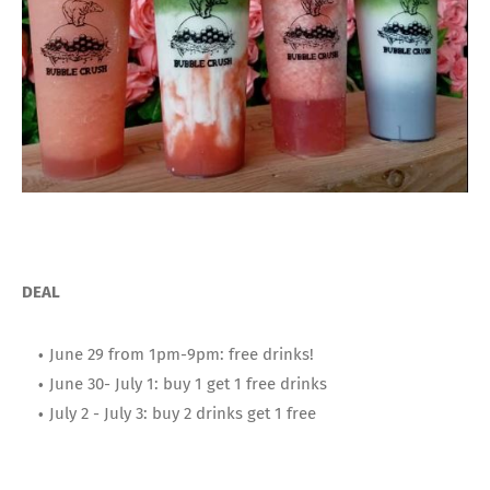
DEAL
June 29 from 1pm-9pm: free drinks!
June 30- July 1: buy 1 get 1 free drinks
July 2 - July 3: buy 2 drinks get 1 free