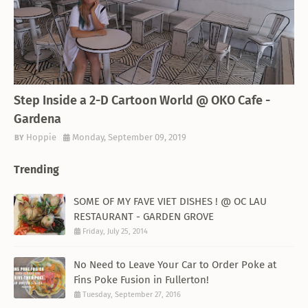
THEMED RESTAURANT
Step Inside a 2-D Cartoon World @ OKO Cafe -
Gardena
Hoppie
Monday, September 09, 2019
Trending
SOME OF MY FAVE VIET DISHES ! @ OC LAU
RESTAURANT - GARDEN GROVE
Friday, July 25, 2014
No Need to Leave Your Car to Order Poke at
Fins Poke Fusion in Fullerton!
Tuesday, September 27, 2016