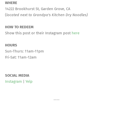
WHERE
14222 Brookhurst St, Garden Grove, CA
(
located next to Grandpa's Kitchen Dry Noodles)
HOW TO REDEEM
Show this post or their Instagram post
here
HOURS
Sun-Thurs: 11am-11pm
Fri-Sat: 11am-12am
SOCIAL MEDIA
Instagram
|
Yelp
----