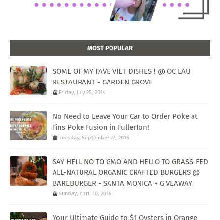
MOST POPULAR
SOME OF MY FAVE VIET DISHES ! @ OC LAU
RESTAURANT - GARDEN GROVE
Friday, July 25, 2014
No Need to Leave Your Car to Order Poke at
Fins Poke Fusion in Fullerton!
Tuesday, September 27, 2016
SAY HELL NO TO GMO AND HELLO TO GRASS-FED
ALL-NATURAL ORGANIC CRAFTED BURGERS @
BAREBURGER - SANTA MONICA + GIVEAWAY!
Sunday, April 10, 2016
Your Ultimate Guide to $1 Oysters in Orange