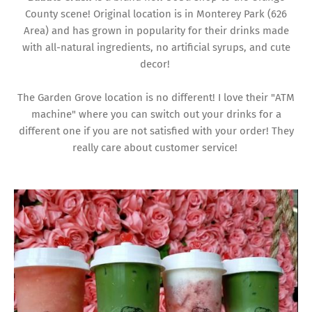
County scene! Original location is in Monterey Park (626
Area) and has grown in popularity for their drinks made
with all-natural ingredients, no artificial syrups, and cute
decor!
The Garden Grove location is no different! I love their "ATM
machine" where you can switch out your drinks for a
different one if you are not satisfied with your order! They
really care about customer service!