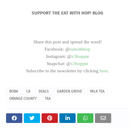
SUPPORT THE EAT WITH HOP! BLOG
Share this post and spread the word!
Facebook: @
eatwithhop
Instagram: @
x3hoppie
Snapchat: @
x3hoppie
Subscribe to the newsletter by clicking
here
.
BOBA
CA
DEALS
GARDEN GROVE
MILK TEA
ORANGE COUNTY
TEA