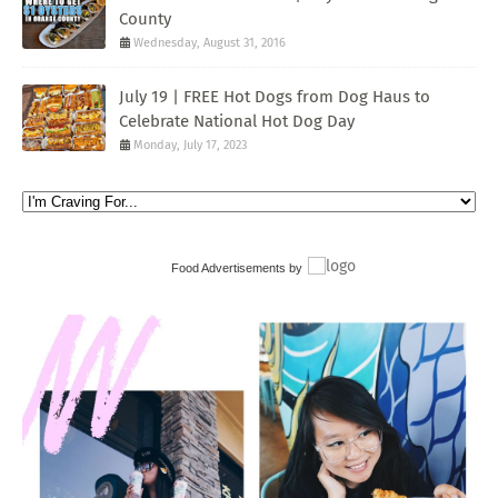
County
Wednesday, August 31, 2016
July 19 | FREE Hot Dogs from Dog Haus to
Celebrate National Hot Dog Day
Monday, July 17, 2023
Food Advertisements
by