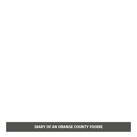
DIARY OF AN ORANGE COUNTY FOODIE