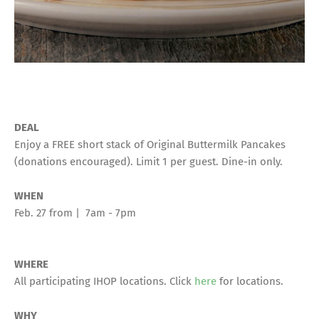
DEAL
Enjoy a FREE short stack of Original Buttermilk Pancakes
(donations encouraged). Limit 1 per guest. Dine-in only.
WHEN
Feb. 27 from | 7am - 7pm
WHERE
All participating IHOP locations. Click
here
for locations.
WHY