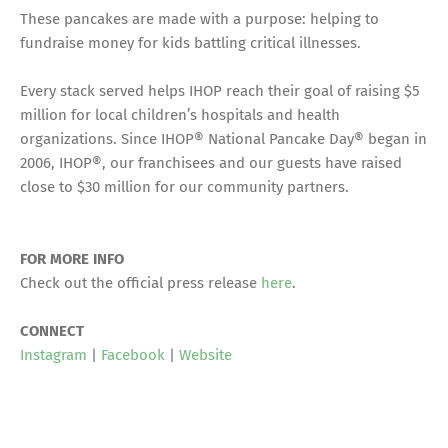
These pancakes are made with a purpose: helping to
fundraise money for kids battling critical illnesses.
Every stack served helps IHOP reach their goal of raising $5
million for local children’s hospitals and health
organizations. Since IHOP® National Pancake Day® began in
2006, IHOP®, our franchisees and our guests have raised
close to $30 million for our community partners.
FOR MORE INFO
Check out the official press release
here
.
CONNECT
Instagram
|
Facebook
|
Website