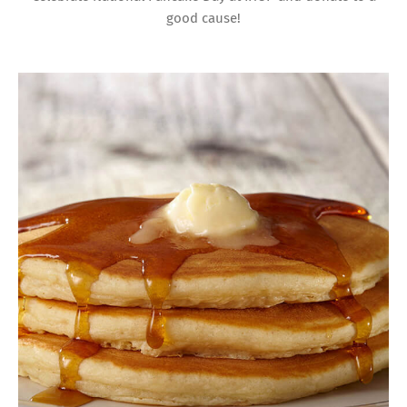
good cause!