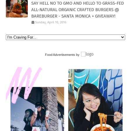
SAY HELL NO TO GMO AND HELLO TO GRASS-FED
ALL-NATURAL ORGANIC CRAFTED BURGERS @
BAREBURGER - SANTA MONICA + GIVEAWAY!
Sunday, April 10, 2016
Food Advertisements
by