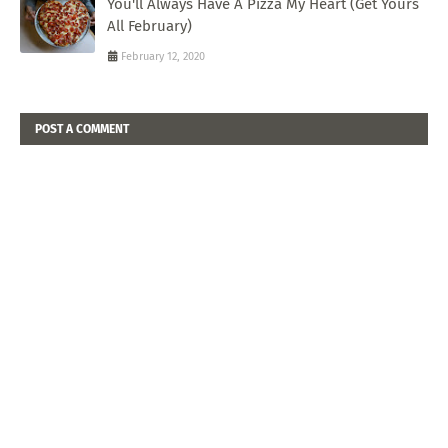
You'll Always Have A Pizza My Heart (Get Yours
All February)
February 12, 2020
POST A COMMENT