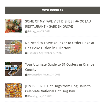
MOST POPULAR
SOME OF MY FAVE VIET DISHES ! @ OC LAU
RESTAURANT - GARDEN GROVE
Friday, July 25, 2014
No Need to Leave Your Car to Order Poke at
Fins Poke Fusion in Fullerton!
Tuesday, September 27, 2016
Your Ultimate Guide to $1 Oysters in Orange
County
Wednesday, August 31, 2016
July 19 | FREE Hot Dogs from Dog Haus to
Celebrate National Hot Dog Day
Monday, July 17, 2023