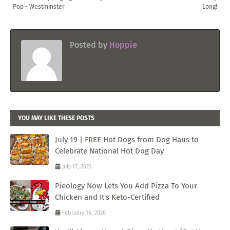
Pop - Westminster
Long!
Posted by
Hoppie
YOU MAY LIKE THESE POSTS
July 19 | FREE Hot Dogs from Dog Haus to
Celebrate National Hot Dog Day
July 17, 2023
Pieology Now Lets You Add Pizza To Your
Chicken and It's Keto-Certified
February 16, 2020