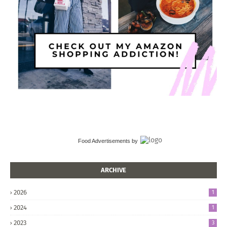
Food Advertisements
by
ARCHIVE
2026
1
2024
1
2023
3