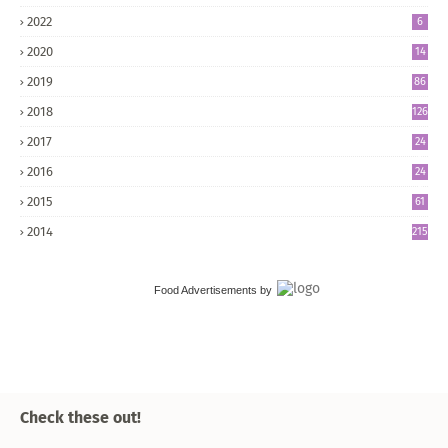
2022
6
2020
14
2019
86
2018
126
2017
24
5
2016
24
8
2015
61
2014
215
Food Advertisements
by
Check these out!