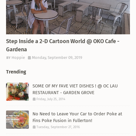
THEMED RESTAURANT
Step Inside a 2-D Cartoon World @ OKO Cafe -
Gardena
Hoppie
Monday, September 09, 2019
Trending
SOME OF MY FAVE VIET DISHES ! @ OC LAU
RESTAURANT - GARDEN GROVE
Friday, July 25, 2014
No Need to Leave Your Car to Order Poke at
Fins Poke Fusion in Fullerton!
Tuesday, September 27, 2016