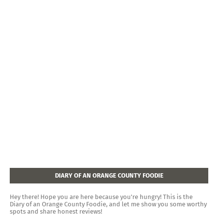
DIARY OF AN ORANGE COUNTY FOODIE
Hey there! Hope you are here because you're hungry! This is the
Diary of an Orange County Foodie, and let me show you some worthy
spots and share honest reviews!