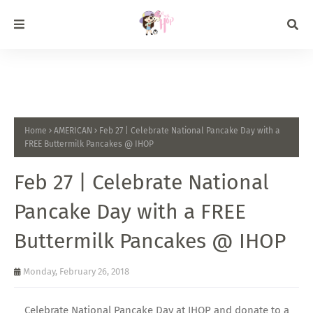
Home
AMERICAN
Feb 27 | Celebrate National Pancake Day with a
FREE Buttermilk Pancakes @ IHOP
Feb 27 | Celebrate National
Pancake Day with a FREE
Buttermilk Pancakes @ IHOP
Monday, February 26, 2018
Celebrate National Pancake Day at IHOP and donate to a