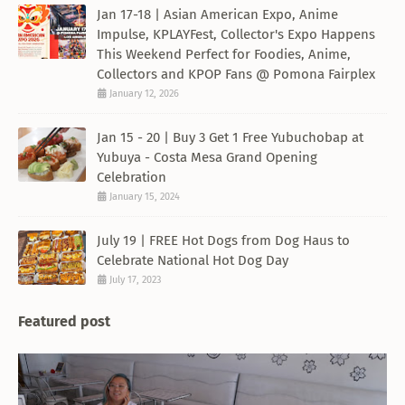
Jan 17-18 | Asian American Expo, Anime
Impulse, KPLAYFest, Collector's Expo Happens
This Weekend Perfect for Foodies, Anime,
Collectors and KPOP Fans @ Pomona Fairplex
January 12, 2026
Jan 15 - 20 | Buy 3 Get 1 Free Yubuchobap at
Yubuya - Costa Mesa Grand Opening
Celebration
January 15, 2024
July 19 | FREE Hot Dogs from Dog Haus to
Celebrate National Hot Dog Day
July 17, 2023
Featured post