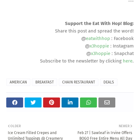
---
Support the Eat With Hop! Blog:
Share this post and spread the word!
@
eatwithhop
: Facebook
@
x3hoppie
: Instagram
@
x3hoppie
: Snapchat
Subscribe to the newsletter by clicking
here
.
AMERICAN
BREAKFAST
CHAIN RESTAURANT
DEALS
OLDER
NEWER
Ice Cream Filled Crepes and
Feb 27 | Sawleaf in Irvine Offers
Unlimited Toppings @ Creamery
BOGO Free Entire Menu All Day