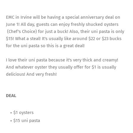
EMC in Irvine will be having a special anniversary deal on
June 1! All day, guests can enjoy freshly shucked oysters
(Chef's Choice) for just a buck! Also, their uni pasta is only
$15! What a steal! It's usually like around $22 or $23 bucks
for the uni pasta so this is a great deal!
I love their uni pasta because it's very thick and creamy!
And whatever oyster they usually offer for $1 is usually
delicious! And very fresh!
DEAL
$1 oysters
$15 uni pasta