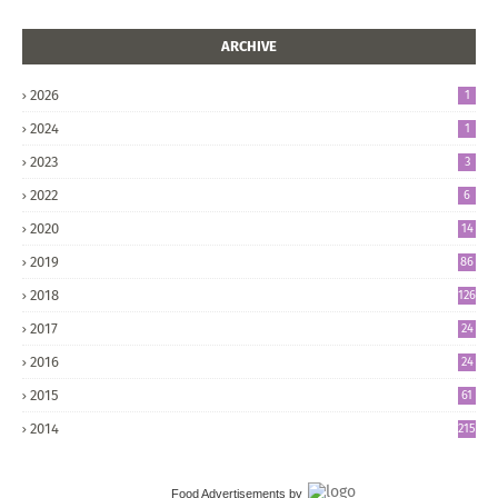
ARCHIVE
2026
1
2024
1
2023
3
2022
6
2020
14
2019
86
2018
126
2017
24
5
2016
24
8
2015
61
2014
215
Food Advertisements
by