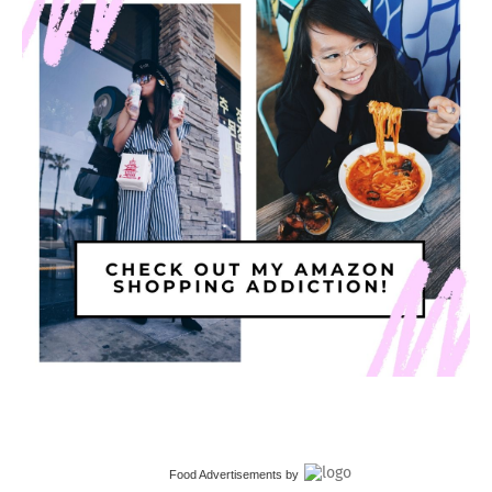
Food Advertisements
by