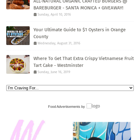
ALL-NATURAL ORGANIC CRAFTED BURGERS @
BAREBURGER - SANTA MONICA + GIVEAWAY!
Sunday, April 10, 2016
Your Ultimate Guide to $1 Oysters in Orange
County
Wednesday, August 31, 2016
Where To Get That Extra Crispy Vietnamese Fruit
Tart Cake - Westminster
Sunday, June 16, 2019
Food Advertisements
by