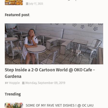
July 17, 2023
Featured post
THEMED RESTAURANT
Step Inside a 2-D Cartoon World @ OKO Cafe -
Gardena
Hoppie
Monday, September 09, 2019
Trending
SOME OF MY FAVE VIET DISHES ! @ OC LAU