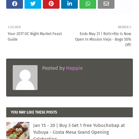
OLDER
NEWER
Your 2017 OC Night Market Feast
Ends May 31 | Rollrritto Is Now
Guide
Open In Mission Viejo - Bogo 50%
Off!
Posted by
Hoppie
YOU MAY LIKE THESE POSTS
Jan 15 - 20 | Buy 3 Get 1 Free Yubuchobap at
Yubuya - Costa Mesa Grand Opening
Celebration