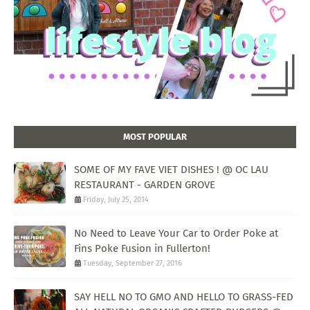
MOST POPULAR
SOME OF MY FAVE VIET DISHES ! @ OC LAU
RESTAURANT - GARDEN GROVE
Friday, July 25, 2014
No Need to Leave Your Car to Order Poke at
Fins Poke Fusion in Fullerton!
Tuesday, September 27, 2016
SAY HELL NO TO GMO AND HELLO TO GRASS-FED