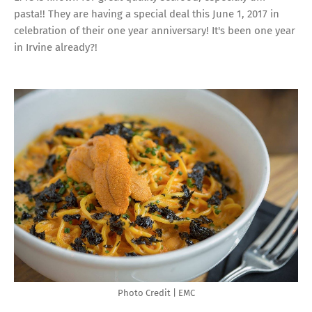
pasta!! They are having a special deal this June 1, 2017 in
celebration of their one year anniversary! It's been one year
in Irvine already?!
Photo Credit | EMC