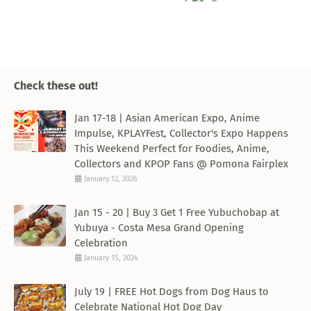
Check these out!
Jan 17-18 | Asian American Expo, Anime
Impulse, KPLAYFest, Collector's Expo Happens
This Weekend Perfect for Foodies, Anime,
Collectors and KPOP Fans @ Pomona Fairplex
January 12, 2026
Jan 15 - 20 | Buy 3 Get 1 Free Yubuchobap at
Yubuya - Costa Mesa Grand Opening
Celebration
January 15, 2024
July 19 | FREE Hot Dogs from Dog Haus to
Celebrate National Hot Dog Day