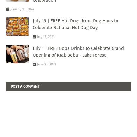
January 15, 2024
July 19 | FREE Hot Dogs from Dog Haus to
Celebrate National Hot Dog Day
July 17, 2023
July 1 | FREE Boba Drinks to Celebrate Grand
Opening of Krak Boba - Lake Forest
June 25, 2023
POST A COMMENT