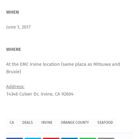
WHEN
June 1, 2017
WHERE
At the EMC Irvine location (same plaza as Mitsuwa and
Bruxie)
Address:
14346 Culver Dr, Irvine, CA 92604
CA
DEALS
IRVINE
ORANGE COUNTY
SEAFOOD