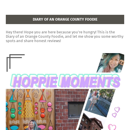
DIARY OF AN ORANGE COUNTY FOODIE
Hey there! Hope you are here because you're hungry! This is the
Diary of an Orange County Foodie, and let me show you some worthy
spots and share honest reviews!