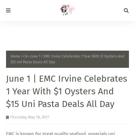
Home
CA
June 1 | EMC Irvine Celebrates 1 Year With $1 Oysters And
$15 Uni Pasta Deals All Day
June 1 | EMC Irvine Celebrates
1 Year With $1 Oysters And
$15 Uni Pasta Deals All Day
Thursday, May 18, 2017
EMC is known for great quality seafood, especialy uni