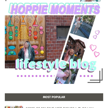
MOST POPULAR