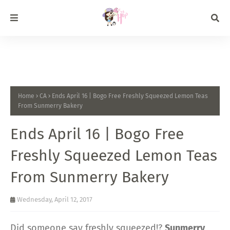
Home
CA
Ends April 16 | Bogo Free Freshly Squeezed Lemon Teas
From Sunmerry Bakery
Ends April 16 | Bogo Free
Freshly Squeezed Lemon Teas
From Sunmerry Bakery
Wednesday, April 12, 2017
Did someone say freshly squeezed!?
Sunmerry