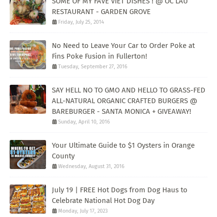
SOME OF MY FAVE VIET DISHES ! @ OC LAU
RESTAURANT - GARDEN GROVE
Friday, July 25, 2014
No Need to Leave Your Car to Order Poke at
Fins Poke Fusion in Fullerton!
Tuesday, September 27, 2016
SAY HELL NO TO GMO AND HELLO TO GRASS-FED
ALL-NATURAL ORGANIC CRAFTED BURGERS @
BAREBURGER - SANTA MONICA + GIVEAWAY!
Sunday, April 10, 2016
Your Ultimate Guide to $1 Oysters in Orange
County
Wednesday, August 31, 2016
July 19 | FREE Hot Dogs from Dog Haus to
Celebrate National Hot Dog Day
Monday, July 17, 2023