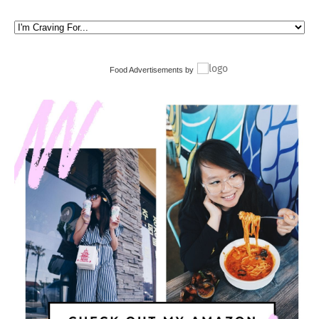
Food Advertisements
by