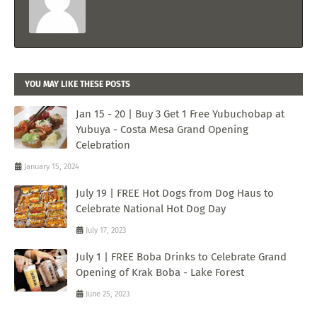
YOU MAY LIKE THESE POSTS
Jan 15 - 20 | Buy 3 Get 1 Free Yubuchobap at
Yubuya - Costa Mesa Grand Opening
Celebration
January 15, 2024
July 19 | FREE Hot Dogs from Dog Haus to
Celebrate National Hot Dog Day
July 17, 2023
July 1 | FREE Boba Drinks to Celebrate Grand
Opening of Krak Boba - Lake Forest
June 25, 2023