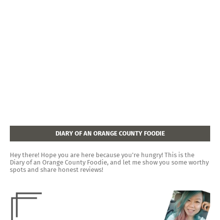
DIARY OF AN ORANGE COUNTY FOODIE
Hey there! Hope you are here because you're hungry! This is the
Diary of an Orange County Foodie, and let me show you some worthy
spots and share honest reviews!