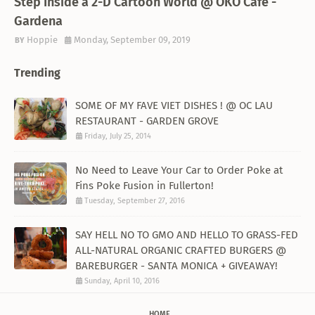
Step Inside a 2-D Cartoon World @ OKO Cafe -
Gardena
Hoppie
Monday, September 09, 2019
Trending
SOME OF MY FAVE VIET DISHES ! @ OC LAU
RESTAURANT - GARDEN GROVE
Friday, July 25, 2014
No Need to Leave Your Car to Order Poke at
Fins Poke Fusion in Fullerton!
Tuesday, September 27, 2016
SAY HELL NO TO GMO AND HELLO TO GRASS-FED
ALL-NATURAL ORGANIC CRAFTED BURGERS @
BAREBURGER - SANTA MONICA + GIVEAWAY!
Sunday, April 10, 2016
HOME