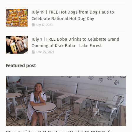
July 19 | FREE Hot Dogs from Dog Haus to
Celebrate National Hot Dog Day
July 17, 2023
July 1 | FREE Boba Drinks to Celebrate Grand
Opening of Krak Boba - Lake Forest
June 25, 2023
Featured post
THEMED RESTAURANT