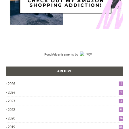
Food Advertisements
by
ARCHIVE
2026
1
2024
1
2023
3
2022
6
2020
14
2019
86