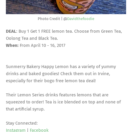
Photo Credit | @
Davidthefoodie
DEAL
: Buy 1 Get 1 FREE lemon tea. Choose from Green Tea,
Oolong Tea and Black Tea.
When:
From April 10 - 16, 2017
Sunmerry Bakery Happy Lemon has a variety of yummy
drinks and baked goodies! Check them out in Irvine,
especially for their bogo free lemon tea deal!
Their Lemon Series drinks features lemons that are
squeezed to order! Tea is ice blended on top and none of
that artificial syrup.
Stay Connected:
Instagram
|
Facebook