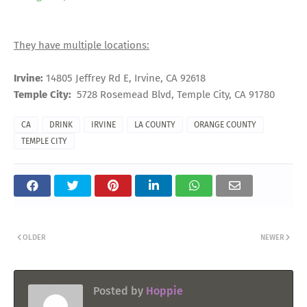
They have multiple locations:
Irvine:
14805 Jeffrey Rd E, Irvine, CA 92618
Temple City:
5728 Rosemead Blvd, Temple City, CA 91780
CA
DRINK
IRVINE
LA COUNTY
ORANGE COUNTY
TEMPLE CITY
OLDER
NEWER
Posted by
Hoppie