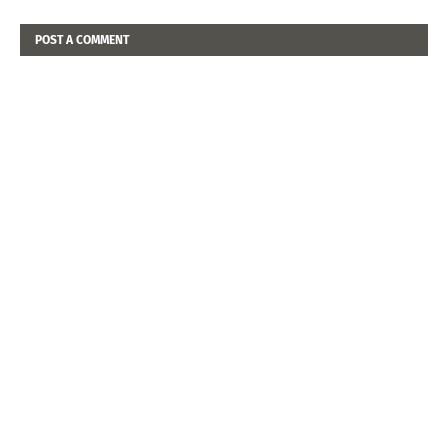
POST A COMMENT