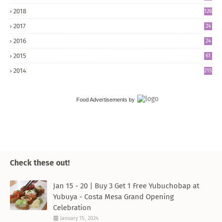
2018
126
2017
24
5
2016
24
8
2015
61
2014
215
Food Advertisements
by
Check these out!
Jan 15 - 20 | Buy 3 Get 1 Free Yubuchobap at
Yubuya - Costa Mesa Grand Opening
Celebration
January 15, 2024