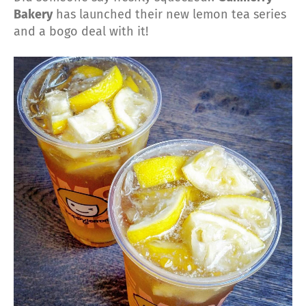
Bakery
has launched their new lemon tea series
and a bogo deal with it!