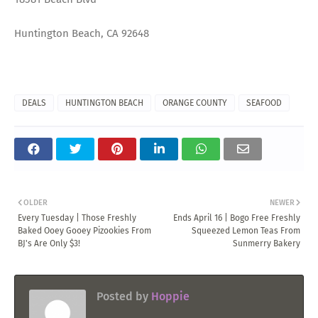
Huntington Beach, CA 92648
DEALS
HUNTINGTON BEACH
ORANGE COUNTY
SEAFOOD
OLDER
NEWER
Every Tuesday | Those Freshly
Ends April 16 | Bogo Free Freshly
Baked Ooey Gooey Pizookies From
Squeezed Lemon Teas From
BJ's Are Only $3!
Sunmerry Bakery
Posted by
Hoppie