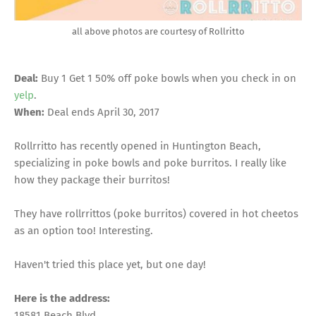
all above photos are courtesy of Rollritto
Deal:
Buy 1 Get 1 50% off poke bowls when you check in on
yelp
.
When:
Deal ends April 30, 2017
Rollrritto has recently opened in Huntington Beach,
specializing in poke bowls and poke burritos. I really like
how they package their burritos!
They have rollrrittos (poke burritos) covered in hot cheetos
as an option too! Interesting.
Haven't tried this place yet, but one day!
Here is the address:
18581 Beach Blvd