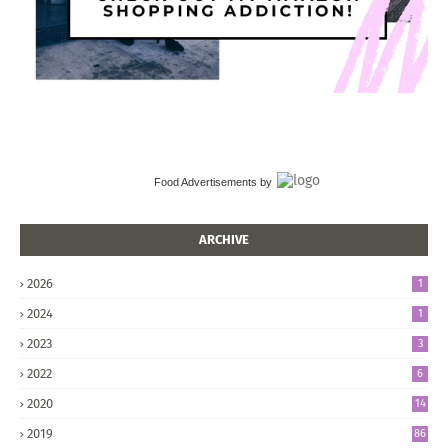
Food Advertisements
by
ARCHIVE
2026
1
2024
1
2023
3
2022
6
2020
14
2019
86