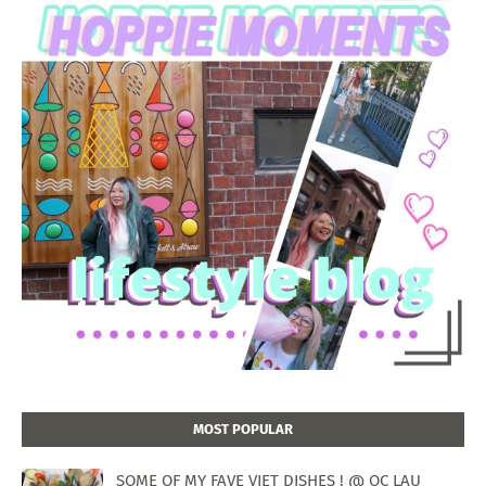
MOST POPULAR
SOME OF MY FAVE VIET DISHES ! @ OC LAU