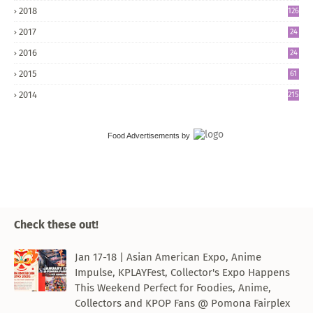
2018
126
2017
24
5
2016
24
8
2015
61
2014
215
Food Advertisements
by
Check these out!
Jan 17-18 | Asian American Expo, Anime
Impulse, KPLAYFest, Collector's Expo Happens
This Weekend Perfect for Foodies, Anime,
Collectors and KPOP Fans @ Pomona Fairplex