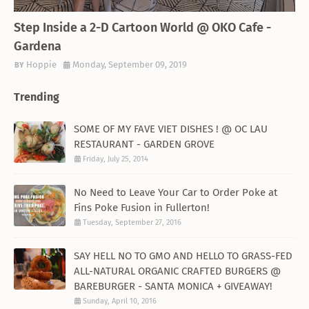
THEMED RESTAURANT
Step Inside a 2-D Cartoon World @ OKO Cafe -
Gardena
Hoppie
Monday, September 09, 2019
Trending
SOME OF MY FAVE VIET DISHES ! @ OC LAU
RESTAURANT - GARDEN GROVE
Friday, July 25, 2014
No Need to Leave Your Car to Order Poke at
Fins Poke Fusion in Fullerton!
Tuesday, September 27, 2016
SAY HELL NO TO GMO AND HELLO TO GRASS-FED
ALL-NATURAL ORGANIC CRAFTED BURGERS @
BAREBURGER - SANTA MONICA + GIVEAWAY!
Sunday, April 10, 2016