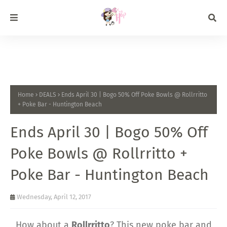
Home
DEALS
Ends April 30 | Bogo 50% Off Poke Bowls @ Rollrritto
+ Poke Bar - Huntington Beach
Ends April 30 | Bogo 50% Off
Poke Bowls @ Rollrritto +
Poke Bar - Huntington Beach
Wednesday, April 12, 2017
How about a
Rollrritto
? This new poke bar and