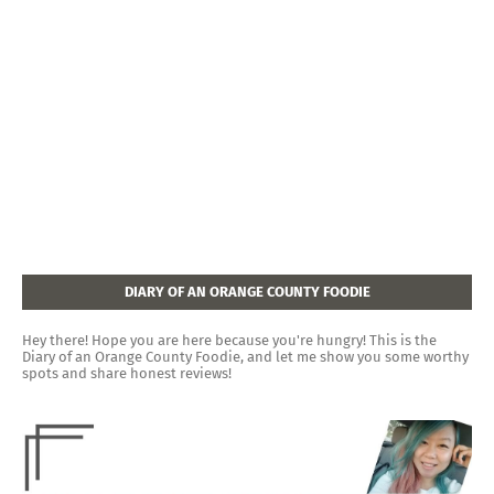
DIARY OF AN ORANGE COUNTY FOODIE
Hey there! Hope you are here because you're hungry! This is the
Diary of an Orange County Foodie, and let me show you some worthy
spots and share honest reviews!