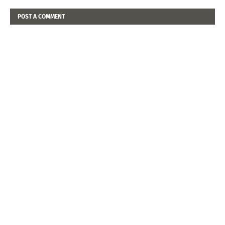
POST A COMMENT