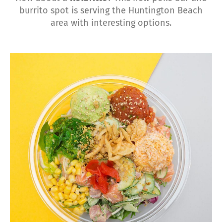
burrito spot is serving the Huntington Beach
area with interesting options.