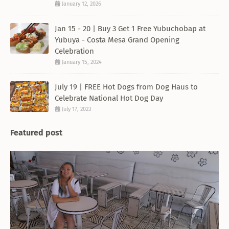
January 12, 2026
Jan 15 - 20 | Buy 3 Get 1 Free Yubuchobap at
Yubuya - Costa Mesa Grand Opening
Celebration
January 15, 2024
July 19 | FREE Hot Dogs from Dog Haus to
Celebrate National Hot Dog Day
July 17, 2023
Featured post