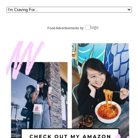
Food Advertisements
by