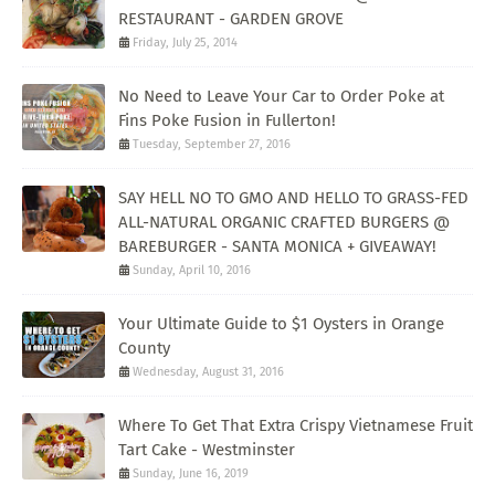
RESTAURANT - GARDEN GROVE
Friday, July 25, 2014
No Need to Leave Your Car to Order Poke at
Fins Poke Fusion in Fullerton!
Tuesday, September 27, 2016
SAY HELL NO TO GMO AND HELLO TO GRASS-FED
ALL-NATURAL ORGANIC CRAFTED BURGERS @
BAREBURGER - SANTA MONICA + GIVEAWAY!
Sunday, April 10, 2016
Your Ultimate Guide to $1 Oysters in Orange
County
Wednesday, August 31, 2016
Where To Get That Extra Crispy Vietnamese Fruit
Tart Cake - Westminster
Sunday, June 16, 2019