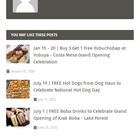
YOU MAY LIKE THESE POSTS
Jan 15 - 20 | Buy 3 Get 1 Free Yubuchobap at
Yubuya - Costa Mesa Grand Opening
Celebration
January 15, 2024
July 19 | FREE Hot Dogs from Dog Haus to
Celebrate National Hot Dog Day
July 17, 2023
July 1 | FREE Boba Drinks to Celebrate Grand
Opening of Krak Boba - Lake Forest
June 25, 2023