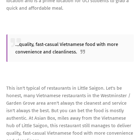
location and is a prime location for UCI students to grab a
quick and affordable meal.
...quality, fast-casual Vietnamese food with more
convenience and cleanliness.
This isn't typical of restaurants in Little Saigon. Let's be
honest, many Vietnamese restaurants in the Westminster /
Garden Grove area aren't always the cleanest and service
isn't always the best. But you can bet the food is mostly
authentic. At Asian Box, miles away from the Vietnamese
hub of Little Saigon, this restaurant still manages to deliver
quality, fast-casual Vietnamese food with more convenience