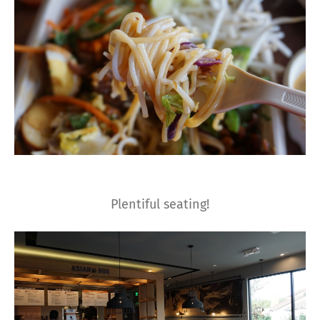
Plentiful seating!