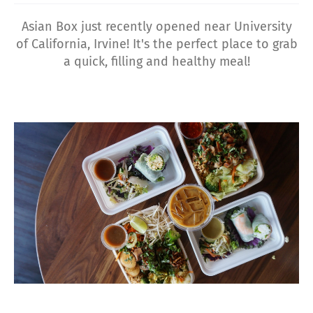
Asian Box just recently opened near University
of California, Irvine! It's the perfect place to grab
a quick, filling and healthy meal!