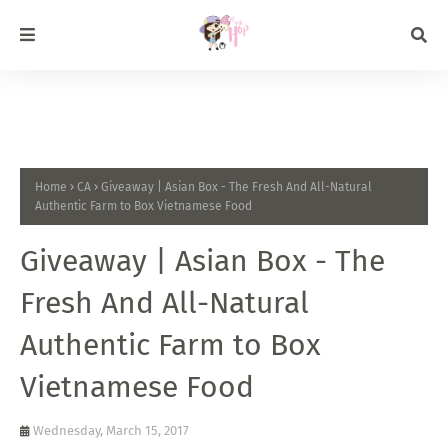
Home
CA
Giveaway | Asian Box - The Fresh And All-Natural
Authentic Farm to Box Vietnamese Food
Giveaway | Asian Box - The
Fresh And All-Natural
Authentic Farm to Box
Vietnamese Food
Wednesday, March 15, 2017