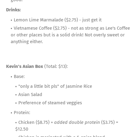
Drinks:
Lemon Lime Marmalade ($2.75) - just get it
Vietnamese Coffee ($2.75) - not as strong as Lee's Coffee
or other places but is a solid drink! Not overly sweet or
anything either.
Kevin's Asian Box
(Total: $13):
Base:
"only a little bit pls" of Jasmine Rice
Asian Salad
Preference of steamed veggies
Protein:
Chicken ($8.75) +
added double protein
($3.75) =
$12.50