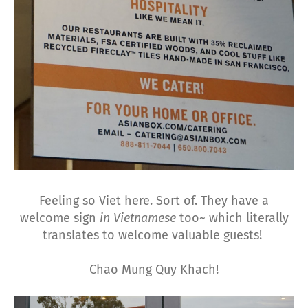
Feeling so Viet here. Sort of. They have a
welcome sign
in Vietnamese
too~ which literally
translates to welcome valuable guests!
Chao Mung Quy Khach!