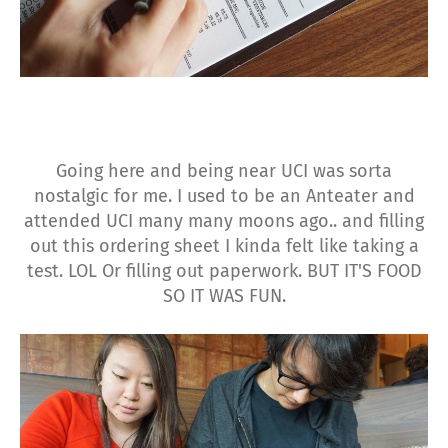
Going here and being near UCI was sorta
nostalgic for me. I used to be an Anteater and
attended UCI many many moons ago.. and filling
out this ordering sheet I kinda felt like taking a
test. LOL Or filling out paperwork. BUT IT'S FOOD
SO IT WAS FUN.