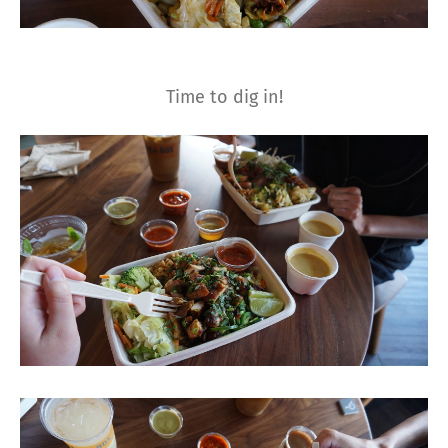
Time to dig in!