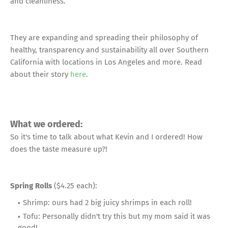
and cleanliness.
They are expanding and spreading their philosophy of
healthy, transparency and sustainability all over Southern
California with locations in Los Angeles and more. Read
about their story
here
.
What we ordered:
So it's time to talk about what Kevin and I ordered! How
does the taste measure up?!
Spring Rolls
($4.25 each):
Shrimp: ours had 2 big juicy shrimps in each roll!
Tofu: Personally didn't try this but my mom said it was
good!