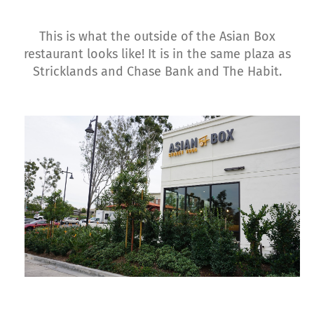
This is what the outside of the Asian Box
restaurant looks like! It is in the same plaza as
Stricklands and Chase Bank and The Habit.