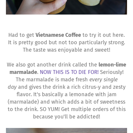
Had to get
Vietnamese Coffee
to try it out here.
It is pretty good but not too particularly strong.
The taste was enjoyable and sweet!
We also got another drink called the
lemon-lime
marmalade
.
NOW THIS IS TO DIE FOR!
Seriously!
The marmalade is made fresh
every single
day
and gives the drink a rich citrus-y and zesty
flavor. It's basically a lemonade with jam
(marmalade) and which adds a bit of sweetness
to the drink. SO YUM! Get multiple orders of this
because you'll be addicted!