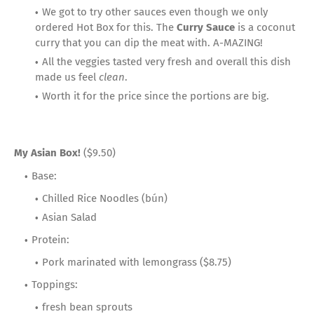
We got to try other sauces even though we only
ordered Hot Box for this. The
Curry Sauce
is a coconut
curry that you can dip the meat with. A-MAZING!
All the veggies tasted very fresh and overall this dish
made us feel
clean
.
Worth it for the price since the portions are big.
My Asian Box!
($9.50)
Base:
Chilled Rice Noodles (bún)
Asian Salad
Protein:
Pork marinated with lemongrass ($8.75)
Toppings:
fresh bean sprouts