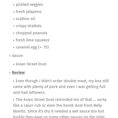
pickled veggies
fresh jalapeno
scallion oil
crispy shallots
chopped peanuts
fresh lime squeeze
caramel egg (+ .75)
Sauce:
Asian Street Dust
Review
:
Even though I didn't order double meat, my box still
came with plenty of pork and even I was getting full
and had leftovers.
The Asian Street Dust reminded me of that ... sorta
like a cajun rub or even the bomb dust from Belly
Bombz. Since it's dry it needed a wet sauce too but
luckily they gave us some other sauces on the side!