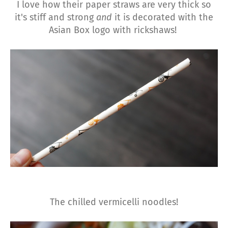
I love how their paper straws are very thick so
it's stiff and strong
and
it is decorated with the
Asian Box logo with rickshaws!
The chilled vermicelli noodles!