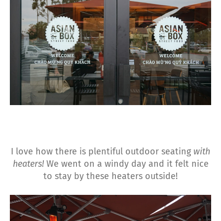
I love how there is plentiful outdoor seating
with
heaters!
We went on a windy day and it felt nice
to stay by these heaters outside!