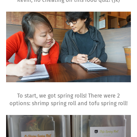
Kevin, no cheating on this food quiz! (jk)
To start, we got spring rolls! There were 2
options: shrimp spring roll and tofu spring roll!