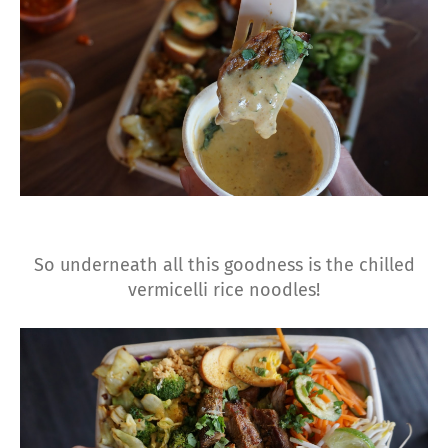
So underneath all this goodness is the chilled
vermicelli rice noodles!