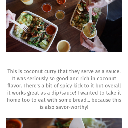
This is coconut curry that they serve as a sauce.
It was seriously so good and rich in coconut
flavor. There's a bit of spicy kick to it but overall
it works great as a dip/sauce! I wanted to take it
home too to eat with some bread... because this
is also savor-worthy!