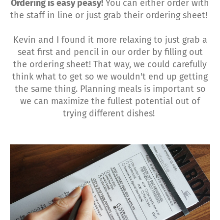
Ordering is easy peasy!
You can either order with
the staff in line or just grab their ordering sheet!
Kevin and I found it more relaxing to just grab a
seat first and pencil in our order by filling out
the ordering sheet! That way, we could carefully
think what to get so we wouldn't end up getting
the same thing. Planning meals is important so
we can maximize the fullest potential out of
trying different dishes!