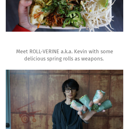
Meet ROLL-VERINE a.k.a. Kevin with some
delicious spring rolls as weapons.