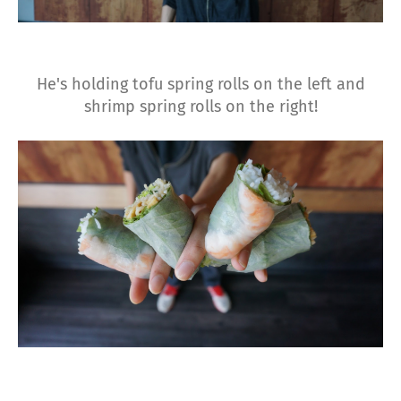
He's holding tofu spring rolls on the left and
shrimp spring rolls on the right!