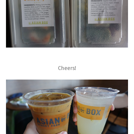
Cheers!