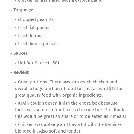
Chicken is marinated with a 6-spice blend
Toppings:
chopped peanuts
fresh jalapenos
fresh herbs
fresh lime squeezes
Sauces:
Hot Box Sauce (+.50)
Review
:
Great portions! There was
soo much
chicken and
overall a huge portion of food for just around $13 for
great quality food with organic ingredients.
Kevin couldn't even finish the entire box because
there was so much food packed in one box! So I think
this would be great so share or to be eaten as 2 meals!
Chicken was aplenty and flavorful with the 6-spices
blended in. Also soft and tender!