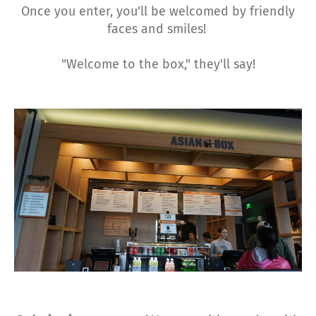
Once you enter, you'll be welcomed by friendly
faces and smiles!
"Welcome to the box," they'll say!