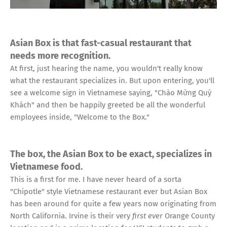
Asian Box is that fast-casual restaurant that
needs more recognition.
At first, just hearing the name, you wouldn't really know
what the restaurant specializes in. But upon entering, you'll
see a welcome sign in Vietnamese saying, "Chào Mừng Quý
Khách" and then be happily greeted be all the wonderful
employees inside, "Welcome to the Box."
The box, the Asian Box to be exact, specializes in
Vietnamese food.
This is a first for me. I have never heard of a sorta
"Chipotle" style Vietnamese restaurant ever but Asian Box
has been around for quite a few years now originating from
North California. Irvine is their very
first ever
Orange County