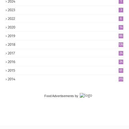
2024
1
2023
3
2022
6
2020
14
2019
86
2018
126
2017
24
5
2016
24
8
2015
61
2014
215
Food Advertisements
by