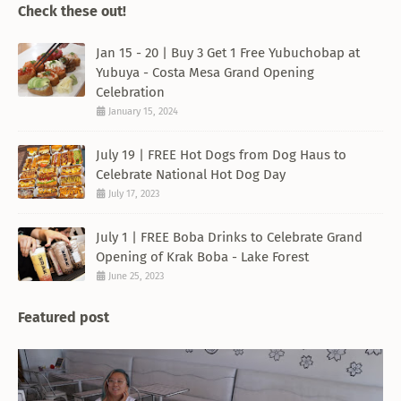
Check these out!
Jan 15 - 20 | Buy 3 Get 1 Free Yubuchobap at
Yubuya - Costa Mesa Grand Opening
Celebration
January 15, 2024
July 19 | FREE Hot Dogs from Dog Haus to
Celebrate National Hot Dog Day
July 17, 2023
July 1 | FREE Boba Drinks to Celebrate Grand
Opening of Krak Boba - Lake Forest
June 25, 2023
Featured post