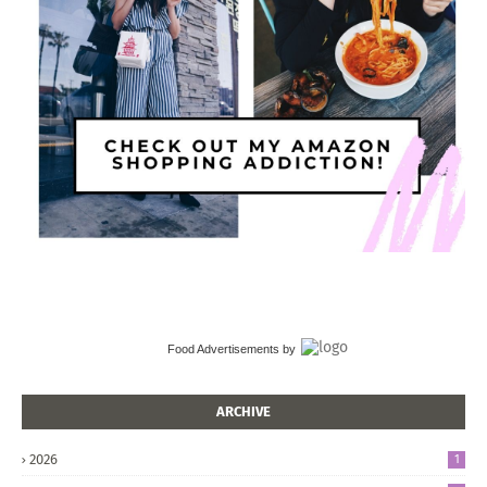
Food Advertisements
by
ARCHIVE
2026
1