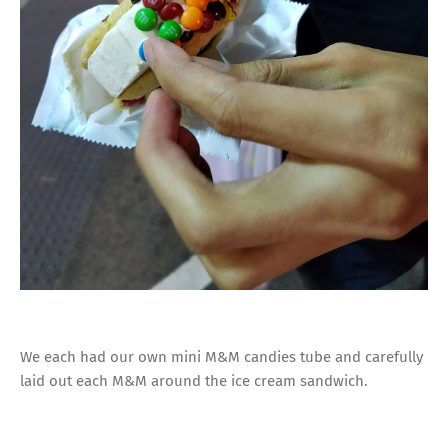
We each had our own mini M&M candies tube and carefully
laid out each M&M around the ice cream sandwich.