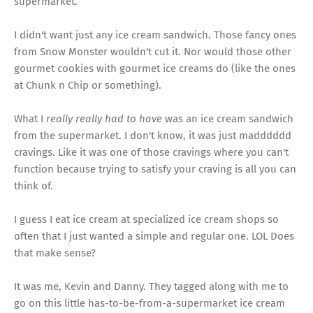
supermarket.
I didn't want just any ice cream sandwich. Those fancy ones
from Snow Monster wouldn't cut it. Nor would those other
gourmet cookies with gourmet ice creams do (like the ones
at Chunk n Chip or something).
What I
really really had to have
was an ice cream sandwich
from the supermarket. I don't know, it was just madddddd
cravings. Like it was one of those cravings where you can't
function because trying to satisfy your craving is all you can
think of.
I guess I eat ice cream at specialized ice cream shops so
often that I just wanted a simple and regular one. LOL Does
that make sense?
It was me, Kevin and Danny. They tagged along with me to
go on this little has-to-be-from-a-supermarket ice cream