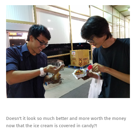
Doesn't it look so much better and more worth the money
now that the ice cream is covered in candy?!