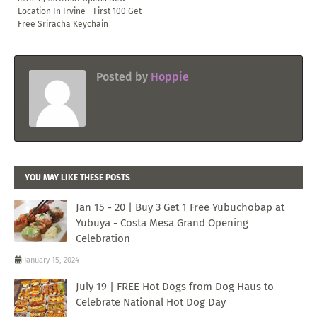
Location In Irvine - First 100 Get
Free Sriracha Keychain
Posted by
Hoppie
YOU MAY LIKE THESE POSTS
Jan 15 - 20 | Buy 3 Get 1 Free Yubuchobap at
Yubuya - Costa Mesa Grand Opening
Celebration
January 15, 2024
July 19 | FREE Hot Dogs from Dog Haus to
Celebrate National Hot Dog Day