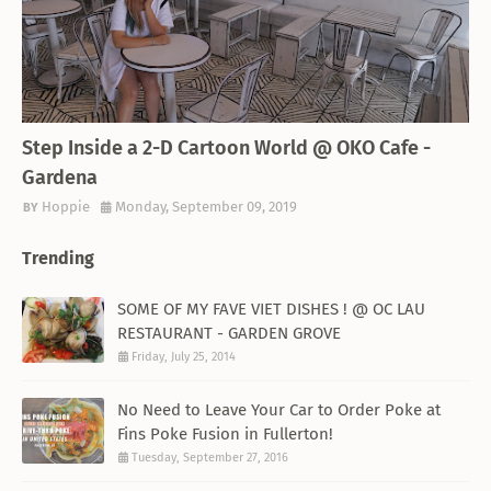
THEMED RESTAURANT
Step Inside a 2-D Cartoon World @ OKO Cafe -
Gardena
Hoppie
Monday, September 09, 2019
Trending
SOME OF MY FAVE VIET DISHES ! @ OC LAU
RESTAURANT - GARDEN GROVE
Friday, July 25, 2014
No Need to Leave Your Car to Order Poke at
Fins Poke Fusion in Fullerton!
Tuesday, September 27, 2016