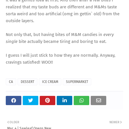
It was a genius idea at first. And then after a few bites I
realized that my taste buds are different and M&Ms taste
sorta weird and too artificial (omg im gettin` old) from the
outside layers.
Not only that, but having bites of M&M candies in
every
single
bite actually became tiring and boring to eat.
I guess I will just stick to how they are normally. Anyway,
cravings satisfied! WOO!!
CA
DESSERT
ICE CREAM
SUPERMARKET
OLDER
NEWER
Mar. 4 | Sawleaf Opens New