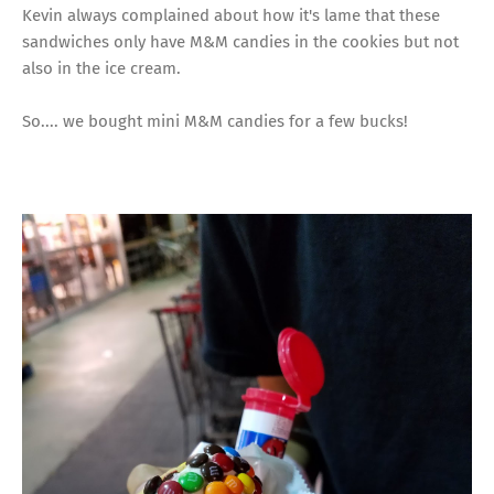
Kevin always complained about how it's lame that these
sandwiches only have M&M candies in the cookies but not
also in the ice cream.
So.... we bought mini M&M candies for a few bucks!