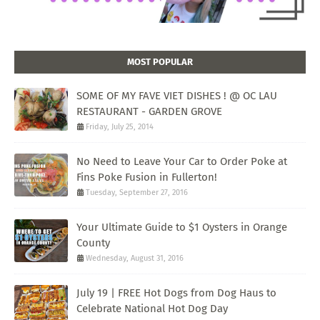
MOST POPULAR
SOME OF MY FAVE VIET DISHES ! @ OC LAU
RESTAURANT - GARDEN GROVE
Friday, July 25, 2014
No Need to Leave Your Car to Order Poke at
Fins Poke Fusion in Fullerton!
Tuesday, September 27, 2016
Your Ultimate Guide to $1 Oysters in Orange
County
Wednesday, August 31, 2016
July 19 | FREE Hot Dogs from Dog Haus to
Celebrate National Hot Dog Day