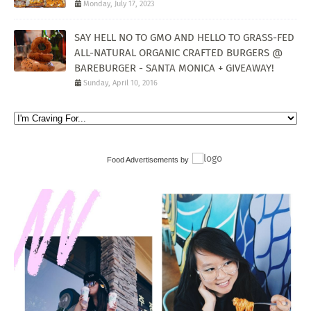
Monday, July 17, 2023
SAY HELL NO TO GMO AND HELLO TO GRASS-FED
ALL-NATURAL ORGANIC CRAFTED BURGERS @
BAREBURGER - SANTA MONICA + GIVEAWAY!
Sunday, April 10, 2016
Food Advertisements
by