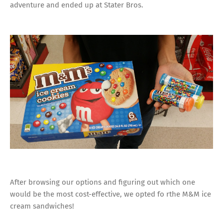
adventure and ended up at Stater Bros.
After browsing our options and figuring out which one
would be the most cost-effective, we opted fo rthe M&M ice
cream sandwiches!