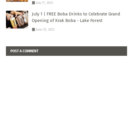
July 17, 2023
July 1 | FREE Boba Drinks to Celebrate Grand
Opening of Krak Boba - Lake Forest
June 25, 2023
POST A COMMENT