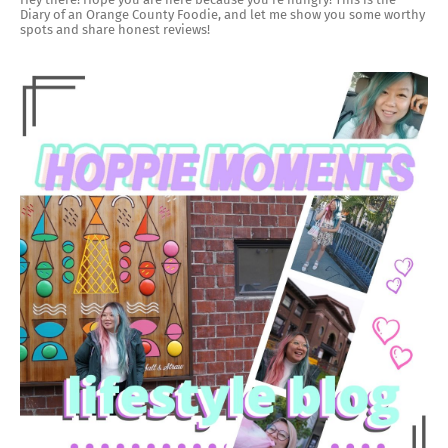
Diary of an Orange County Foodie, and let me show you some worthy
spots and share honest reviews!