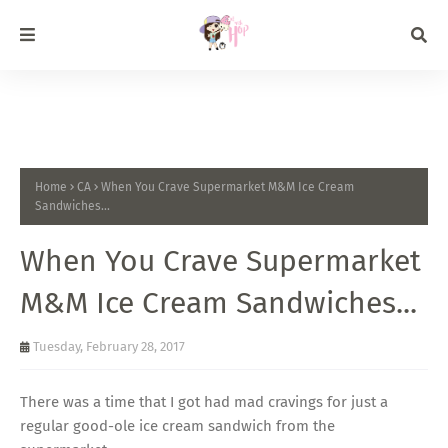
Home
CA
When You Crave Supermarket M&M Ice Cream
Sandwiches...
When You Crave Supermarket
M&M Ice Cream Sandwiches...
Tuesday, February 28, 2017
There was a time that I got had mad cravings for just a
regular good-ole ice cream sandwich from the