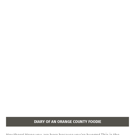
DIARY OF AN ORANGE COUNTY FOODIE
Hey there! Hope you are here because you're hungry! This is the