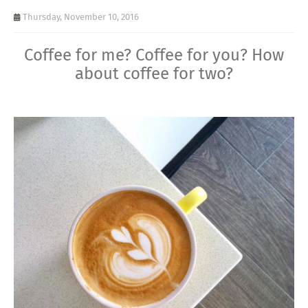
Thursday, November 10, 2016
Coffee for me? Coffee for you? How
about coffee for two?