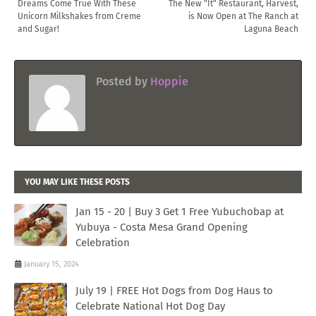
Dreams Come True With These
The New "It" Restaurant, Harvest,
Unicorn Milkshakes from Creme
is Now Open at The Ranch at
and Sugar!
Laguna Beach
Posted by
Hoppie
YOU MAY LIKE THESE POSTS
Jan 15 - 20 | Buy 3 Get 1 Free Yubuchobap at
Yubuya - Costa Mesa Grand Opening
Celebration
January 15, 2024
July 19 | FREE Hot Dogs from Dog Haus to
Celebrate National Hot Dog Day