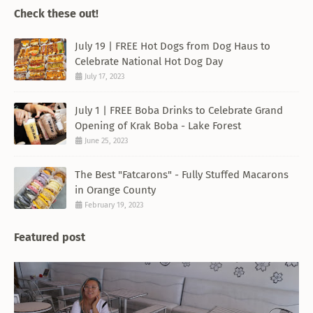
Check these out!
July 19 | FREE Hot Dogs from Dog Haus to
Celebrate National Hot Dog Day
July 17, 2023
July 1 | FREE Boba Drinks to Celebrate Grand
Opening of Krak Boba - Lake Forest
June 25, 2023
The Best "Fatcarons" - Fully Stuffed Macarons
in Orange County
February 19, 2023
Featured post