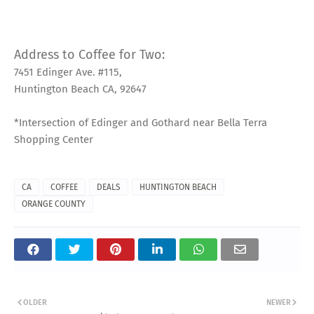
Address to Coffee for Two:
7451 Edinger Ave. #115,
Huntington Beach CA, 92647
*Intersection of Edinger and Gothard near Bella Terra
Shopping Center
CA
COFFEE
DEALS
HUNTINGTON BEACH
ORANGE COUNTY
OLDER
NEWER