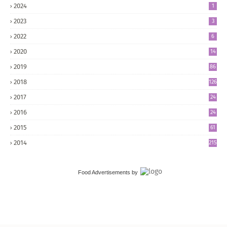
2024
1
2023
3
2022
6
2020
14
2019
86
2018
126
2017
24
5
2016
24
8
2015
61
2014
215
Food Advertisements
by