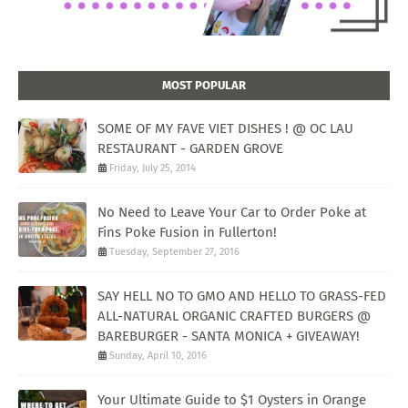
MOST POPULAR
SOME OF MY FAVE VIET DISHES ! @ OC LAU
RESTAURANT - GARDEN GROVE
Friday, July 25, 2014
No Need to Leave Your Car to Order Poke at
Fins Poke Fusion in Fullerton!
Tuesday, September 27, 2016
SAY HELL NO TO GMO AND HELLO TO GRASS-FED
ALL-NATURAL ORGANIC CRAFTED BURGERS @
BAREBURGER - SANTA MONICA + GIVEAWAY!
Sunday, April 10, 2016
Your Ultimate Guide to $1 Oysters in Orange