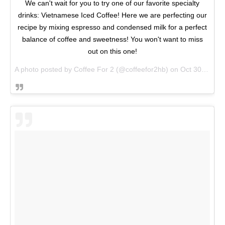
We can't wait for you to try one of our favorite specialty
drinks: Vietnamese Iced Coffee! Here we are perfecting our
recipe by mixing espresso and condensed milk for a perfect
balance of coffee and sweetness! You won't want to miss
out on this one!
A photo posted by Coffee For 2 (@coffeefor2hb) on
Oct 30, 2016 at 3:39pm PDT