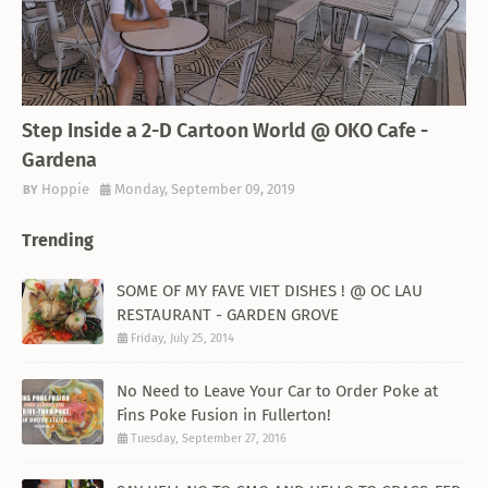
THEMED RESTAURANT
Step Inside a 2-D Cartoon World @ OKO Cafe -
Gardena
Hoppie
Monday, September 09, 2019
Trending
SOME OF MY FAVE VIET DISHES ! @ OC LAU
RESTAURANT - GARDEN GROVE
Friday, July 25, 2014
No Need to Leave Your Car to Order Poke at
Fins Poke Fusion in Fullerton!
Tuesday, September 27, 2016