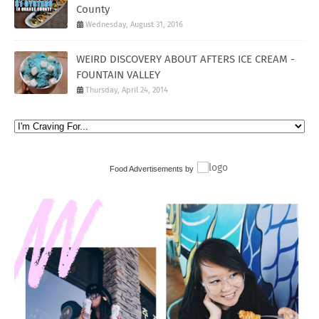
County
Wednesday, August 31, 2016
WEIRD DISCOVERY ABOUT AFTERS ICE CREAM -
FOUNTAIN VALLEY
Thursday, April 24, 2014
Food Advertisements
by