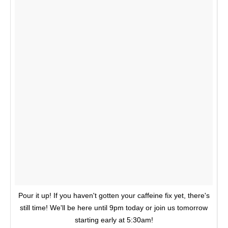
Pour it up! If you haven't gotten your caffeine fix yet, there's
still time! We'll be here until 9pm today or join us tomorrow
starting early at 5:30am!