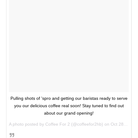
Pulling shots of 'spro and getting our baristas ready to serve
you our delicious coffee real soon! Stay tuned to find out
about our grand opening!
A photo posted by Coffee For 2 (@coffeefor2hb) on
Oct 28, 2016 at 10:52am PDT