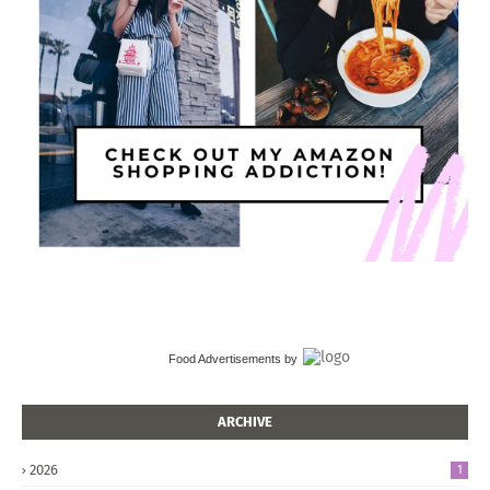
Food Advertisements
by
ARCHIVE
2026
1