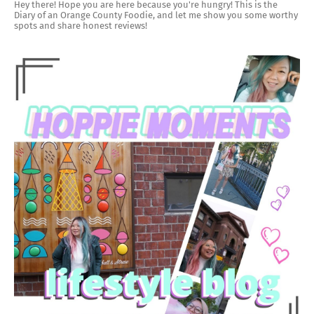
Hey there! Hope you are here because you're hungry! This is the
Diary of an Orange County Foodie, and let me show you some worthy
spots and share honest reviews!