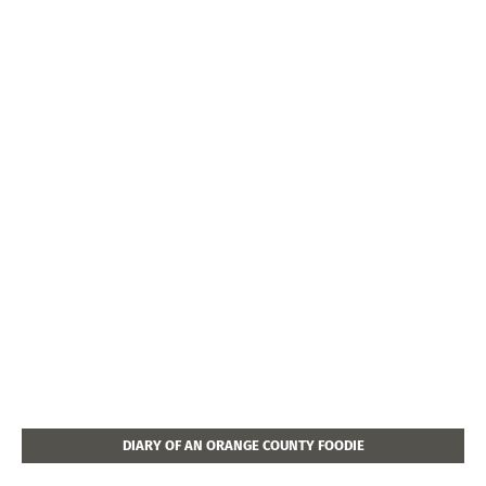
DIARY OF AN ORANGE COUNTY FOODIE