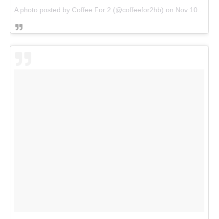
A photo posted by Coffee For 2 (@coffeefor2hb) on
Nov 10, 2016 at 4:59pm PST