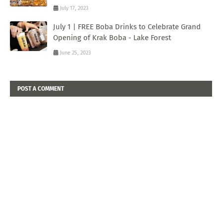
July 17, 2023
July 1 | FREE Boba Drinks to Celebrate Grand
Opening of Krak Boba - Lake Forest
June 25, 2023
POST A COMMENT