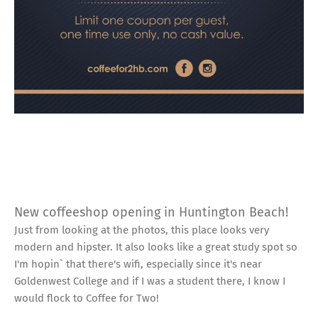
New coffeeshop opening in Huntington Beach!
Just from looking at the photos, this place looks very
modern and hipster. It also looks like a great study spot so
I'm hopin` that there's wifi, especially since it's near
Goldenwest College and if I was a student there, I know I
would flock to Coffee for Two!