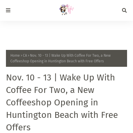
Home
CA
Nov. 10 - 13 | Wake Up With Coffee For Two, a New
Coffeeshop Opening in Huntington Beach with Free Offers
Nov. 10 - 13 | Wake Up With
Coffee For Two, a New
Coffeeshop Opening in
Huntington Beach with Free
Offers