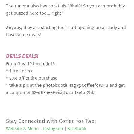
Their menu also has cocktails. What?! So you can probably
get buzzed here too....right?
Anyway, they are starting their soft opening on already and
have some deals!
DEALS DEALS!
From Nov. 10 through 13:
* 1 free drink
* 20% off entire purchase
* take a pic at the photobooth, tag @Coffeefor2HB and get
a coupon of $2-off-next-visit! #coffeefor2hb
Stay Connected with Coffee for Two:
Website & Menu
|
Instagram
|
Facebook