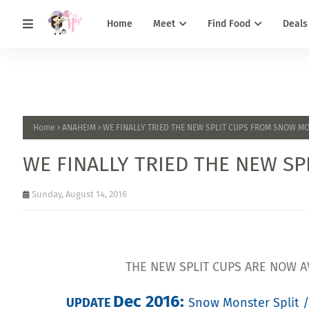
Home
Meet
Find Food
Deals
Home
ANAHEIM
WE FINALLY TRIED THE NEW SPLIT CUPS FROM SNOW M
WE FINALLY TRIED THE NEW S
Sunday, August 14, 2016
THE NEW SPLIT CUPS ARE NOW A
Dec 2016
:
UPDATE
Snow Monster Split /