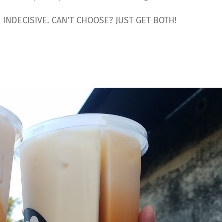
INDECISIVE. CAN'T CHOOSE? JUST GET BOTH!