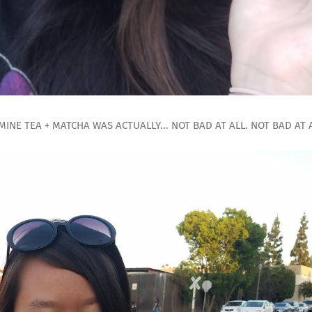
MINE TEA + MATCHA WAS ACTUALLY... NOT BAD AT ALL. NOT BAD AT A