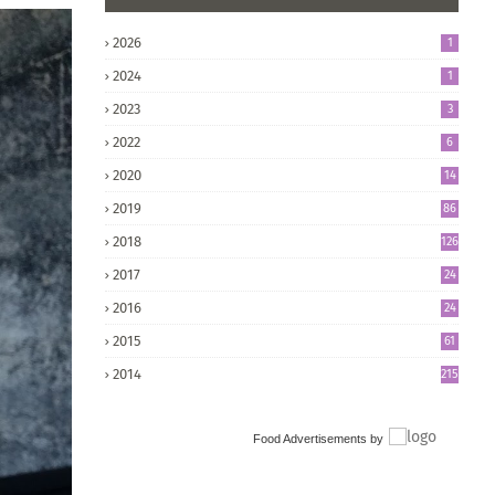
2026
1
2024
1
2023
3
2022
6
2020
14
2019
86
2018
126
2017
24
5
2016
24
8
2015
61
2014
215
Food Advertisements
by