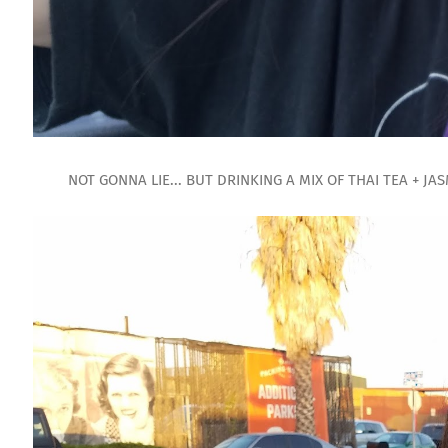
NOT GONNA LIE... BUT DRINKING A MIX OF THAI TEA + JAS