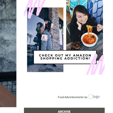
Food Advertisements
by
ARCHIVE