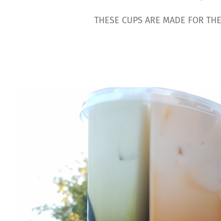
THESE CUPS ARE MADE FOR THE 