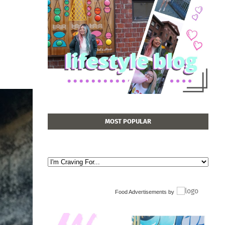
MOST POPULAR
Food Advertisements
by