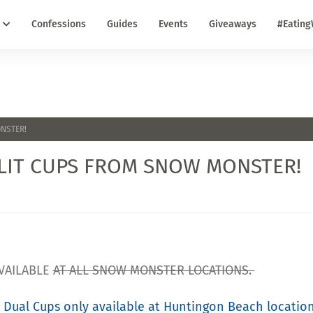
Confessions
Guides
Events
Giveaways
#Eating
ONSTER!
PLIT CUPS FROM SNOW MONSTER!
VAILABLE
AT ALL SNOW MONSTER LOCATIONS.
 Dual Cups only available at Huntingon Beach locatio