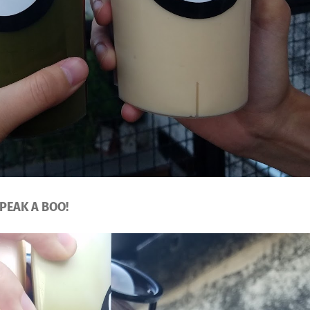
PEAK A BOO!