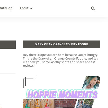
WithHop
About
DIARY OF AN ORANGE COUNTY FOODIE
Hey there! Hope you are here because you're hungry!
This is the Diary of an Orange County Foodie, and let
me show you some worthy spots and share honest
reviews!
n