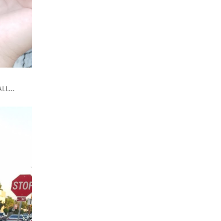
LL...