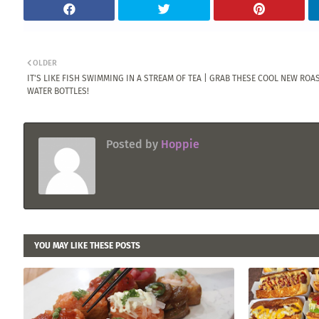
OLDER
IT'S LIKE FISH SWIMMING IN A STREAM OF TEA | GRAB THESE COOL NEW ROA
WATER BOTTLES!
Posted by
Hoppie
YOU MAY LIKE THESE POSTS