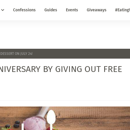
Confessions
Guides
Events
Giveaways
#Eating
DESSERT ON JULY 24!
NIVERSARY BY GIVING OUT FREE