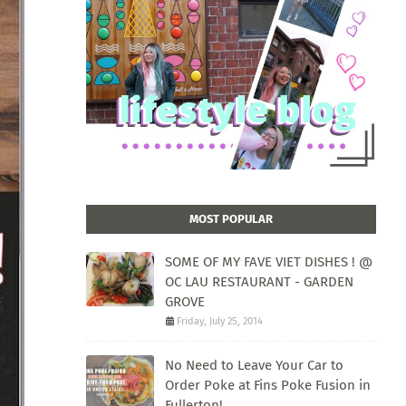
MOST POPULAR
SOME OF MY FAVE VIET DISHES ! @
OC LAU RESTAURANT - GARDEN
GROVE
Friday, July 25, 2014
No Need to Leave Your Car to
Order Poke at Fins Poke Fusion in
Fullerton!