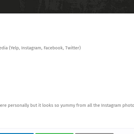
edia (Yelp, Instagram, Facebook, Twitter)
n here personally but it looks so yummy from all the Instagram photo