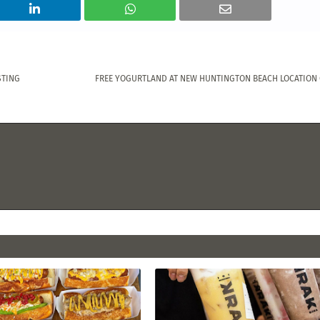
STING
FREE YOGURTLAND AT NEW HUNTINGTON BEACH LOCATION O