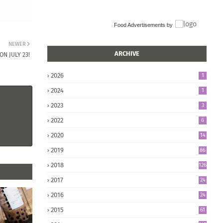
Food Advertisements
by
NEWER
ARCHIVE
N JULY 23!
2026
1
2024
1
2023
3
2022
6
2020
14
2019
86
2018
126
2017
24
5
2016
24
8
2015
61