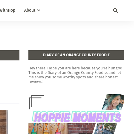
WithHop
About
DIARY OF AN ORANGE COUNTY FOODIE
Hey there! Hope you are here because you're hungry!
This is the Diary of an Orange County Foodie, and let
me show you some worthy spots and share honest
reviews!