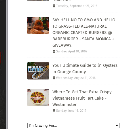
Tuesday, September 27, 2016
SAY HELL NO TO GMO AND HELLO
TO GRASS-FED ALL-NATURAL
ORGANIC CRAFTED BURGERS @
BAREBURGER - SANTA MONICA +
GIVEAWAY!
Sunday, April 10, 2016
Your Ultimate Guide to $1 Oysters
in Orange County
Wednesday, August 31, 2016
Where To Get That Extra Crispy
Vietnamese Fruit Tart Cake -
Westminster
Sunday, June 16, 2019