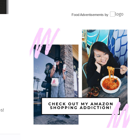
Food Advertisements
by
s!