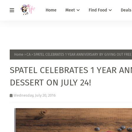
Home
Meet
Find Food
Deals
Home
CA
SPATEL CELEBRATES 1 YEAR ANNIVERSARY BY GIVING OUT FREE 
SPATEL CELEBRATES 1 YEAR AN
DESSERT ON JULY 24!
Wednesday, July 20, 2016