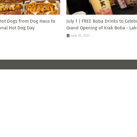
 Hot Dogs from Dog Haus to
July 1 | FREE Boba Drinks to Celeb
onal Hot Dog Day
Grand Opening of Krak Boba - Lak
June 25, 2023