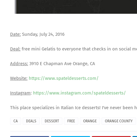
Date:
Sunday, July 24, 2016
Deal:
free mini Gelatis to everyone that checks in on social m
Address:
3910 E Chapman Ave Orange, CA
Website:
https://www.spateldesserts.com/
Instagram
:
https://www.instagram.com/spateldesserts/
This place specializes in Italian Ice desserts! I've never bee
CA
DEALS
DESSERT
FREE
ORANGE
ORANGE COUNTY