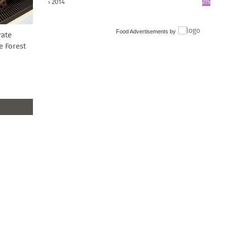
2014
215
Food Advertisements
by
rate
e Forest