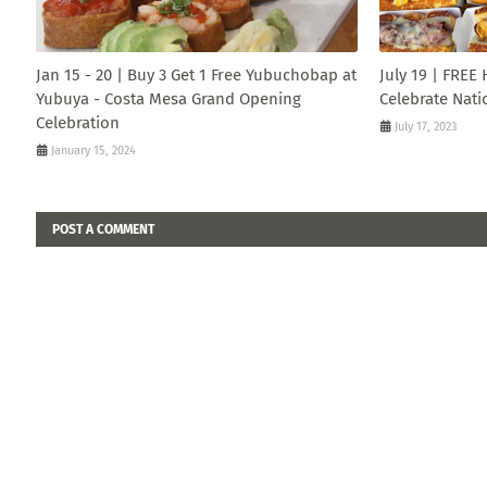
Jan 15 - 20 | Buy 3 Get 1 Free Yubuchobap at
July 19 | FREE
Yubuya - Costa Mesa Grand Opening
Celebrate Nati
Celebration
July 17, 2023
January 15, 2024
POST A COMMENT