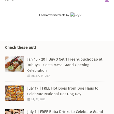
2014
215
Food Advertisements
by
Check these out!
Jan 15 - 20 | Buy 3 Get 1 Free Yubuchobap at
Yubuya - Costa Mesa Grand Opening
Celebration
January 15, 2024
July 19 | FREE Hot Dogs from Dog Haus to
Celebrate National Hot Dog Day
July 17, 2023
July 1 | FREE Boba Drinks to Celebrate Grand