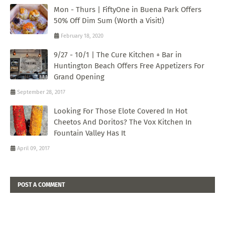
Mon - Thurs | FiftyOne in Buena Park Offers
50% Off Dim Sum (Worth a Visit!)
February 18, 2020
9/27 - 10/1 | The Cure Kitchen + Bar in
Huntington Beach Offers Free Appetizers For
Grand Opening
September 28, 2017
Looking For Those Elote Covered In Hot
Cheetos And Doritos? The Vox Kitchen In
Fountain Valley Has It
April 09, 2017
POST A COMMENT