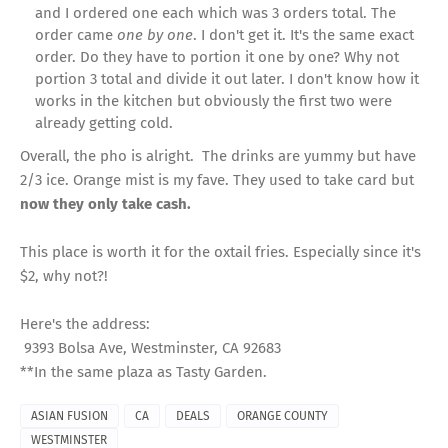
and I ordered one each which was 3 orders total. The
order came
one by one
. I don't get it. It's the same exact
order. Do they have to portion it one by one? Why not
portion 3 total and divide it out later. I don't know how it
works in the kitchen but obviously the first two were
already getting cold.
Overall, the pho is alright. The drinks are yummy but have
2/3 ice. Orange mist is my fave. They used to take card but
now they only take cash.
This place is worth it for the oxtail fries. Especially since it's
$2, why not?!
Here's the address:
9393 Bolsa Ave, Westminster, CA 92683
**In the same plaza as Tasty Garden.
ASIAN FUSION
CA
DEALS
ORANGE COUNTY
WESTMINSTER