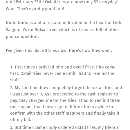
until February 25th! Oxtail fries are now only $2 everyday!
Woo! They're pretty good too!
Nudo Nudo is a pho restaurant located in the heart of Little
Saigon. It's on Bolsa street which is of course full of other
pho competitors.
I've given this place 3 tries now. Here's how they went:
First times I ordered pho and oxtail fries. Pho came
first. Oxtail fries never came until I had to remind the
staff.
My 2nd time they completely forgot the oxtail fries and
I was just over it. As I proceeded to the cash register to
pay, they charged me for the fries. I had to remind them
once again, that I never got it. It took them awhile to
confirm with the other staff members and finally take it
off my bill.
3rd time I came I
only
ordered oxtail fries. My friends