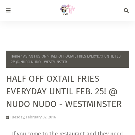
Home
ASIAN FUSION
HALF OFF OXTAIL FRIES EVERYDAY UNTIL FEB.
25! @ NUDO NUDO - WESTMINSTER
HALF OFF OXTAIL FRIES
EVERYDAY UNTIL FEB. 25! @
NUDO NUDO - WESTMINSTER
Tuesday, February 02, 2016
If you come to the restaurant and they need