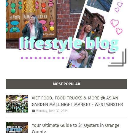
MOST POPULAR
VIET FOOD, FOOD TRUCKS & MORE @ ASIAN
GARDEN MALL NIGHT MARKET - WESTMINSTER
Monday, June 30, 2014
Your Ultimate Guide to $1 Oysters in Orange
County