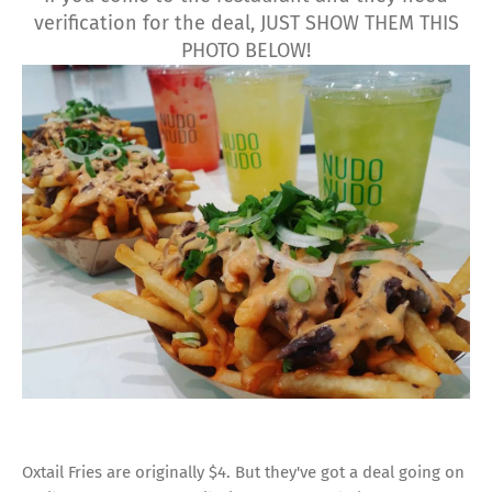
verification for the deal, JUST SHOW THEM THIS
PHOTO BELOW!
Oxtail Fries are originally $4. But they've got a deal going on