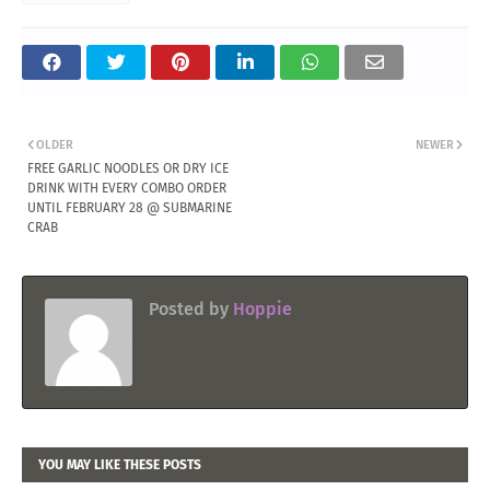
OLDER
NEWER
FREE GARLIC NOODLES OR DRY ICE
DRINK WITH EVERY COMBO ORDER
UNTIL FEBRUARY 28 @ SUBMARINE
CRAB
Posted by
Hoppie
YOU MAY LIKE THESE POSTS