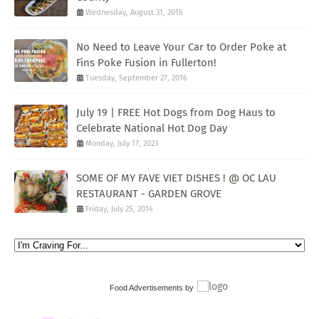
Wednesday, August 31, 2016
No Need to Leave Your Car to Order Poke at
Fins Poke Fusion in Fullerton!
Tuesday, September 27, 2016
July 19 | FREE Hot Dogs from Dog Haus to
Celebrate National Hot Dog Day
Monday, July 17, 2023
SOME OF MY FAVE VIET DISHES ! @ OC LAU
RESTAURANT - GARDEN GROVE
Friday, July 25, 2014
Food Advertisements
by