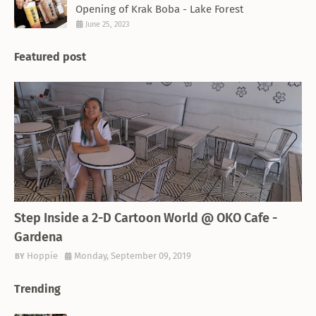
Opening of Krak Boba - Lake Forest
June 25, 2023
Featured post
THEMED RESTAURANT
Step Inside a 2-D Cartoon World @ OKO Cafe -
Gardena
Hoppie
Monday, September 09, 2019
Trending