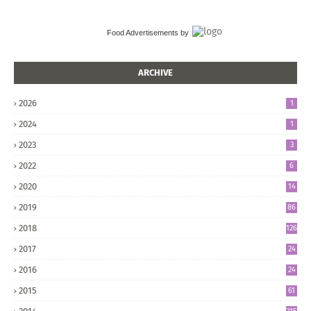
Food Advertisements
by
ARCHIVE
2026
1
2024
1
2023
3
2022
6
2020
14
2019
86
2018
126
2017
24
5
2016
24
8
2015
61