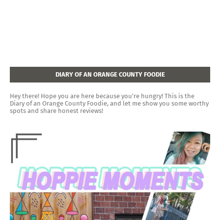
DIARY OF AN ORANGE COUNTY FOODIE
Hey there! Hope you are here because you're hungry! This is the
Diary of an Orange County Foodie, and let me show you some worthy
spots and share honest reviews!