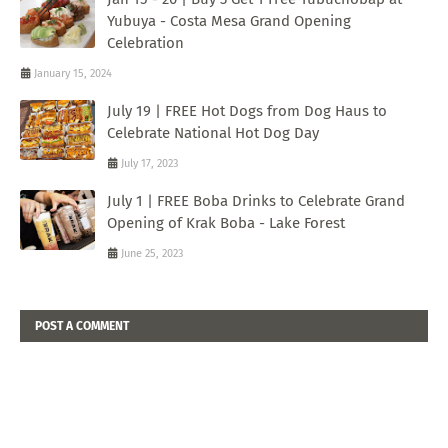
Yubuya - Costa Mesa Grand Opening
Celebration
January 15, 2024
July 19 | FREE Hot Dogs from Dog Haus to
Celebrate National Hot Dog Day
July 17, 2023
July 1 | FREE Boba Drinks to Celebrate Grand
Opening of Krak Boba - Lake Forest
June 25, 2023
POST A COMMENT