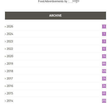
Food Advertisements
by
ARCHIVE
2026
1
2024
1
2023
3
2022
6
2020
14
2019
86
2018
126
2017
24
5
2016
24
8
2015
61
2014
215