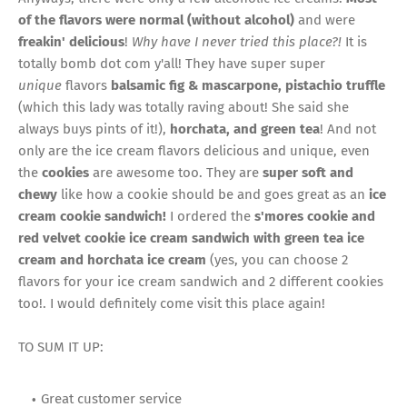
of the flavors were normal (without alcohol)
and were
freakin' delicious
!
Why have I never tried this place?!
It is
totally bomb dot com y'all! They have super super
unique
flavors
balsamic fig & mascarpone, pistachio truffle
(which this lady was totally raving about! She said she
always buys pints of it!),
horchata,
and
green tea
! And not
only are the ice cream flavors delicious and unique, even
the
cookies
are awesome too. They are
super soft and
chewy
like how a cookie should be and goes great as an
ice
cream cookie sandwich!
I ordered the
s'mores cookie and
red velvet cookie ice cream sandwich with green tea ice
cream and horchata ice cream
(yes, you can choose 2
flavors for your ice cream sandwich and 2 different cookies
too!.
I would definitely come visit this place again!
TO SUM IT UP:
Great customer service