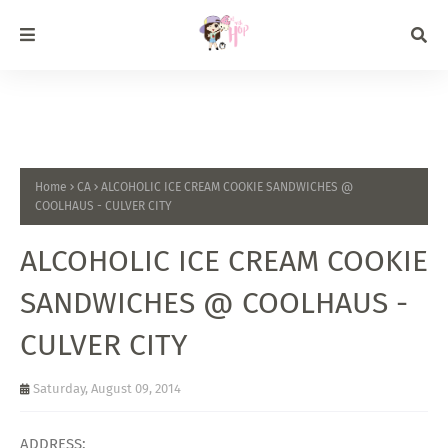
Home
CA
ALCOHOLIC ICE CREAM COOKIE SANDWICHES @
COOLHAUS - CULVER CITY
ALCOHOLIC ICE CREAM COOKIE
SANDWICHES @ COOLHAUS -
CULVER CITY
Saturday, August 09, 2014
ADDRESS: