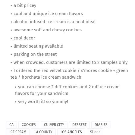
a bit pricey
cool and unique ice cream flavors
alcohol infused ice cream is a neat idea!
awesome soft and chewy cookies
cool decor
limited seating available
parking on the street
when crowded, customers are limited to 2 samples only
I ordered the red velvet cookie / s'mores cookie + green
tea / horchata ice cream sandwich
you can choose 2 diff cookies and 2 diff ice cream
flavors for your sandwich!
very worth it! so yummy!
CA
COOKIES
CULVER CITY
DESSERT
DIARIES
ICE CREAM
LA COUNTY
LOS ANGELES
Slider