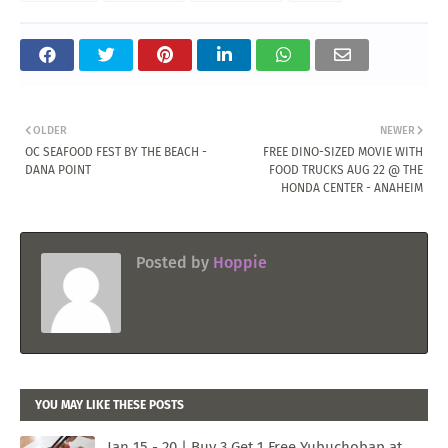
OLDER
NEWER
OC SEAFOOD FEST BY THE BEACH -
FREE DINO-SIZED MOVIE WITH
DANA POINT
FOOD TRUCKS AUG 22 @ THE
HONDA CENTER - ANAHEIM
Posted by
Hoppie
YOU MAY LIKE THESE POSTS
Jan 15 - 20 | Buy 3 Get 1 Free Yubuchobap at