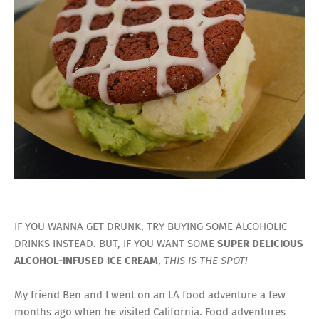
IF YOU WANNA GET DRUNK, TRY BUYING SOME ALCOHOLIC
DRINKS INSTEAD. BUT, IF YOU WANT SOME
SUPER DELICIOUS
ALCOHOL-INFUSED ICE CREAM
,
THIS IS THE SPOT!
My friend Ben and I went on an LA food adventure a few
months ago when he visited California. Food adventures