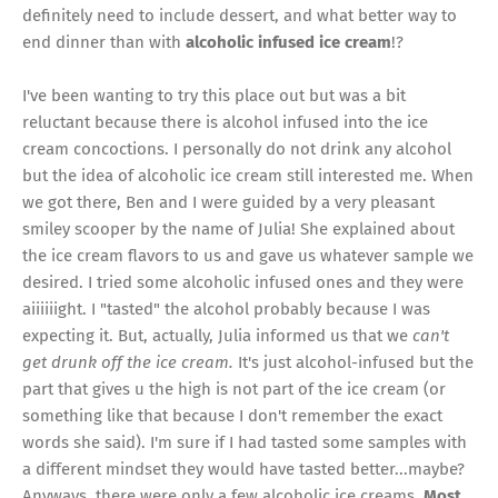
definitely need to include dessert, and what better way to
end dinner than with
alcoholic infused ice cream
!?
I've been wanting to try this place out but was a bit
reluctant because there is alcohol infused into the ice
cream concoctions. I personally do not drink any alcohol
but the idea of alcoholic ice cream still interested me. When
we got there, Ben and I were guided by a very pleasant
smiley scooper by the name of Julia! She explained about
the ice cream flavors to us and gave us whatever sample we
desired. I tried some alcoholic infused ones and they were
aiiiiiight. I "tasted" the alcohol probably because I was
expecting it. But, actually, Julia informed us that we
can't
get drunk off the ice cream.
It's just alcohol-infused but the
part that gives u the high is not part of the ice cream (or
something like that because I don't remember the exact
words she said). I'm sure if I had tasted some samples with
a different mindset they would have tasted better...maybe?
Anyways, there were only a few alcoholic ice creams.
Most