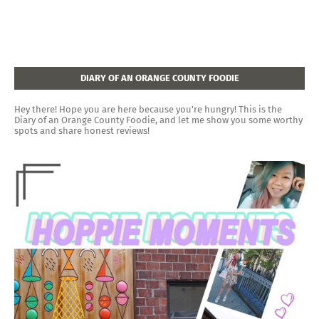
DIARY OF AN ORANGE COUNTY FOODIE
Hey there! Hope you are here because you're hungry! This is the
Diary of an Orange County Foodie, and let me show you some worthy
spots and share honest reviews!