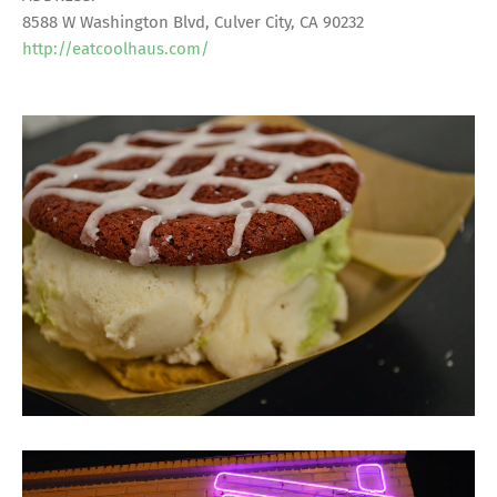
8588 W Washington Blvd, Culver City, CA 90232
http://eatcoolhaus.com/