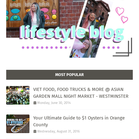
MOST POPULAR
VIET FOOD, FOOD TRUCKS & MORE @ ASIAN
GARDEN MALL NIGHT MARKET - WESTMINSTER
Monday, June 30, 2014
Your Ultimate Guide to $1 Oysters in Orange
County
Wednesday, August 31, 2016