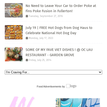
No Need to Leave Your Car to Order Poke at
Fins Poke Fusion in Fullerton!
Tuesday, September 27, 2016
July 19 | FREE Hot Dogs from Dog Haus to
Celebrate National Hot Dog Day
Monday, July 17, 2023
SOME OF MY FAVE VIET DISHES ! @ OC LAU
RESTAURANT - GARDEN GROVE
Friday, July 25, 2014
Food Advertisements
by