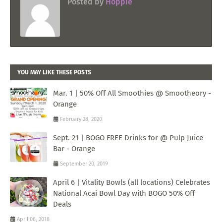
Posted by
Hoppie
YOU MAY LIKE THESE POSTS
Mar. 1 | 50% Off All Smoothies @ Smootheory -
Orange
February 28, 2020
Sept. 21 | BOGO FREE Drinks for @ Pulp Juice
Bar - Orange
September 20, 2019
April 6 | Vitality Bowls (all locations) Celebrates
National Acai Bowl Day with BOGO 50% Off
Deals
April 06, 2018