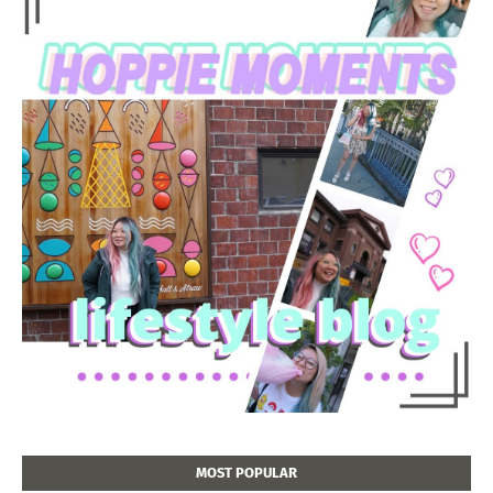
MOST POPULAR