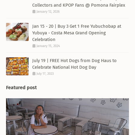
Collectors and KPOP Fans @ Pomona Fairplex
January 12, 2026
Jan 15 - 20 | Buy 3 Get 1 Free Yubuchobap at
Yubuya - Costa Mesa Grand Opening
Celebration
January 15, 2024
July 19 | FREE Hot Dogs from Dog Haus to
Celebrate National Hot Dog Day
July 17, 2023
Featured post