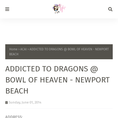
Home
ACAI
ADDICTED TO DRAGONS @ BOWL OF HEAVEN - NEWPORT
BEACH
ADDICTED TO DRAGONS @
BOWL OF HEAVEN - NEWPORT
BEACH
Sunday, June 01, 2014
ADDRESS: