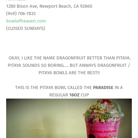
1280 Bison Ave, Newport Beach, CA 92660
(949) 706-7833
bowlofheaven.com
(CLOSED SUNDAYS)
OKAY, I LIKE THE NAME DRAGONFRUIT BETTER THAN PITAYA.
PITAYA SOUNDS SO BORING.... BUT ANWAYS DRAGONFRUIT /
PITAYA BOWLS ARE THE BEST!!
THIS IS THE PITAYA BOWL CALLED THE
PARADISE
IN A
REGULAR
16OZ
CUP