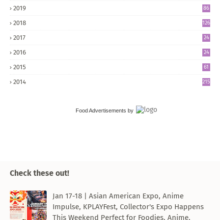
2019
86
2018
126
2017
24
5
2016
24
8
2015
61
2014
215
Food Advertisements
by
Check these out!
Jan 17-18 | Asian American Expo, Anime
Impulse, KPLAYFest, Collector's Expo Happens
This Weekend Perfect for Foodies, Anime,