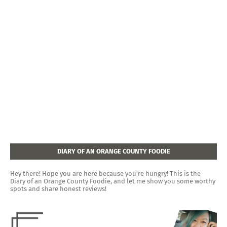
DIARY OF AN ORANGE COUNTY FOODIE
Hey there! Hope you are here because you're hungry! This is the
Diary of an Orange County Foodie, and let me show you some worthy
spots and share honest reviews!