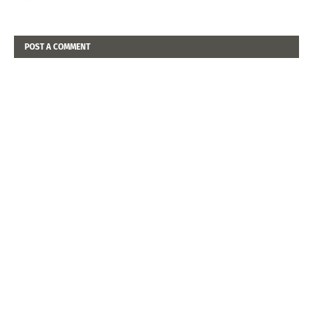
POST A COMMENT