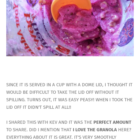
SINCE IT IS SERVED IN A CUP WITH A DOME LID, I THOUGHT IT
WOULD BE DIFFICULT TO TAKE THE LID OFF WITHOUT IT
SPILLING. TURNS OUT, IT WAS EASY PEASY! WHEN I TOOK THE
LID OFF IT DIDN'T SPILL AT ALL!!
I SHARED THIS WITH KEV AND IT WAS THE
PERFECT AMOUNT
TO SHARE. DID I MENTION THAT
I LOVE THE GRANOLA
HERE?
EVERYTHING ABOUT IT IS GREAT. IT'S VERY SMOOTHLY