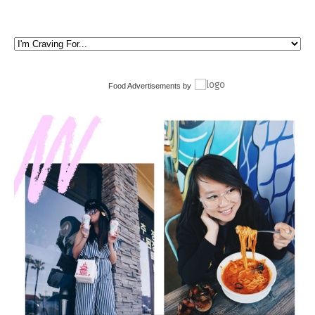
Food Advertisements
by