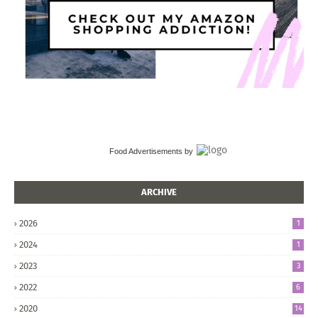
Food Advertisements
by
ARCHIVE
2026
1
2024
1
2023
3
2022
6
2020
14