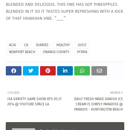
BLENDED AND DELICIOUS. THIS ONE HAS GOT PINEAPPLES
BLENDED IN IT SO IT TASTES SUPER REFRESHING WITH A KICK
OF THAT HAWAIIAN VIBE. ^___^
ACAI
CA
DIARIES
HEALTHY
JUICE
NEWPORT BEACH
ORANGE COUNTY
PITAYA
OLDER
NEWER
ISA VARIETY GAME SHOW BTS 05.31
DAILY FRESH-MADE DANISH ICE
2014 @ YOUTUBE SPACE LA
CREAM IS SIMPLY PARADISE @
PARADIS - HUNTINGTON BEACH