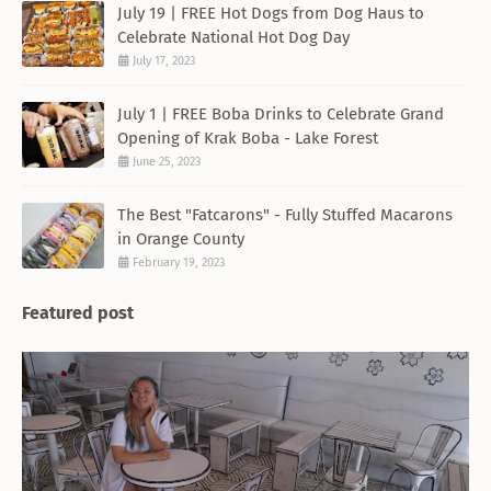
July 19 | FREE Hot Dogs from Dog Haus to
Celebrate National Hot Dog Day
July 17, 2023
July 1 | FREE Boba Drinks to Celebrate Grand
Opening of Krak Boba - Lake Forest
June 25, 2023
The Best "Fatcarons" - Fully Stuffed Macarons
in Orange County
February 19, 2023
Featured post