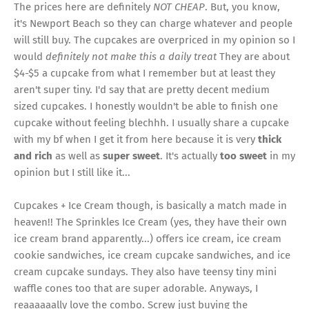
The prices here are definitely
NOT CHEAP
. But, you know,
it's Newport Beach so they can charge whatever and people
will still buy. The cupcakes are overpriced in my opinion so I
would
definitely not make this a daily treat
They are about
$4-$5 a cupcake from what I remember but at least they
aren't super tiny. I'd say that are pretty decent medium
sized cupcakes. I honestly wouldn't be able to finish one
cupcake without feeling blechhh. I usually share a cupcake
with my bf when I get it from here because it is very
thick
and rich
as well as
super sweet
. It's actually
too sweet
in my
opinion but I still like it...
Cupcakes + Ice Cream though, is basically a match made in
heaven!! The Sprinkles Ice Cream (yes, they have their own
ice cream brand apparently...) offers ice cream, ice cream
cookie sandwiches, ice cream cupcake sandwiches, and ice
cream cupcake sundays. They also have teensy tiny mini
waffle cones too that are super adorable. Anyways, I
reaaaaaally love the combo. Screw just buying the