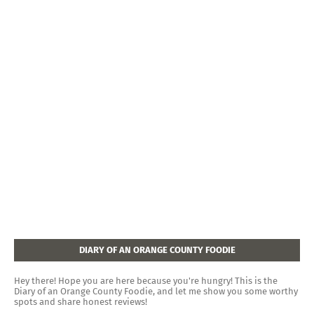
DIARY OF AN ORANGE COUNTY FOODIE
Hey there! Hope you are here because you're hungry! This is the
Diary of an Orange County Foodie, and let me show you some worthy
spots and share honest reviews!