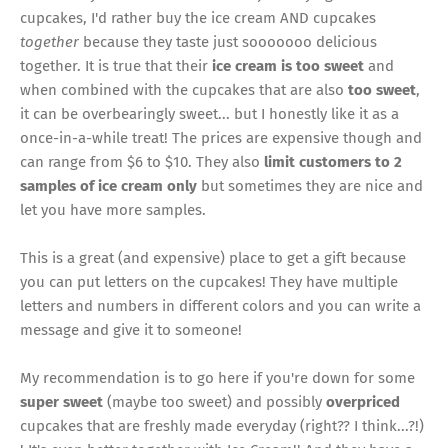
cupcakes, I'd rather buy the ice cream AND cupcakes
together
because they taste just sooooooo delicious
together. It is true that their
ice cream is too sweet
and
when combined with the cupcakes that are also
too sweet
,
it can be overbearingly sweet... but I honestly like it as a
once-in-a-while treat! The prices are expensive though and
can range from $6 to $10. They also
limit customers to 2
samples of ice cream only
but sometimes they are nice and
let you have more samples.
This is a great (and expensive) place to get a gift because
you can put letters on the cupcakes! They have multiple
letters and numbers in different colors and you can write a
message and give it to someone!
My recommendation is to go here if you're down for some
super sweet
(maybe too sweet) and possibly
overpriced
cupcakes that are freshly made everyday (right?? I think...?!)