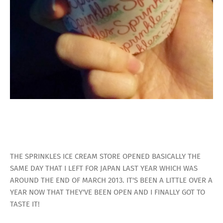
THE SPRINKLES ICE CREAM STORE OPENED BASICALLY THE
SAME DAY THAT I LEFT FOR JAPAN LAST YEAR WHICH WAS
AROUND THE END OF MARCH 2013. IT'S BEEN A LITTLE OVER A
YEAR NOW THAT THEY'VE BEEN OPEN AND I FINALLY GOT TO
TASTE IT!