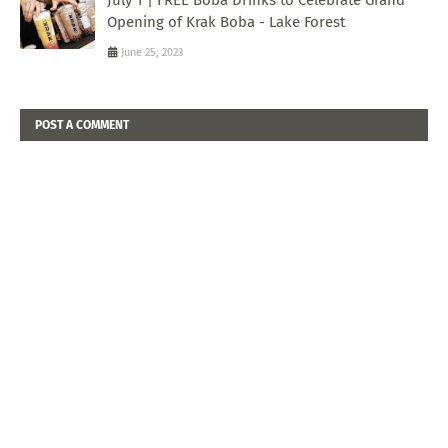
Opening of Krak Boba - Lake Forest
June 25, 2023
POST A COMMENT