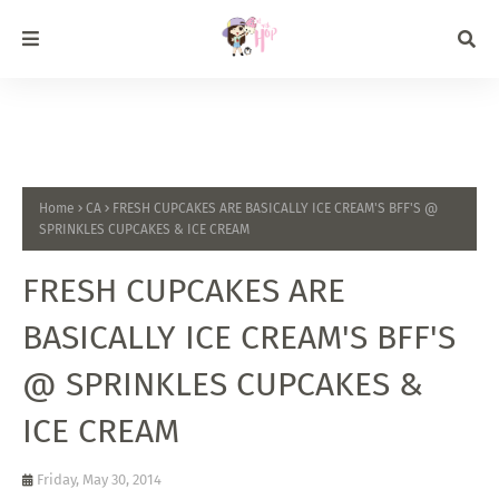
Home
CA
FRESH CUPCAKES ARE BASICALLY ICE CREAM'S BFF'S @
SPRINKLES CUPCAKES & ICE CREAM
FRESH CUPCAKES ARE
BASICALLY ICE CREAM'S BFF'S
@ SPRINKLES CUPCAKES &
ICE CREAM
Friday, May 30, 2014