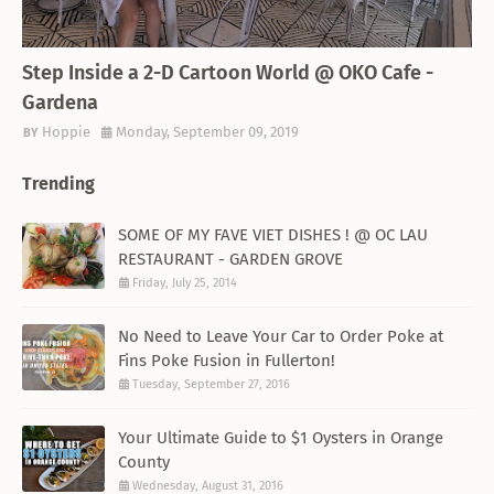
THEMED RESTAURANT
Step Inside a 2-D Cartoon World @ OKO Cafe -
Gardena
Hoppie
Monday, September 09, 2019
Trending
SOME OF MY FAVE VIET DISHES ! @ OC LAU
RESTAURANT - GARDEN GROVE
Friday, July 25, 2014
No Need to Leave Your Car to Order Poke at
Fins Poke Fusion in Fullerton!
Tuesday, September 27, 2016
Your Ultimate Guide to $1 Oysters in Orange
County
Wednesday, August 31, 2016