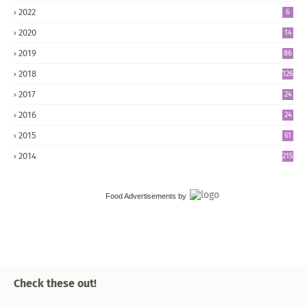
2022
6
2020
14
2019
86
2018
126
2017
24
5
2016
24
8
2015
61
2014
215
Food Advertisements
by
Check these out!