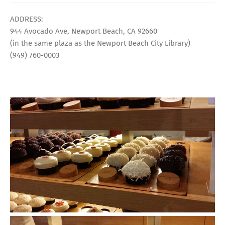
ADDRESS:
944 Avocado Ave, Newport Beach, CA 92660
(in the same plaza as the Newport Beach City Library)
(949) 760-0003