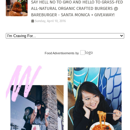
SAY HELL NO TO GMO AND HELLO TO GRASS-FED
ALL-NATURAL ORGANIC CRAFTED BURGERS @
BAREBURGER - SANTA MONICA + GIVEAWAY!
Sunday, April 10, 2016
Food Advertisements
by