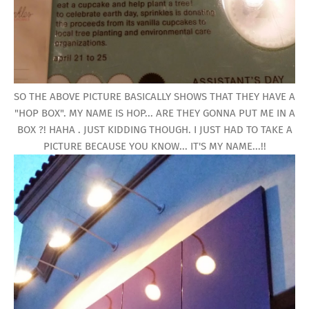
SO THE ABOVE PICTURE BASICALLY SHOWS THAT THEY HAVE A
"HOP BOX". MY NAME IS HOP... ARE THEY GONNA PUT ME IN A
BOX ?! HAHA . JUST KIDDING THOUGH. I JUST HAD TO TAKE A
PICTURE BECAUSE YOU KNOW... IT'S MY NAME...!!