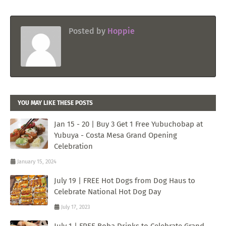
Posted by
Hoppie
YOU MAY LIKE THESE POSTS
Jan 15 - 20 | Buy 3 Get 1 Free Yubuchobap at
Yubuya - Costa Mesa Grand Opening
Celebration
January 15, 2024
July 19 | FREE Hot Dogs from Dog Haus to
Celebrate National Hot Dog Day
July 17, 2023
July 1 | FREE Boba Drinks to Celebrate Grand