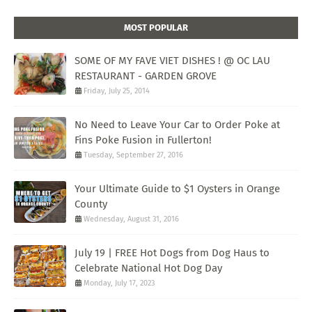
MOST POPULAR
SOME OF MY FAVE VIET DISHES ! @ OC LAU
RESTAURANT - GARDEN GROVE
Friday, July 25, 2014
No Need to Leave Your Car to Order Poke at
Fins Poke Fusion in Fullerton!
Tuesday, September 27, 2016
Your Ultimate Guide to $1 Oysters in Orange
County
Wednesday, August 31, 2016
July 19 | FREE Hot Dogs from Dog Haus to
Celebrate National Hot Dog Day
Monday, July 17, 2023