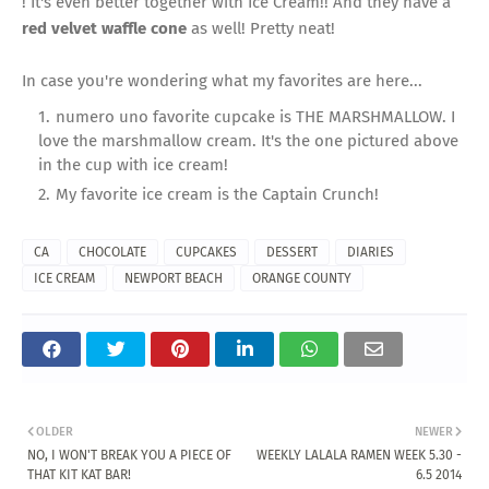
! It's even better together with Ice Cream!! And they have a
red velvet waffle cone
as well! Pretty neat!
In case you're wondering what my favorites are here...
numero uno favorite cupcake is THE MARSHMALLOW. I
love the marshmallow cream. It's the one pictured above
in the cup with ice cream!
My favorite ice cream is the Captain Crunch!
CA
CHOCOLATE
CUPCAKES
DESSERT
DIARIES
ICE CREAM
NEWPORT BEACH
ORANGE COUNTY
OLDER
NEWER
NO, I WON'T BREAK YOU A PIECE OF
WEEKLY LALALA RAMEN WEEK 5.30 -
THAT KIT KAT BAR!
6.5 2014