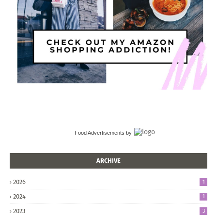
Food Advertisements
by
ARCHIVE
2026
1
2024
1
2023
3