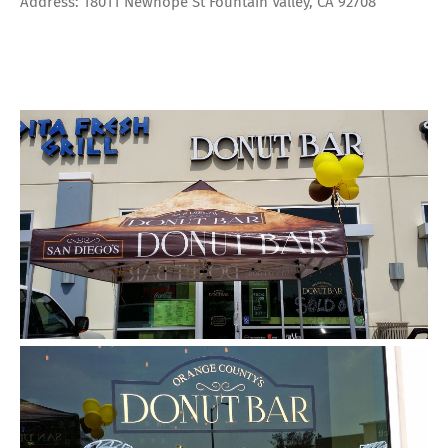
Address: 18011 Newhope St Fountain Valley, CA 92708