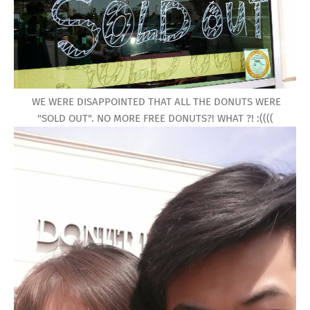
WE WERE DISAPPOINTED THAT ALL THE DONUTS WERE
"SOLD OUT". NO MORE FREE DONUTS?! WHAT ?! :((((