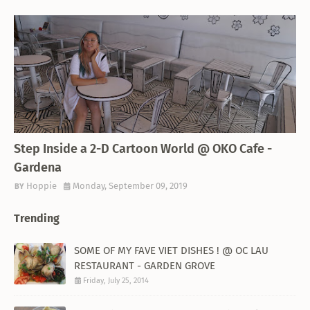
THEMED RESTAURANT
Step Inside a 2-D Cartoon World @ OKO Cafe -
Gardena
Hoppie
Monday, September 09, 2019
Trending
SOME OF MY FAVE VIET DISHES ! @ OC LAU
RESTAURANT - GARDEN GROVE
Friday, July 25, 2014