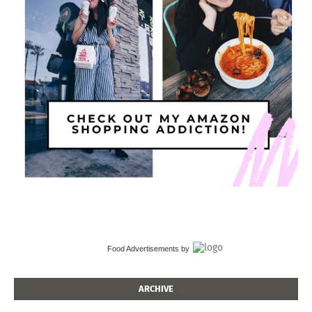
Food Advertisements
by
ARCHIVE