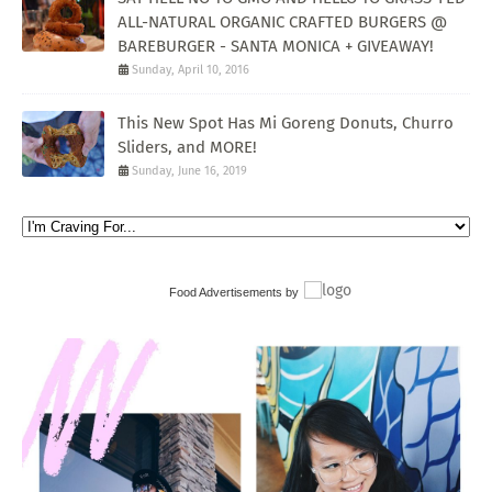
ALL-NATURAL ORGANIC CRAFTED BURGERS @
BAREBURGER - SANTA MONICA + GIVEAWAY!
Sunday, April 10, 2016
This New Spot Has Mi Goreng Donuts, Churro
Sliders, and MORE!
Sunday, June 16, 2019
Food Advertisements
by