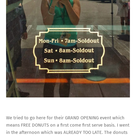
We tried to go here for their GRAND OPENING event which
means FREE DONUTS on a first come first serve basis. I went
in the afternoon which was ALREADY TOO LATE. The donuts