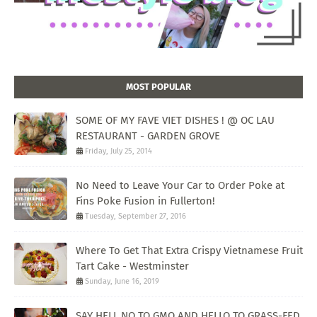
MOST POPULAR
SOME OF MY FAVE VIET DISHES ! @ OC LAU
RESTAURANT - GARDEN GROVE
Friday, July 25, 2014
No Need to Leave Your Car to Order Poke at
Fins Poke Fusion in Fullerton!
Tuesday, September 27, 2016
Where To Get That Extra Crispy Vietnamese Fruit
Tart Cake - Westminster
Sunday, June 16, 2019
SAY HELL NO TO GMO AND HELLO TO GRASS-FED