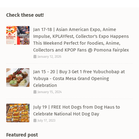
Check these out!
Jan 17-18 | Asian American Expo, Anime
Impulse, KPLAYFest, Collector's Expo Happens
This Weekend Perfect for Foodies, Anime,
Collectors and KPOP Fans @ Pomona Fairplex
January 12, 2026
Jan 15 - 20 | Buy 3 Get 1 Free Yubuchobap at
Yubuya - Costa Mesa Grand Opening
Celebration
January 15, 2024
July 19 | FREE Hot Dogs from Dog Haus to
Celebrate National Hot Dog Day
July 17, 2023
Featured post