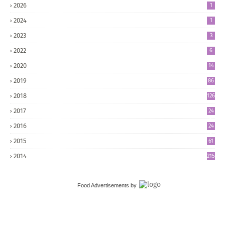
2026
1
2024
1
2023
3
2022
6
2020
14
2019
86
2018
126
2017
24
5
2016
24
8
2015
61
2014
215
Food Advertisements
by