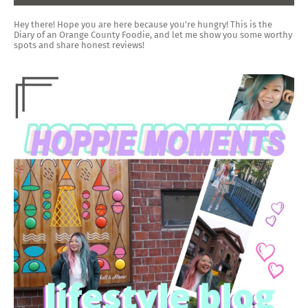
Hey there! Hope you are here because you're hungry! This is the
Diary of an Orange County Foodie, and let me show you some worthy
spots and share honest reviews!