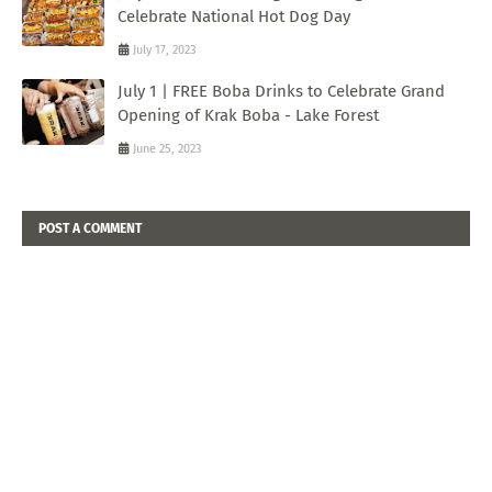
Celebrate National Hot Dog Day
July 17, 2023
July 1 | FREE Boba Drinks to Celebrate Grand
Opening of Krak Boba - Lake Forest
June 25, 2023
POST A COMMENT