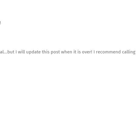
!
l...but I will update this post when it is over! I recommend callin