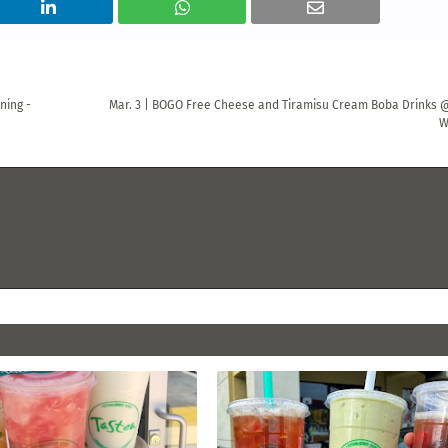
ning -
Mar. 3 | BOGO Free Cheese and Tiramisu Cream Boba Drinks 
W