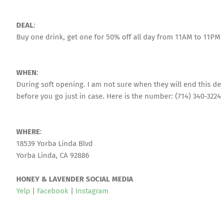
DEAL
:
Buy one drink, get one for 50% off all day from 11AM to 11PM
WHEN
:
During soft opening. I am not sure when they will end this dea
before you go just in case. Here is the number: (714) 340-3224
WHERE
:
18539 Yorba Linda Blvd
Yorba Linda, CA 92886
HONEY & LAVENDER SOCIAL MEDIA
Yelp
|
Facebook
|
Instagram