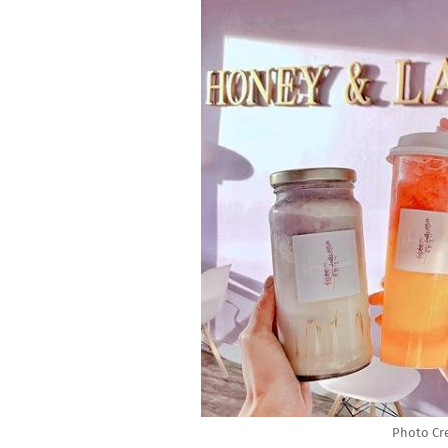
Photo Cr