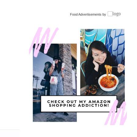
Food Advertisements
by