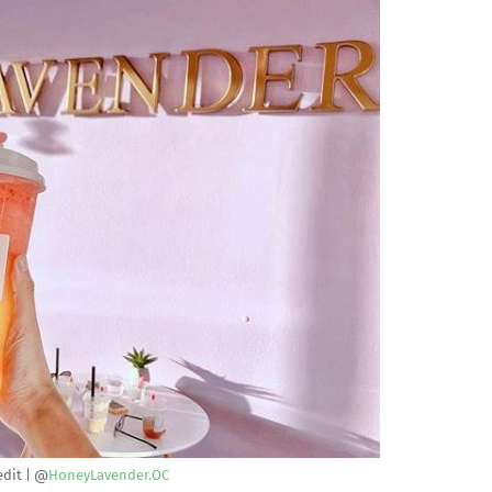
edit | @
HoneyLavender.OC