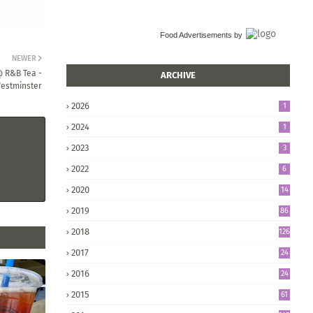
Food Advertisements
by
NEWER
@ R&B Tea -
ARCHIVE
estminster
2026
1
2024
1
2023
3
2022
6
2020
14
2019
86
2018
126
2017
24
5
2016
24
8
2015
61