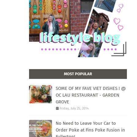
MOST POPULAR
SOME OF MY FAVE VIET DISHES ! @
OC LAU RESTAURANT - GARDEN
GROVE
Friday, July 25, 2014
No Need to Leave Your Car to
Order Poke at Fins Poke Fusion in
Fullerton!