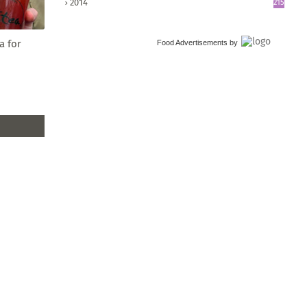
2014
215
a for
Food Advertisements
by