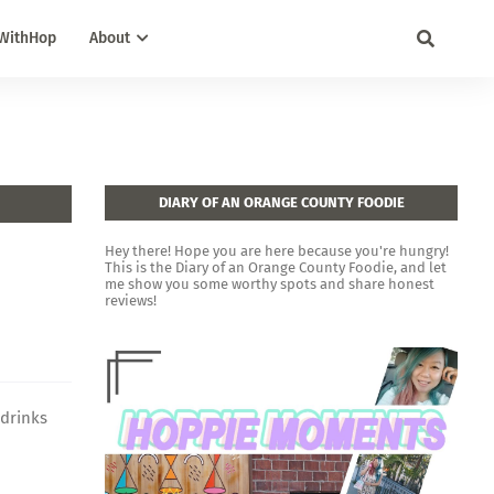
WithHop
About
DIARY OF AN ORANGE COUNTY FOODIE
Hey there! Hope you are here because you're hungry!
This is the Diary of an Orange County Foodie, and let
me show you some worthy spots and share honest
reviews!
 drinks